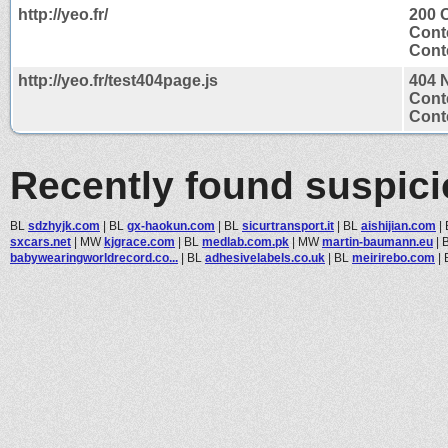
http://yeo.fr/
200 
Cont
Conte
http://yeo.fr/test404page.js
404 
Cont
Conte
Recently found suspic
BL
sdzhyjk.com
|
BL
gx-haokun.com
|
BL
sicurtransport.it
|
BL
aishijian.com
|
sxcars.net
|
MW
kjgrace.com
|
BL
medlab.com.pk
|
MW
martin-baumann.eu
|
babywearingworldrecord.co...
|
BL
adhesivelabels.co.uk
|
BL
meirirebo.com
|