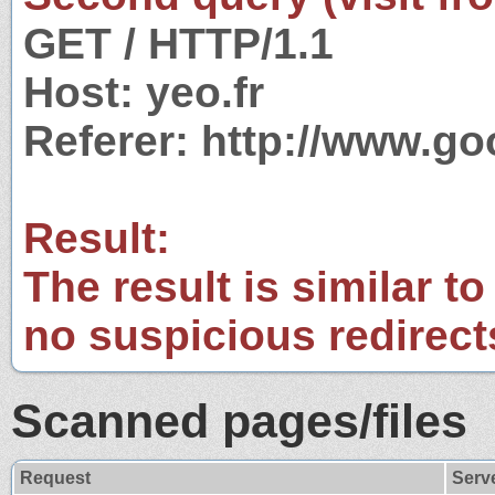
GET / HTTP/1.1
Host: yeo.fr
Referer: http://www.g
Result:
The result is similar to
no suspicious redirect
Scanned pages/files
Request
Serv