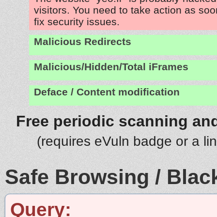
visitors. You need to take action as soo
fix security issues.
Malicious Redirects
Malicious/Hidden/Total iFrames
Deface / Content modification
Free periodic scanning and
(requires eVuln badge or a li
Safe Browsing / Black
Query: