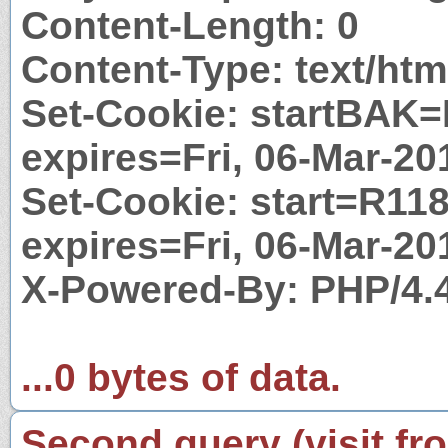
Content-Length: 0
Content-Type: text/htm
Set-Cookie: startBAK=
expires=Fri, 06-Mar-2
Set-Cookie: start=R118
expires=Fri, 06-Mar-2
X-Powered-By: PHP/4.
...0 bytes of data.
Second query (visit fr