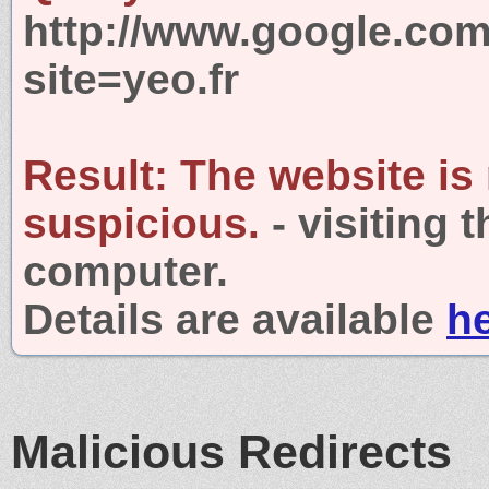
http://www.google.com
site=yeo.fr
Result:
The website is
suspicious.
- visiting 
computer.
Details are available
h
Malicious Redirects