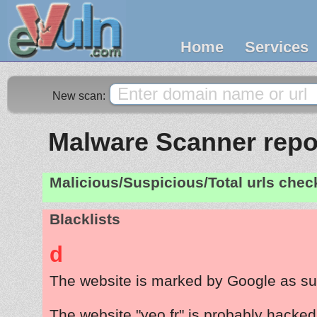
Home
Services
New scan:
Malware Scanner repor
Malicious/Suspicious/Total urls che
Blacklists
d
The website is marked by Google as su
The website "yeo.fr" is probably hacked 