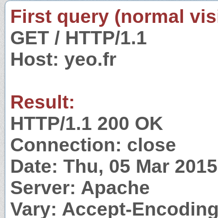
First query (normal visi
GET / HTTP/1.1
Host: yeo.fr
Result:
HTTP/1.1 200 OK
Connection: close
Date: Thu, 05 Mar 201
Server: Apache
Vary: Accept-Encodin