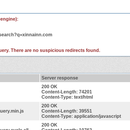
 engine):
m/search?q=xinnainn.com
 query. There are no suspicious redirects found.
Server response
200 OK
Content-Length: 74201
Content-Type: text/html
200 OK
uery.min.js
Content-Length: 39551
Content-Type: application/javascript
200 OK