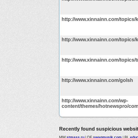
http://www.xinnainn.com/topics/k
http://www.xinnainn.com/topics/k
http://www.xinnainn.com/topics/t
http://www.xinnainn.com/golsh
http://www.xinnainn.com/wp-
content/themes/hotnewspro/com
Recently found suspicious websi
MW
stmass.ru
|
DF
swagmusik.com
|
BL
educ