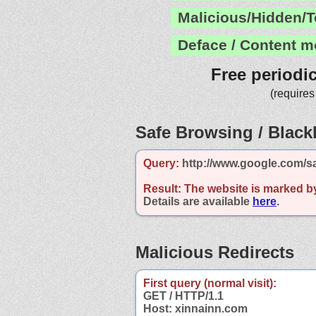
Malicious/Hidden/T
Deface / Content m
Free periodi
(requires
Safe Browsing / Blackl
Query:
http://www.google.com/s
Result:
The website is marked b
Details are available
here
.
Malicious Redirects
First query (normal visit):
GET / HTTP/1.1
Host: xinnainn.com