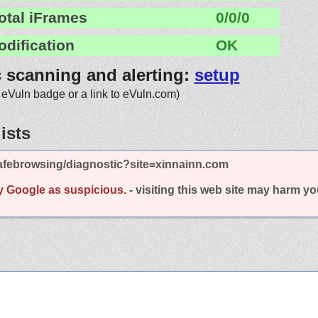
otal iFrames
0/0/0
odification
OK
c scanning and alerting:
setup
 eVuln badge or a link to eVuln.com)
ists
afebrowsing/diagnostic?site=xinnainn.com
y Google as suspicious.
- visiting this web site may harm y