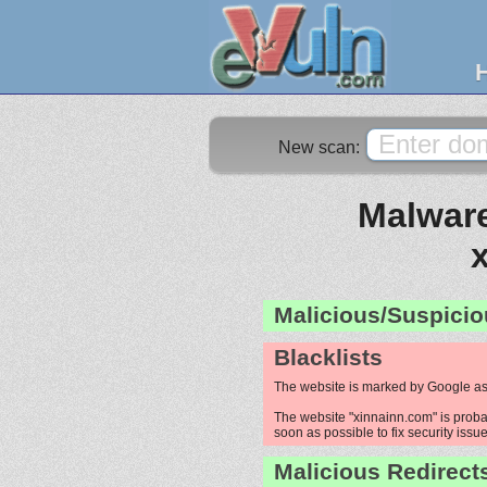
New scan:
Malware
Malicious/Suspicio
Blacklists
The website is marked by Google as
The website "xinnainn.com" is probab
soon as possible to fix security issue
Malicious Redirect