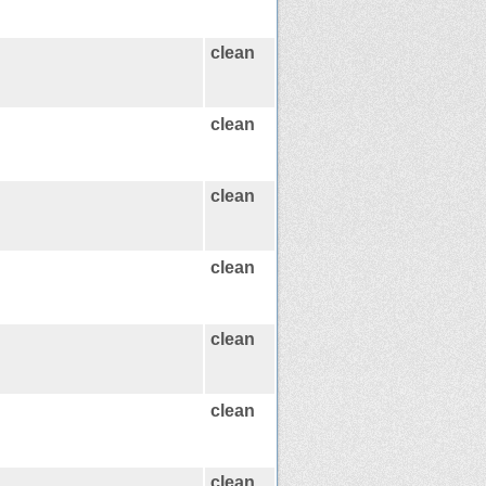
clean
clean
clean
clean
clean
clean
clean