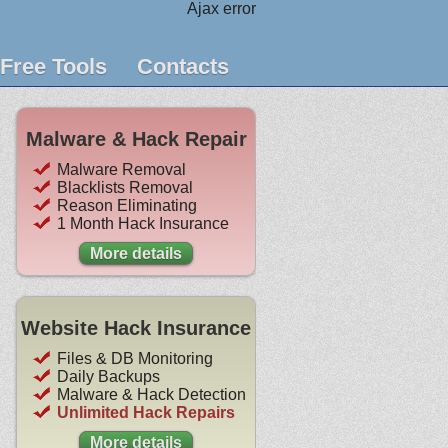
Ajax error
Free Tools
Contacts
Malware & Hack Repair
Malware Removal
Blacklists Removal
Reason Eliminating
1 Month Hack Insurance
More details
Website Hack Insurance
Files & DB Monitoring
Daily Backups
Malware & Hack Detection
Unlimited Hack Repairs
More details