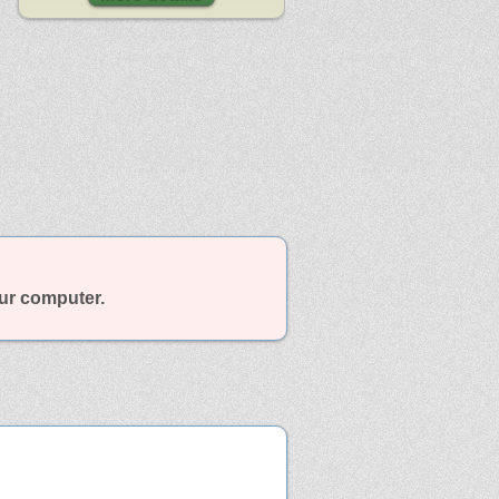
our computer.