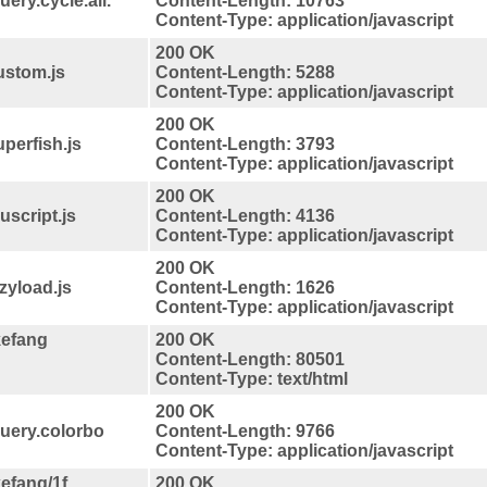
ery.cycle.all.
Content-Length: 10763
Content-Type: application/javascript
200 OK
ustom.js
Content-Length: 5288
Content-Type: application/javascript
200 OK
perfish.js
Content-Length: 3793
Content-Type: application/javascript
200 OK
script.js
Content-Length: 4136
Content-Type: application/javascript
200 OK
zyload.js
Content-Length: 1626
Content-Type: application/javascript
kefang
200 OK
Content-Length: 80501
Content-Type: text/html
200 OK
query.colorbo
Content-Length: 9766
Content-Type: application/javascript
efang/1f
200 OK