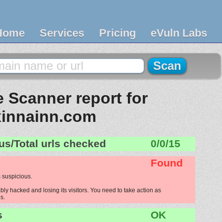
Home
Services
Pricing
eVuln Labs
 Scanner report for
xinnainn.com
us/Total urls checked
0/0/15
Found
 suspicious.
ly hacked and losing its visitors. You need to take action as
s.
s
OK