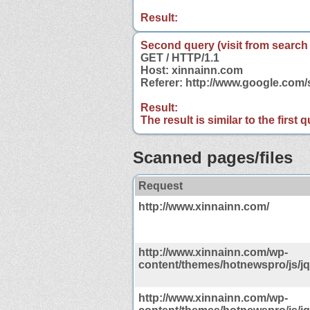
Result:
Second query (visit from search
GET / HTTP/1.1
Host: xinnainn.com
Referer: http://www.google.co
Result:
The result is similar to the first
Scanned pages/files
Request
http://www.xinnainn.com/
http://www.xinnainn.com/wp-
content/themes/hotnewspro/js/jq
http://www.xinnainn.com/wp-