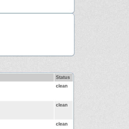
Status
clean
clean
clean