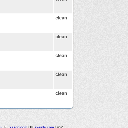
clean
clean
clean
clean
clean
m
|
BL
xasdd.com
|
BL
rwupls.com
|
MW