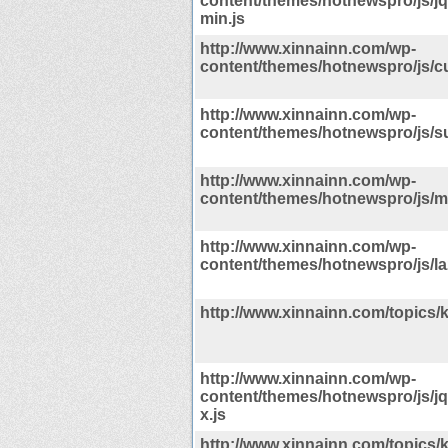
content/themes/hotnewspro/js/jqu
min.js
http://www.xinnainn.com/wp-
content/themes/hotnewspro/js/c
http://www.xinnainn.com/wp-
content/themes/hotnewspro/js/su
http://www.xinnainn.com/wp-
content/themes/hotnewspro/js/mu
http://www.xinnainn.com/wp-
content/themes/hotnewspro/js/la
http://www.xinnainn.com/topics/
http://www.xinnainn.com/wp-
content/themes/hotnewspro/js/j
x.js
http://www.xinnainn.com/topics/k