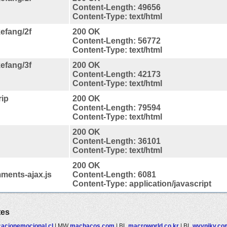
Content-Length: 49656
Content-Type: text/html
efang/2f
200 OK
Content-Length: 56772
Content-Type: text/html
efang/3f
200 OK
Content-Length: 42173
Content-Type: text/html
rip
200 OK
Content-Length: 79594
Content-Type: text/html
200 OK
Content-Length: 36101
Content-Type: text/html
200 OK
ments-ajax.js
Content-Length: 6081
Content-Type: application/javascript
tes
acionemocional.cl
|
MW
machacos.com
|
BL
macroworld.co.kr
|
BL
wvynjkv.co