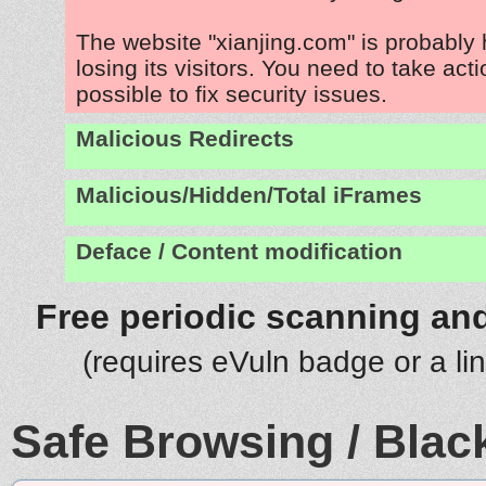
The website "xianjing.com" is probably
losing its visitors. You need to take act
possible to fix security issues.
Malicious Redirects
Malicious/Hidden/Total iFrames
Deface / Content modification
Free periodic scanning and
(requires eVuln badge or a li
Safe Browsing / Black