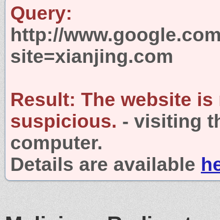
Query:
http://www.google.com
site=xianjing.com
Result:
The website is
suspicious.
- visiting 
computer.
Details are available
h