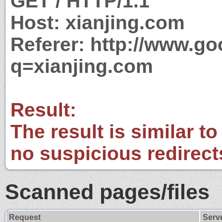
GET / HTTP/1.1
Host: xianjing.com
Referer: http://www.g
q=xianjing.com
Result:
The result is similar to
no suspicious redirect
Scanned pages/files
Request
Serv