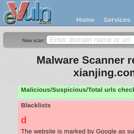
Home
Services
New scan:
Malware Scanner re
xianjing.co
Malicious/Suspicious/Total urls che
Blacklists
d
The website is marked by Google as su