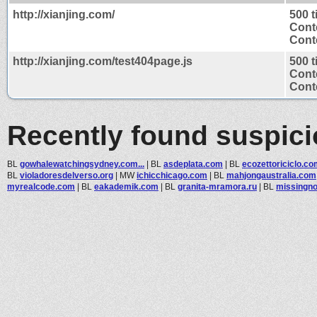
http://xianjing.com/
500 
Cont
Conte
http://xianjing.com/test404page.js
500 
Cont
Conte
Recently found suspic
BL
gowhalewatchingsydney.com...
|
BL
asdeplata.com
|
BL
ecozettoriciclo.c
BL
violadoresdelverso.org
|
MW
ichicchicago.com
|
BL
mahjongaustralia.com
myrealcode.com
|
BL
eakademik.com
|
BL
granita-mramora.ru
|
BL
missingn