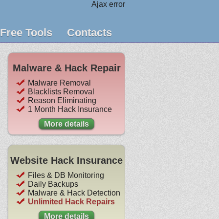
Ajax error
Free Tools
Contacts
Malware & Hack Repair
Malware Removal
Blacklists Removal
Reason Eliminating
1 Month Hack Insurance
More details
Website Hack Insurance
Files & DB Monitoring
Daily Backups
Malware & Hack Detection
Unlimited Hack Repairs
More details