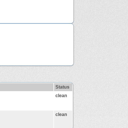
Status
clean
clean