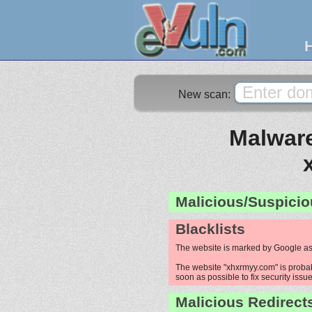
New scan:
Malware
Malicious/Suspicio
Blacklists
The website is marked by Google as
The website "xhxrmyy.com" is probabl
soon as possible to fix security issue
Malicious Redirect