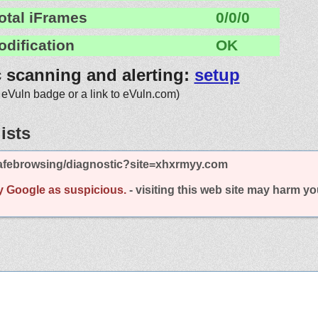
otal iFrames
0/0/0
odification
OK
c scanning and alerting:
setup
 eVuln badge or a link to eVuln.com)
ists
afebrowsing/diagnostic?site=xhxrmyy.com
y Google as suspicious.
- visiting this web site may harm y