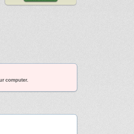
our computer.