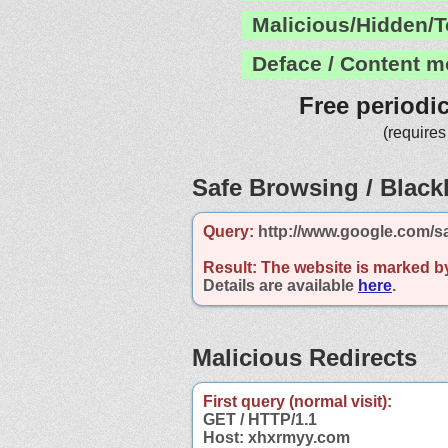
Malicious/Hidden/T
Deface / Content m
Free periodi
(requires
Safe Browsing / Blackl
Query:
http://www.google.com/s
Result:
The website is marked b
Details are available
here
.
Malicious Redirects
First query (normal visit):
GET / HTTP/1.1
Host: xhxrmyy.com