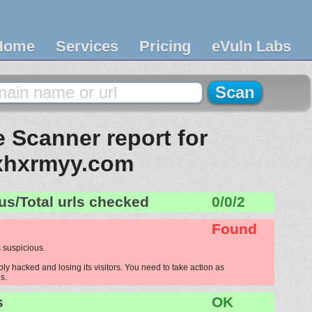
Home
Services
Pricing
eVuln Labs
 Scanner report for
xhxrmyy.com
us/Total urls checked
0/0/2
Found
 suspicious.
y hacked and losing its visitors. You need to take action as
s.
s
OK