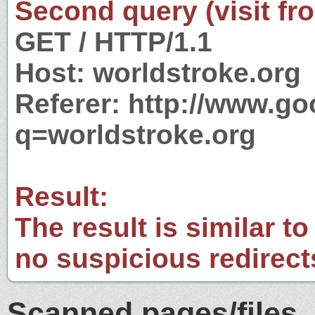
Second query (visit fr
GET / HTTP/1.1
Host: worldstroke.org
Referer: http://www.g
q=worldstroke.org
Result:
The result is similar to
no suspicious redirect
Scanned pages/files