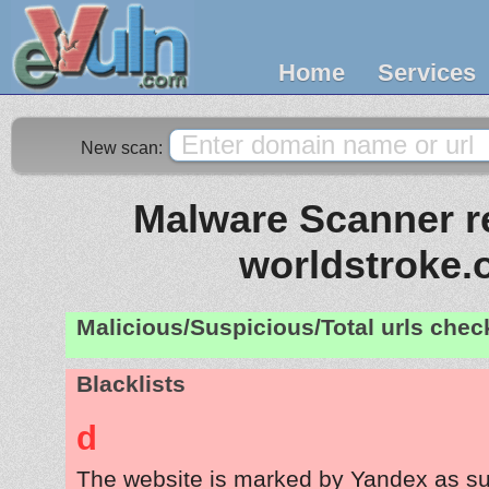
Home
Services
New scan:
Malware Scanner re
worldstroke.
Malicious/Suspicious/Total urls che
Blacklists
d
The website is marked by Yandex as su