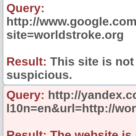
Query:
http://www.google.com
site=worldstroke.org
Result:
This site is not
suspicious.
Query:
http://yandex.c
l10n=en&url=http://wor
Result:
The website is