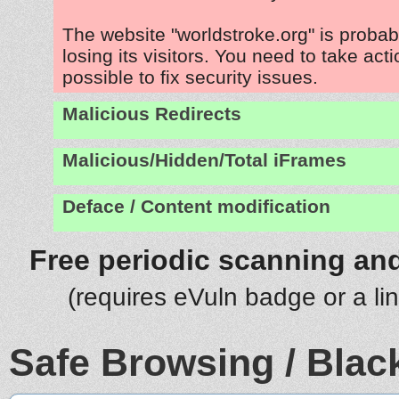
The website "worldstroke.org" is proba
losing its visitors. You need to take act
possible to fix security issues.
Malicious Redirects
Malicious/Hidden/Total iFrames
Deface / Content modification
Free periodic scanning and
(requires eVuln badge or a li
Safe Browsing / Black