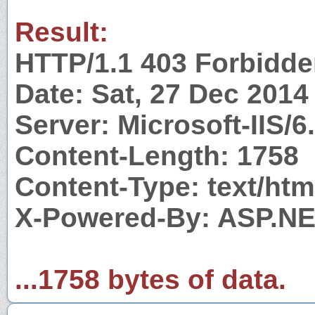
Result:
HTTP/1.1 403 Forbidd
Date: Sat, 27 Dec 201
Server: Microsoft-IIS/6
Content-Length: 1758
Content-Type: text/htm
X-Powered-By: ASP.N
...1758 bytes of data.