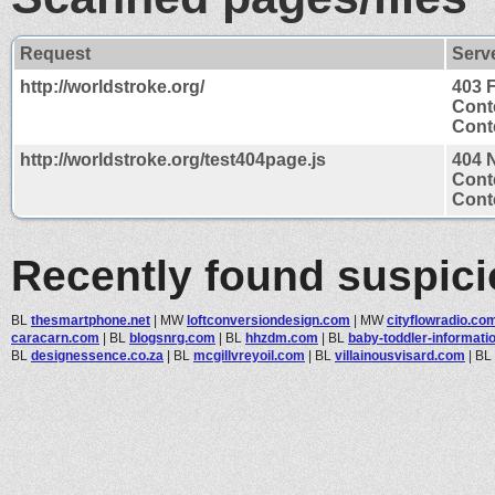
Request
Serv
http://worldstroke.org/
403 
Cont
Conte
http://worldstroke.org/test404page.js
404 
Cont
Conte
Recently found suspic
BL
thesmartphone.net
|
MW
loftconversiondesign.com
|
MW
cityflowradio.co
caracarn.com
|
BL
blogsnrg.com
|
BL
hhzdm.com
|
BL
baby-toddler-information
BL
designessence.co.za
|
BL
mcgillvreyoil.com
|
BL
villainousvisard.com
|
BL