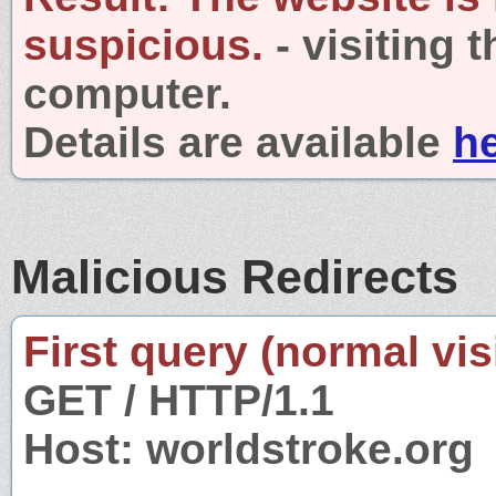
suspicious.
- visiting 
computer.
Details are available
h
Malicious Redirects
First query (normal visi
GET / HTTP/1.1
Host: worldstroke.org