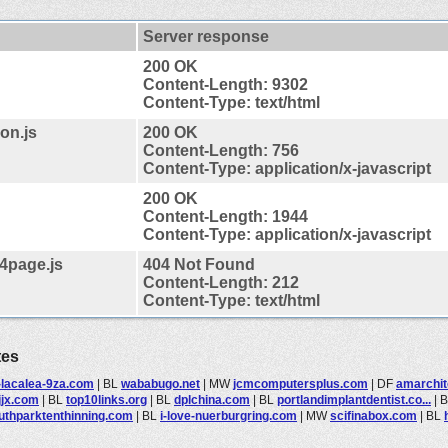
Server response
200 OK
Content-Length: 9302
Content-Type: text/html
on.js
200 OK
Content-Length: 756
Content-Type: application/x-javascript
200 OK
Content-Length: 1944
Content-Type: application/x-javascript
4page.js
404 Not Found
Content-Length: 212
Content-Type: text/html
tes
-lacalea-9za.com
|
BL
wababugo.net
|
MW
jcmcomputersplus.com
|
DF
amarchi
jjx.com
|
BL
top10links.org
|
BL
dplchina.com
|
BL
portlandimplantdentist.co...
|
uthparktenthinning.com
|
BL
i-love-nuerburgring.com
|
MW
scifinabox.com
|
BL