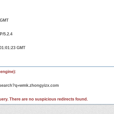
4 GMT
P/5.2.4
 01:01:23 GMT
 engine):
m/search?q=wmk.zhongyizx.com
 query. There are no suspicious redirects found.