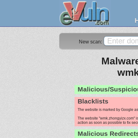
New scan:
Malware
wmk
Malicious/Suspicio
Blacklists
The website is marked by Google as
The website "wmk.zhongyizx.com" is 
action as soon as possible to fix sec
Malicious Redirect