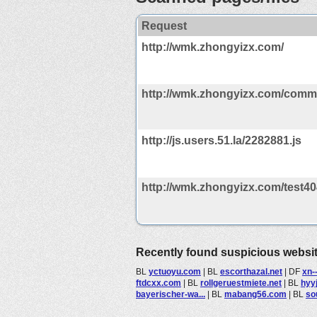
Request
http://wmk.zhongyizx.com/
http://wmk.zhongyizx.com/comm
http://js.users.51.la/2282881.js
http://wmk.zhongyizx.com/test40
Recently found suspicious websi
BL
yctuoyu.com
|
BL
escorthazal.net
|
DF
xn-
ftdcxx.com
|
BL
rollgeruestmiete.net
|
BL
hyy
bayerischer-wa...
|
BL
mabang56.com
|
BL
so