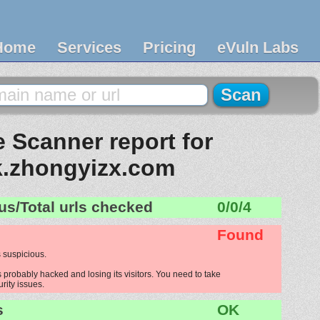
Home
Services
Pricing
eVuln Labs
 Scanner report for
.zhongyizx.com
us/Total urls checked
0/0/4
Found
 suspicious.
probably hacked and losing its visitors. You need to take
urity issues.
s
OK