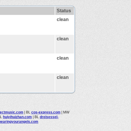
Status
clean
clean
clean
clean
tectmusic.com
|
BL
cos-express.com
|
MW
BL
huiyihuizhan.com
|
BL
dreisessel-
hearingyourangels.com