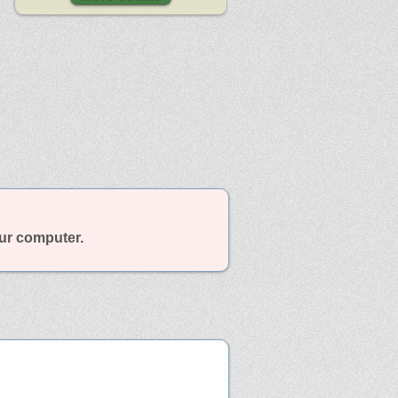
our computer.