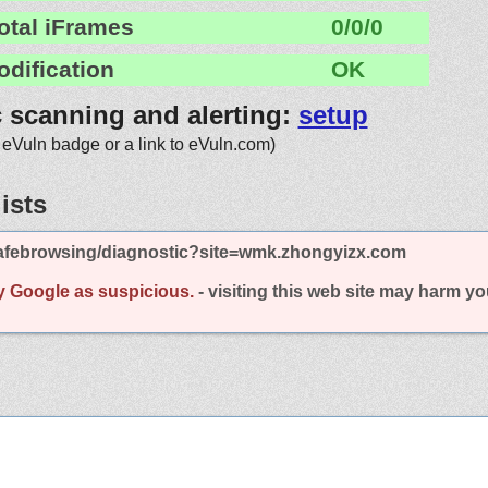
otal iFrames
0/0/0
odification
OK
c scanning and alerting:
setup
 eVuln badge or a link to eVuln.com)
ists
afebrowsing/diagnostic?site=wmk.zhongyizx.com
y Google as suspicious.
- visiting this web site may harm y