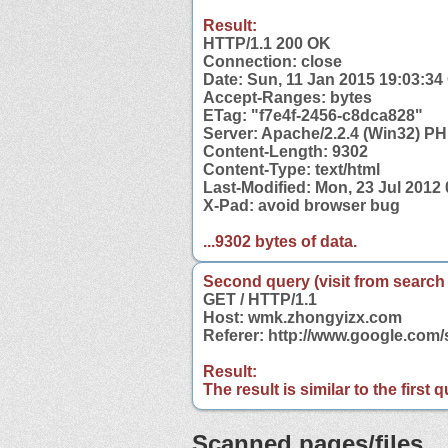
Result:
HTTP/1.1 200 OK
Connection: close
Date: Sun, 11 Jan 2015 19:03:3
Accept-Ranges: bytes
ETag: "f7e4f-2456-c8dca828"
Server: Apache/2.2.4 (Win32) PH
Content-Length: 9302
Content-Type: text/html
Last-Modified: Mon, 23 Jul 2012
X-Pad: avoid browser bug
...9302 bytes of data.
Second query (visit from search
GET / HTTP/1.1
Host: wmk.zhongyizx.com
Referer: http://www.google.co
Result:
The result is similar to the first
Scanned pages/files