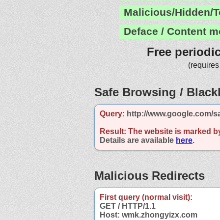
Malicious/Hidden/T
Deface / Content m
Free periodi
(requires
Safe Browsing / Blackl
Query:
http://www.google.com/s
Result:
The website is marked b
Details are available
here
.
Malicious Redirects
First query (normal visit):
GET / HTTP/1.1
Host: wmk.zhongyizx.com