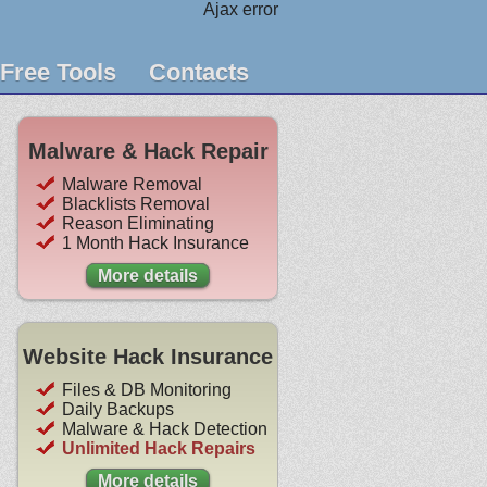
Ajax error
Free Tools
Contacts
Malware & Hack Repair
Malware Removal
Blacklists Removal
Reason Eliminating
1 Month Hack Insurance
More details
Website Hack Insurance
Files & DB Monitoring
Daily Backups
Malware & Hack Detection
Unlimited Hack Repairs
More details