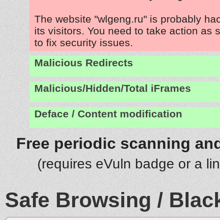
The website "wlgeng.ru" is probably ha
its visitors. You need to take action as
to fix security issues.
Malicious Redirects
Malicious/Hidden/Total iFrames
Deface / Content modification
Free periodic scanning and
(requires eVuln badge or a li
Safe Browsing / Black