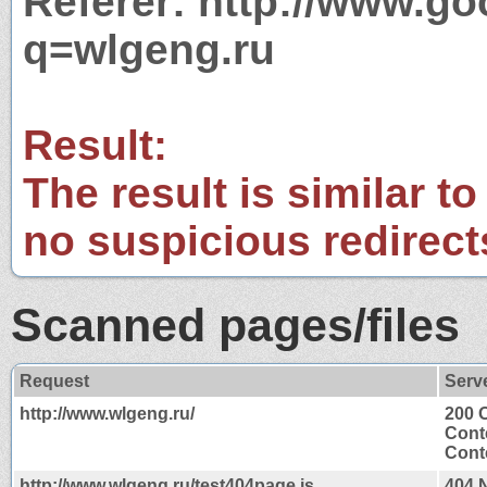
Referer: http://www.g
q=wlgeng.ru
Result:
The result is similar to
no suspicious redirect
Scanned pages/files
Request
Serv
http://www.wlgeng.ru/
200 
Cont
Conte
http://www.wlgeng.ru/test404page.js
404 