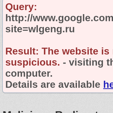
Query:
http://www.google.com
site=wlgeng.ru
Result:
The website is
suspicious.
- visiting 
computer.
Details are available
h