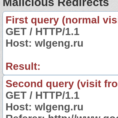
Malicious Redirects
First query (normal visi
GET / HTTP/1.1
Host: wlgeng.ru
Result:
Second query (visit fr
GET / HTTP/1.1
Host: wlgeng.ru