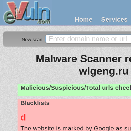
Home
Services
New scan:
Malware Scanner re
wlgeng.ru
Malicious/Suspicious/Total urls che
Blacklists
d
The website is marked by Google as su