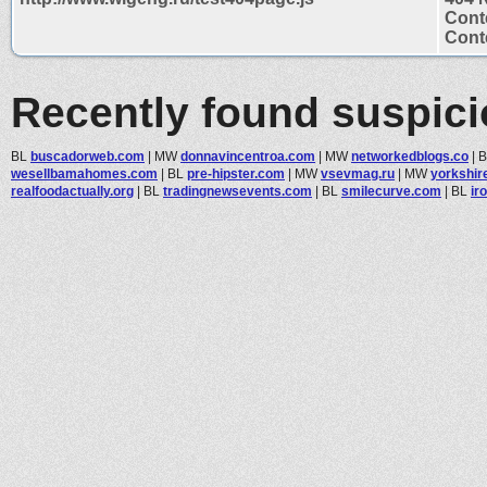
Cont
Conte
Recently found suspic
BL
buscadorweb.com
|
MW
donnavincentroa.com
|
MW
networkedblogs.co
|
wesellbamahomes.com
|
BL
pre-hipster.com
|
MW
vsevmag.ru
|
MW
yorkshir
realfoodactually.org
|
BL
tradingnewsevents.com
|
BL
smilecurve.com
|
BL
ir