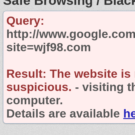
Safe Browsing / Black
Query:
http://www.google.com
site=wjf98.com
Result:
The website is
suspicious.
- visiting 
computer.
Details are available
h