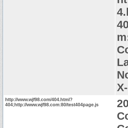
4.
40
m:
Co
La
N
X
http://www.wjf98.com/404.html?
2
404;http://www.wjf98.com:80/test404page.js
Co