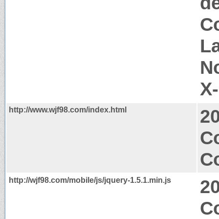
d
Co
La
N
X
http://www.wjf98.com/index.html
2
C
Co
http://wjf98.com/mobile/js/jquery-1.5.1.min.js
2
C