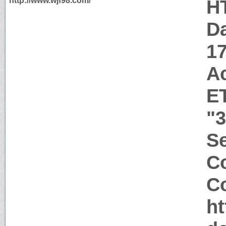
http://www.wjf98.com/
H
Da
1
A
E
"
Se
C
Co
ht