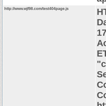
http://www.wjf98.com/test404page.js
H
Da
1
A
E
"
Se
Co
Co
ht