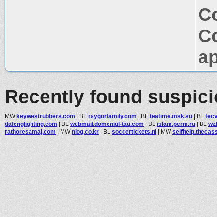
Co
C
ap
Recently found suspic
MW
keywestrubbers.com
|
BL
raygorfamily.com
|
BL
teatime.msk.su
|
BL
tec
dafenglighting.com
|
BL
webmail.domeniul-tau.com
|
BL
islam.perm.ru
|
BL
wz
rathoresamaj.com
|
MW
nlog.co.kr
|
BL
soccertickets.nl
|
MW
selfhelp.thecass