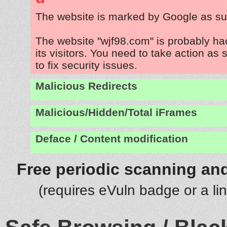
The website is marked by Google as su
The website "wjf98.com" is probably ha
its visitors. You need to take action as
to fix security issues.
Malicious Redirects
Malicious/Hidden/Total iFrames
Deface / Content modification
Free periodic scanning and
(requires eVuln badge or a li