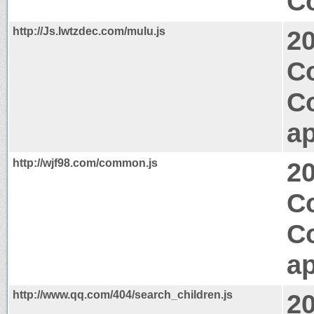
Co
http://Js.lwtzdec.com/mulu.js
2
Co
C
ap
http://wjf98.com/common.js
2
Co
C
ap
http://www.qq.com/404/search_children.js
2