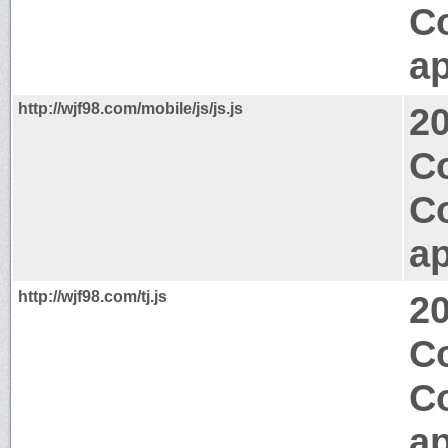
C
ap
http://wjf98.com/mobile/js/js.js
2
Co
C
ap
http://wjf98.com/tj.js
2
Co
C
ap