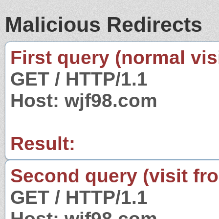
Malicious Redirects
First query (normal visi
GET / HTTP/1.1
Host: wjf98.com
Result:
Second query (visit fr
GET / HTTP/1.1
Host: wjf98.com