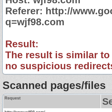
Referer: http://www.g
q=wjf98.com
Result:
The result is similar to
no suspicious redirect
Scanned pages/files
Request
S