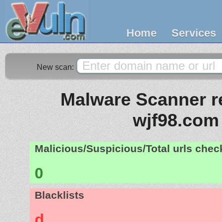
Home
Services
New scan:
Malware Scanner re
wjf98.com
Malicious/Suspicious/Total urls che
0
Blacklists
d