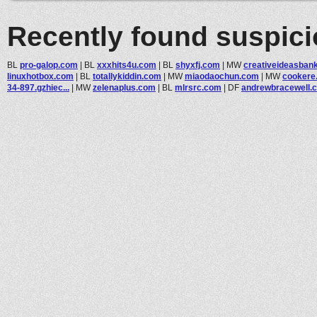
Recently found suspic
BL
pro-galop.com
|
BL
xxxhits4u.com
|
BL
shyxfj.com
|
MW
creativeideasban
linuxhotbox.com
|
BL
totallykiddin.com
|
MW
miaodaochun.com
|
MW
cookere
34-897.gzhiec...
|
MW
zelenaplus.com
|
BL
mlrsrc.com
|
DF
andrewbracewell.