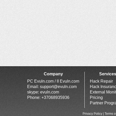
Company
Service
PC Evuln.com / II Evuln.com
Hack Repair
Email:
support@evuln.com
Hack Insuran
skype: evuln.com
External Moni
Phone: +37068935936
Pricing
Partner Prog
Privacy Policy
|
Terms o