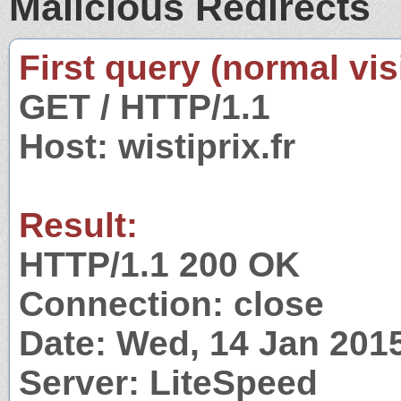
Malicious Redirects
First query (normal visi
GET / HTTP/1.1
Host: wistiprix.fr
Result:
HTTP/1.1 200 OK
Connection: close
Date: Wed, 14 Jan 201
Server: LiteSpeed