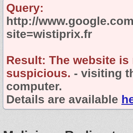
Query:
http://www.google.com
site=wistiprix.fr
Result:
The website is
suspicious.
- visiting 
computer.
Details are available
h