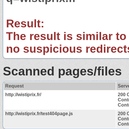
Result:
The result is similar to
no suspicious redirect
Scanned pages/files
Request
Serv
http://wistiprix.fr/
200 
Cont
Conte
http://wistiprix.fr/test404page.js
200 
Cont
Conte