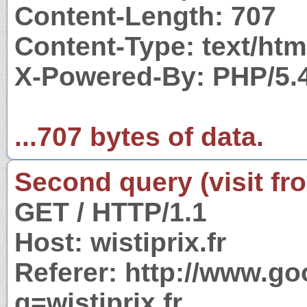
Content-Length: 707
Content-Type: text/htm
X-Powered-By: PHP/5.
...707 bytes of data.
Second query (visit fr
GET / HTTP/1.1
Host: wistiprix.fr
Referer: http://www.g
q=wistiprix.fr