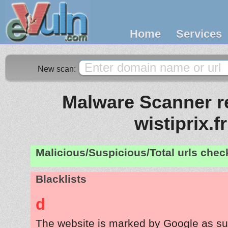
Home
Services
New scan:
Malware Scanner re
wistiprix.fr
Malicious/Suspicious/Total urls che
Blacklists
d
The website is marked by Google as su