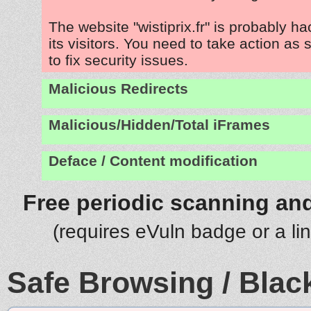
The website "wistiprix.fr" is probably h
its visitors. You need to take action as
to fix security issues.
Malicious Redirects
Malicious/Hidden/Total iFrames
Deface / Content modification
Free periodic scanning and
(requires eVuln badge or a li
Safe Browsing / Black