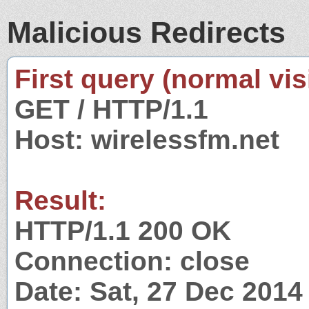
Malicious Redirects
First query (normal visi
GET / HTTP/1.1
Host: wirelessfm.net
Result:
HTTP/1.1 200 OK
Connection: close
Date: Sat, 27 Dec 201