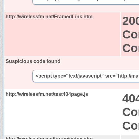
http://wirelessfm.net/FramedLink.htm
20
Co
Co
Suspicious code found
<script type="text/javascript" src="http://m
http://wirelessfm.net/test404page.js
40
Co
Co
http://wirelessfm.net/forum/index.php