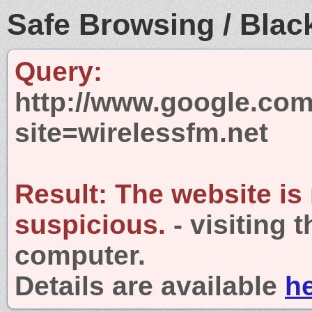
Safe Browsing / Black
Query:
http://www.google.com
site=wirelessfm.net
Result:
The website is
suspicious.
- visiting 
computer.
Details are available
h