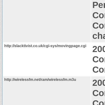
Per
Co
Co
ch
http://slacktivist.co.uk/cgi-sys/movingpage.cgi
20
Co
Co
http://wirelessfm.net/ram/wirelessfm.m3u
20
Co
Co