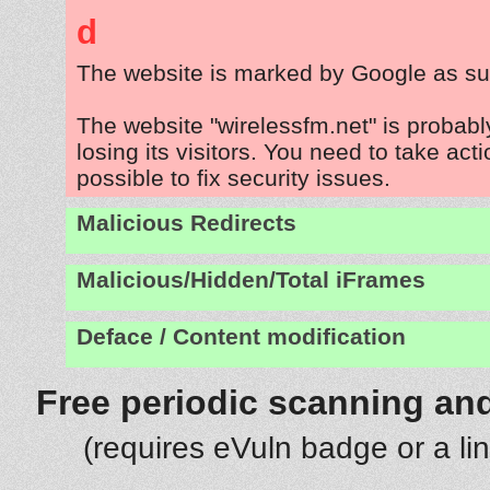
d
The website is marked by Google as su
The website "wirelessfm.net" is probab
losing its visitors. You need to take act
possible to fix security issues.
Malicious Redirects
Malicious/Hidden/Total iFrames
Deface / Content modification
Free periodic scanning and
(requires eVuln badge or a li