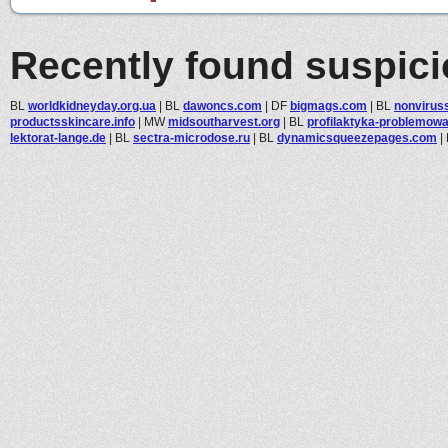
Recently found suspic
BL
worldkidneyday.org.ua
|
BL
dawoncs.com
|
DF
bigmags.com
|
BL
nonviruss
productsskincare.info
|
MW
midsoutharvest.org
|
BL
profilaktyka-problemowa.
lektorat-lange.de
|
BL
sectra-microdose.ru
|
BL
dynamicsqueezepages.com
|