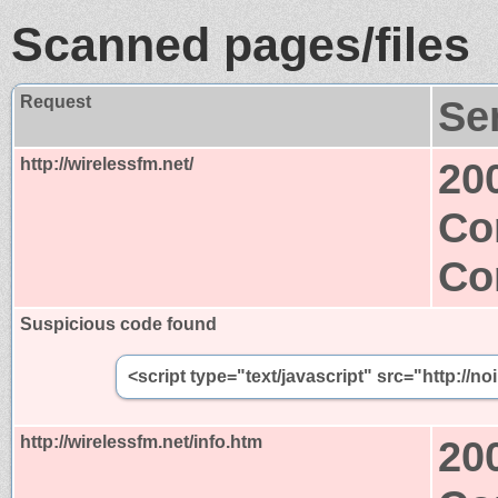
Scanned pages/files
Request
Se
http://wirelessfm.net/
20
Co
Co
Suspicious code found
<script type="text/javascript" src="http://n
http://wirelessfm.net/info.htm
20