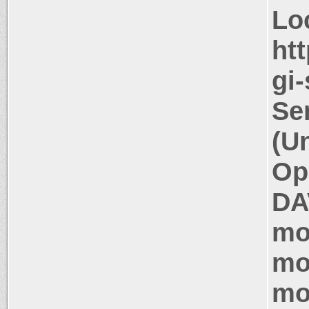
Lo
htt
gi
Se
(U
Op
DA
mo
mo
mo