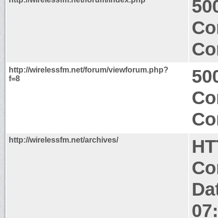
500
Co
Co
http://wirelessfm.net/forum/viewforum.php?
500
f=8
Co
Co
http://wirelessfm.net/archives/
HT
Co
Da
07