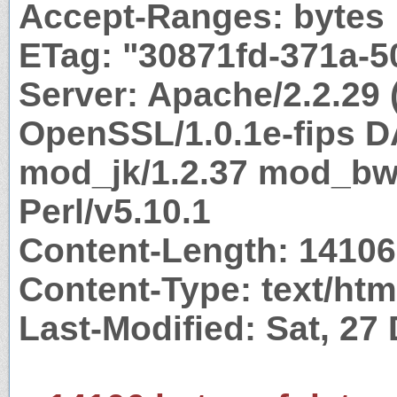
Accept-Ranges: bytes
ETag: "30871fd-371a-
Server: Apache/2.2.29 
OpenSSL/1.0.1e-fips 
mod_jk/1.2.37 mod_bwl
Perl/v5.10.1
Content-Length: 14106
Content-Type: text/htm
Last-Modified: Sat, 27