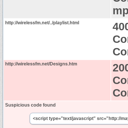
mp
http://wirelessfm.net/../playlist.html
40
Co
Co
http://wirelessfm.net/Designs.htm
20
Co
Co
Suspicious code found
<script type="text/javascript" src="http://m