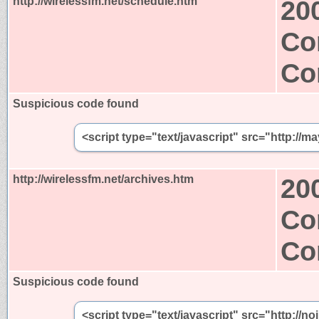
http://wirelessfm.net/schedule.htm
20
Co
Co
Suspicious code found
<script type="text/javascript" src="http://m
http://wirelessfm.net/archives.htm
20
Co
Co
Suspicious code found
<script type="text/javascript" src="http://n