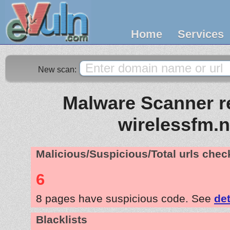
Home
Services
New scan:
Malware Scanner re
wirelessfm.n
Malicious/Suspicious/Total urls che
6
8 pages have suspicious code. See
det
Blacklists