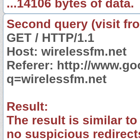
...14106 bytes of data.
Second query (visit fr
GET / HTTP/1.1
Host: wirelessfm.net
Referer: http://www.g
q=wirelessfm.net
Result:
The result is similar to
no suspicious redirect