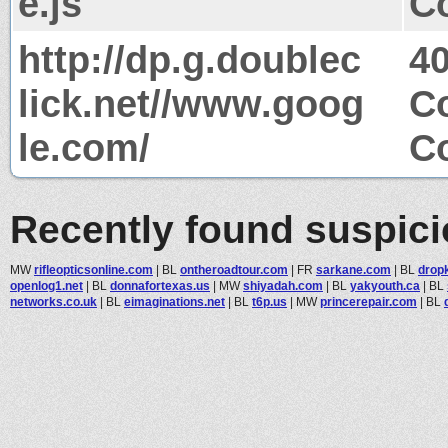
e.js
Co
http://dp.g.doublec
4
lick.net//www.goog
Co
le.com/
Co
Recently found suspic
MW
rifleopticsonline.com
|
BL
ontheroadtour.com
|
FR
sarkane.com
|
BL
drop
openlog1.net
|
BL
donnafortexas.us
|
MW
shiyadah.com
|
BL
yakyouth.ca
|
BL
networks.co.uk
|
BL
eimaginations.net
|
BL
t6p.us
|
MW
princerepair.com
|
BL