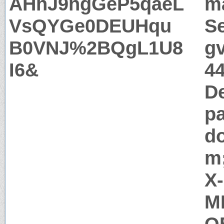
AHhJ9ngGeP5qaeL
m
VsQYGe0DEUHqu
Se
B0VNJ%2BQgL1U8
g
I6&
44
D
pa
d
m;
X
M
Q