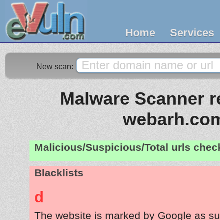
Home
Services
New scan:
Malware Scanner re
webarh.co
Malicious/Suspicious/Total urls che
Blacklists
d
The website is marked by Google as su