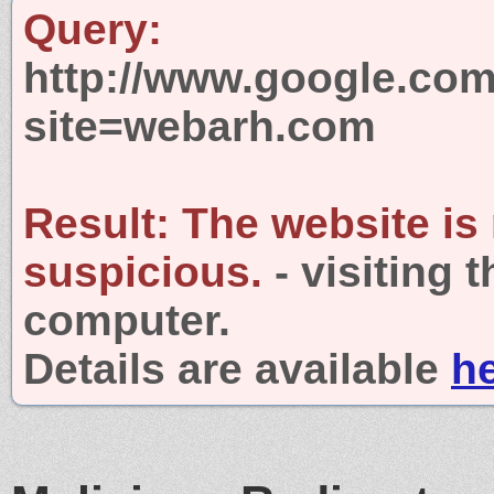
Query:
http://www.google.com
site=webarh.com
Result:
The website is
suspicious.
- visiting 
computer.
Details are available
h