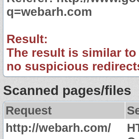
q=webarh.com
Result:
The result is similar to
no suspicious redirect
Scanned pages/files
Request
S
http://webarh.com/
H