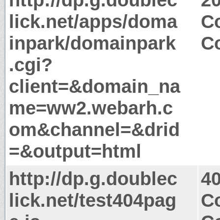
lick.net/apps/doma
Co
inpark/domainpark
Co
.cgi?
client=&domain_na
me=ww2.webarh.c
om&channel=&drid
=&output=html
http://dp.g.doublec
4
lick.net/test404pag
Co