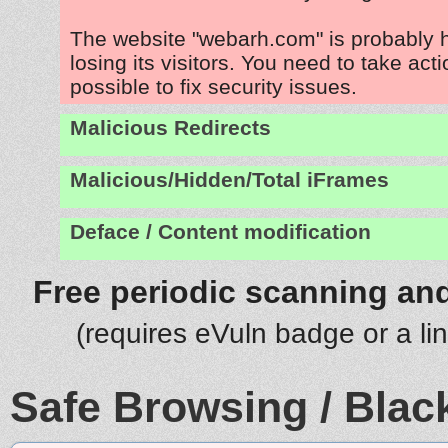
The website "webarh.com" is probably
losing its visitors. You need to take act
possible to fix security issues.
Malicious Redirects
Malicious/Hidden/Total iFrames
Deface / Content modification
Free periodic scanning and
(requires eVuln badge or a li
Safe Browsing / Black