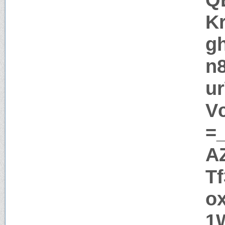
K
g
n
u
V
=
A
T
o
1