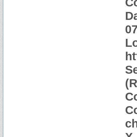
Co
Da
0
Lo
h
Se
(R
Co
Co
c
X