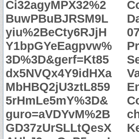
Ci32agyMPX32%2
Co
BuwPBuBJRSM9L
Da
yiu%2BeCty6RJjH
0
Y1bpGYeEagpvw%
P
3D%3D&gerf=Kt85
S
dx5NVQx4Y9idHXa
Va
MbHBQ2jU3ztL859
E
5rHmLe5mY%3D&
Co
guro=aVDYvM%2B
c
GD37zUrSLLtQesX
Ke