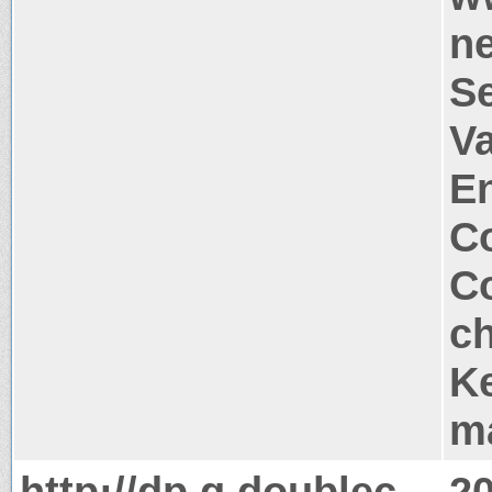
n
S
Va
E
Co
Co
c
Ke
m
http://dp.g.doublec
2