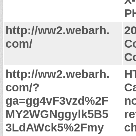
PH
http://ww2.webarh.
2
com/
Co
Co
http://ww2.webarh.
H
com/?
Ca
ga=gg4vF3vzd%2F
no
MY2WGNggylk5B5
re
3LdAWck5%2Fmy
c