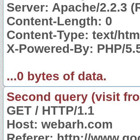
Server: Apache/2.2.3 (
Content-Length: 0
Content-Type: text/htm
X-Powered-By: PHP/5.
...0 bytes of data.
Second query (visit fr
GET / HTTP/1.1
Host: webarh.com
Referer: http://www.g