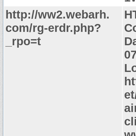
http://ww2.webarh.
H
com/rg-erdr.php?
Co
_rpo=t
Da
0
Lo
ht
e
ai
c
w