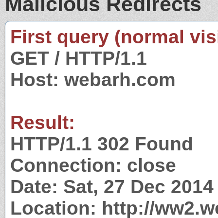
Malicious Redirects
First query (normal visi
GET / HTTP/1.1
Host: webarh.com
Result:
HTTP/1.1 302 Found
Connection: close
Date: Sat, 27 Dec 201
Location: http://ww2.