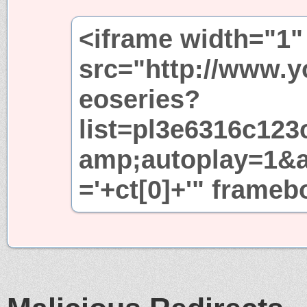
<iframe width="1"
src="http://www.
eoseries?
list=pl3e6316c12
amp;autoplay=1&
='+ct[0]+'" frame