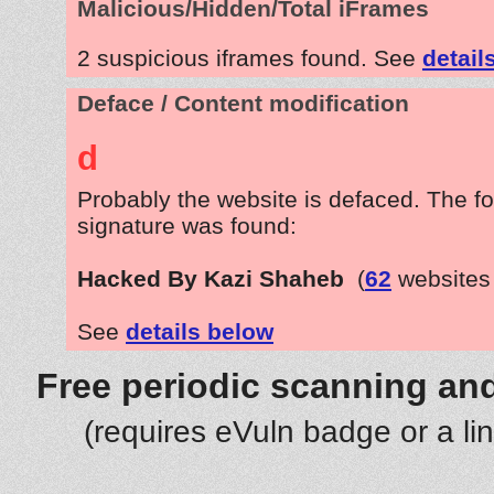
Malicious/Hidden/Total iFrames
2 suspicious iframes found. See
detail
Deface / Content modification
d
Probably the website is defaced. The fo
signature was found:
Hacked By Kazi Shaheb
(
62
websites
See
details below
Free periodic scanning and
(requires eVuln badge or a li