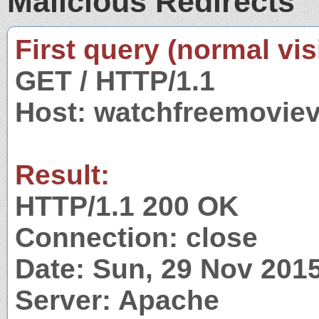
Malicious Redirects
First query (normal visi
GET / HTTP/1.1
Host: watchfreemovie
Result:
HTTP/1.1 200 OK
Connection: close
Date: Sun, 29 Nov 201
Server: Apache