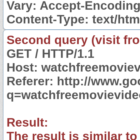
Vary: Accept-Encodin
Content-Type: text/htm
Second query (visit fr
GET / HTTP/1.1
Host: watchfreemovie
Referer: http://www.g
q=watchfreemovievid
Result:
The result is similar to