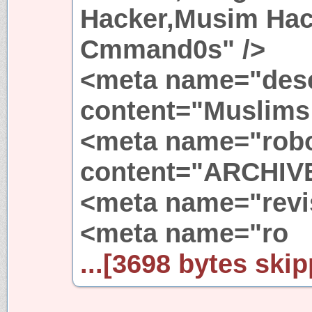
Hacker,Musim Ha
Cmmand0s" />
<meta name="desc
content="Muslims 
<meta name="rob
content="ARCHIV
<meta name="revis
<meta name="ro
...[3698 bytes skip