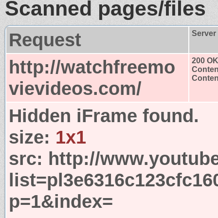
Scanned pages/files
Request
Server
http://watchfreemo
200 O
Conten
Content
vievideos.com/
Hidden iFrame found.
size:
1x1
src:
http://www.youtub
list=pl3e6316c123cfc1
p=1&index=