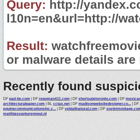
Query:
http://yandex.c
l10n=en&url=http://wa
Result:
watchfreemovie
or malware details are 
Recently found suspic
DF
pad-tie.com
|
DF
repoman411.com
|
DF
shortsaletoronto.com
|
DF
mexica
architecturalpaper.com
|
BL
cctax.net
|
DF
madisonwebsitedesigner.co...
|
DF
equinecommunicationsinc.c...
|
DF
vebiallnatural.com
|
DF
sovietmontage.co
matthiasvanturennout.nl