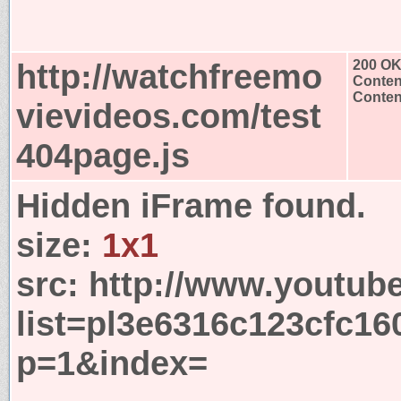
http://watchfreemo
200 O
Conten
Content
vievideos.com/test
404page.js
Hidden iFrame found.
size:
1x1
src:
http://www.youtub
list=pl3e6316c123cfc1
p=1&index=