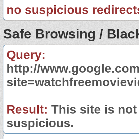
no suspicious redirect
Safe Browsing / Black
Query:
http://www.google.com
site=watchfreemoviev
Result:
This site is not
suspicious.