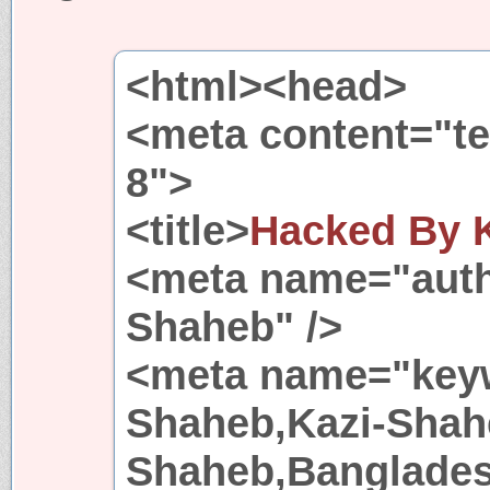
<html><head>
<meta content="tex
8">
<title>
Hacked By 
<meta name="auth
Shaheb" />
<meta name="keyw
Shaheb,Kazi-Shah
Shaheb,Banglades