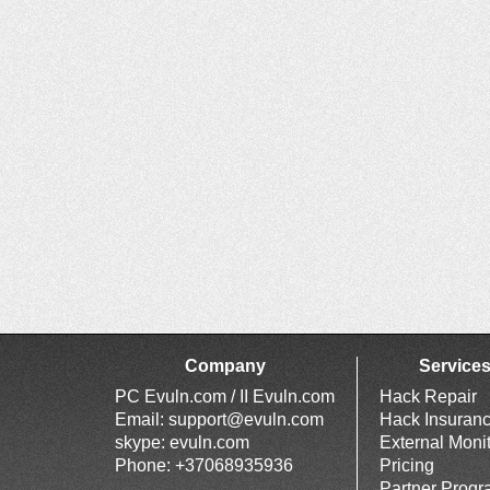
Company
Service
PC Evuln.com / II Evuln.com
Hack Repair
Email:
support@evuln.com
Hack Insuran
skype: evuln.com
External Moni
Phone: +37068935936
Pricing
Partner Prog