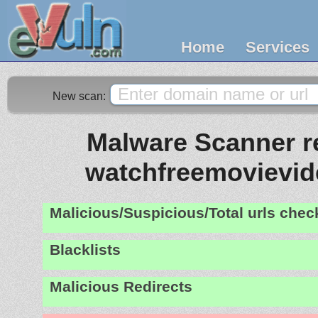
Home
Services
New scan:
Malware Scanner re
watchfreemovievi
Malicious/Suspicious/Total urls che
Blacklists
Malicious Redirects