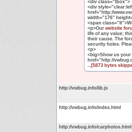
<div class="tbox">
<div style="clear:le
href="http://www.v
width="176" height=
<span class="lt">W
<p>Our
website foru
life of any value; t
their cause. The fo
security holes. Ple
<p>
<big>Show us your B
href="http://vwbug
...[5873 bytes skippe
http://vwbug.info/lib.js
http://vwbug.info/index.html
http://vwbug.info/carphotos.html