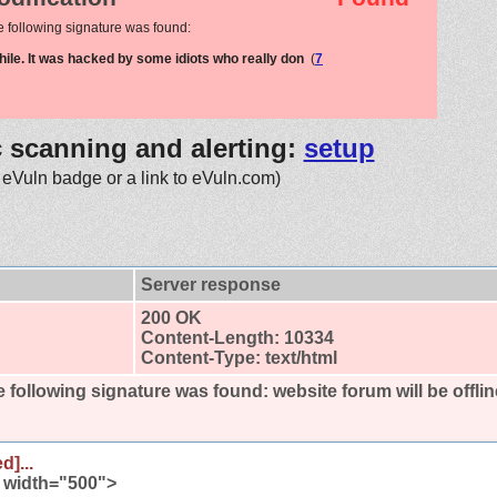
e following signature was found:
while. It was hacked by some idiots who really don
(
7
c scanning and alerting:
setup
 eVuln badge or a link to eVuln.com)
Server response
200 OK
Content-Length: 10334
Content-Type: text/html
 following signature was found:
website forum will be offli
d]...
" width="500">