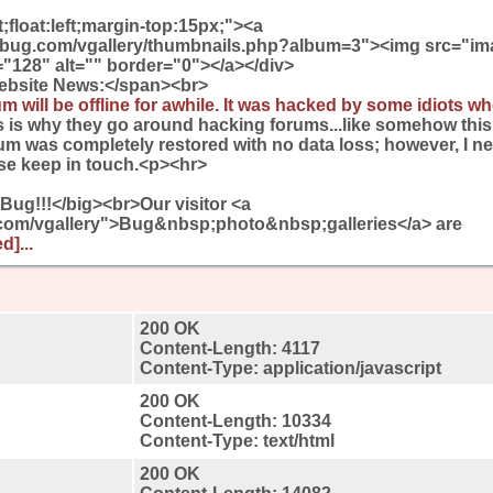
ft;float:left;margin-top:15px;"><a
wbug.com/vgallery/thumbnails.php?album=3"><img src="im
"128" alt="" border="0"></a></div>
ebsite News:</span><br>
m will be offline for awhile. It was hacked by some idiots wh
his is why they go around hacking forums...like somehow this 
rum was completely restored with no data loss; however, I 
ase keep in touch.<p><hr>
ug!!!</big><br>Our visitor <a
.com/vgallery">Bug&nbsp;photo&nbsp;galleries</a> are
d]...
200 OK
Content-Length: 4117
Content-Type: application/javascript
200 OK
Content-Length: 10334
Content-Type: text/html
200 OK