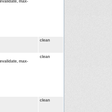
evalidate, max-
clean
clean
evalidate, max-
clean