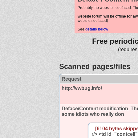
Probably the website is defaced. Th
website forum will be offline for a
websites defaced)
See
details below
Free periodi
(requires
Scanned pages/files
Request
http://vwbug.info/
Deface/Content modification.
The
some idiots who really don
...[6104 bytes skippe
r/> <td id="contcell