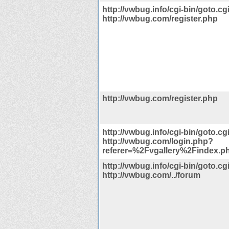
http://vwbug.info/cgi-bin/goto.cg
http://vwbug.com/register.php
http://vwbug.com/register.php
http://vwbug.info/cgi-bin/goto.cg
http://vwbug.com/login.php?
referer=%2Fvgallery%2Findex.p
http://vwbug.info/cgi-bin/goto.cg
http://vwbug.com/../forum