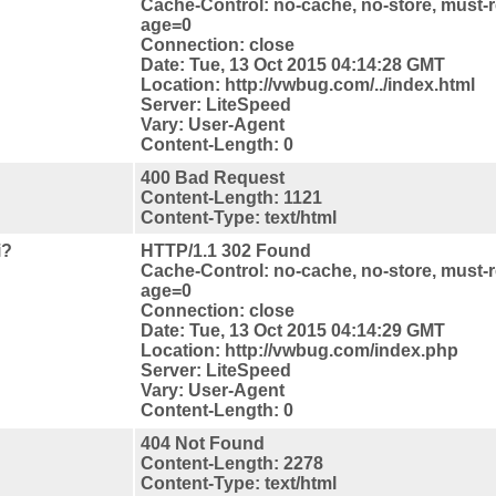
Cache-Control: no-cache, no-store, must-r
age=0
Connection: close
Date: Tue, 13 Oct 2015 04:14:28 GMT
Location: http://vwbug.com/../index.html
Server: LiteSpeed
Vary: User-Agent
Content-Length: 0
400 Bad Request
Content-Length: 1121
Content-Type: text/html
i?
HTTP/1.1 302 Found
Cache-Control: no-cache, no-store, must-r
age=0
Connection: close
Date: Tue, 13 Oct 2015 04:14:29 GMT
Location: http://vwbug.com/index.php
Server: LiteSpeed
Vary: User-Agent
Content-Length: 0
404 Not Found
Content-Length: 2278
Content-Type: text/html