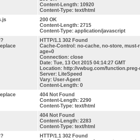
Content-Length: 10920
Content-Type: text/html
.js
200 OK
Content-Length: 2715
Content-Type: application/javascript
i?
HTTP/1.1 302 Found
replace
Cache-Control: no-cache, no-store, must-r
age=0
Connection: close
Date: Tue, 13 Oct 2015 04:14:27 GMT
Location: http://vwbug.com/function.preg-
Server: LiteSpeed
Vary: User-Agent
Content-Length: 0
replace
404 Not Found
Content-Length: 2290
Content-Type: text/html
404 Not Found
Content-Length: 2283
Content-Type: text/html
i?
HTTP/1.1 302 Found