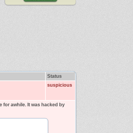
Status
suspicious
ne for awhile. It was hacked by