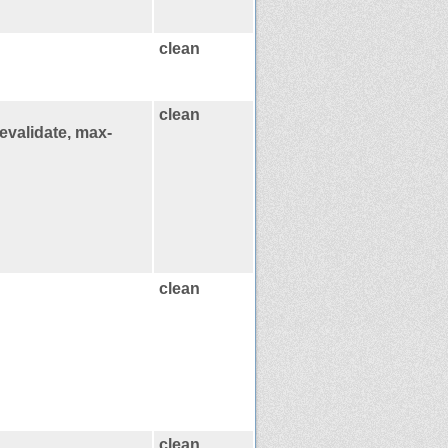
clean
clean
evalidate, max-
clean
clean