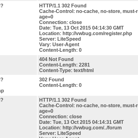
i?
HTTP/1.1 302 Found
Cache-Control: no-cache, no-store, must-r
age=0
Connection: close
Date: Tue, 13 Oct 2015 04:14:30 GMT
Location: http://vwbug.com/register.php
Server: LiteSpeed
Vary: User-Agent
Content-Length: 0
404 Not Found
Content-Length: 2281
Content-Type: text/html
i?
302 Found
Content-Length: 0
hp
i?
HTTP/1.1 302 Found
Cache-Control: no-cache, no-store, must-r
age=0
Connection: close
Date: Tue, 13 Oct 2015 04:14:31 GMT
Location: http://vwbug.com/../forum
Server: LiteSpeed