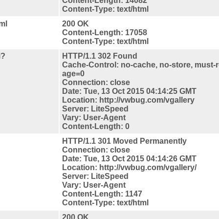
Content-Length: 14082
Content-Type: text/html
ml
200 OK
Content-Length: 17058
Content-Type: text/html
i?
HTTP/1.1 302 Found
Cache-Control: no-cache, no-store, must-r
age=0
Connection: close
Date: Tue, 13 Oct 2015 04:14:25 GMT
Location: http://vwbug.com/vgallery
Server: LiteSpeed
Vary: User-Agent
Content-Length: 0
HTTP/1.1 301 Moved Permanently
Connection: close
Date: Tue, 13 Oct 2015 04:14:26 GMT
Location: http://vwbug.com/vgallery/
Server: LiteSpeed
Vary: User-Agent
Content-Length: 1147
Content-Type: text/html
200 OK