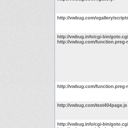
http://vwbug.com/vgallery/scripts
http://vwbug.info/cgi-bin/goto.cg
http://vwbug.com/function.preg-
http://vwbug.com/function.preg-
http://vwbug.com/test404page.js
http://vwbug.info/cgi-bin/goto.cg