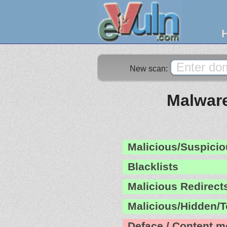
New scan:
Malware
Malicious/Suspicio
Blacklists
Malicious Redirect
Malicious/Hidden/T
Deface / Content m