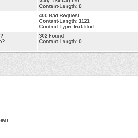
Vary: User-Agent
Content-Length: 0
400 Bad Request
Content-Length: 1121
Content-Type: text/html
i?
302 Found
p?
Content-Length: 0
 GMT