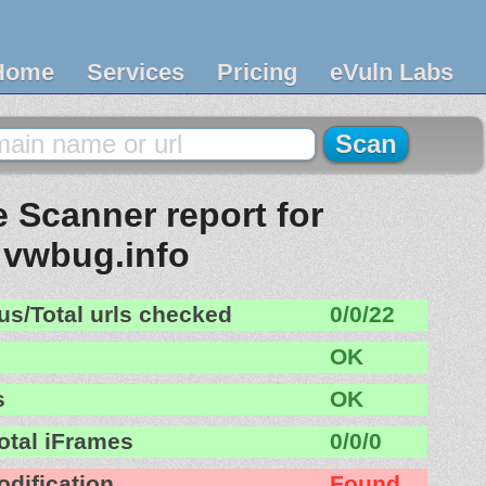
Home
Services
Pricing
eVuln Labs
 Scanner report for
vwbug.info
us/Total urls checked
0/0/22
OK
s
OK
otal iFrames
0/0/0
odification
Found