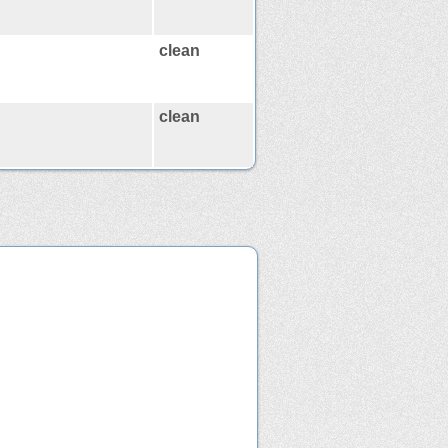
clean
clean