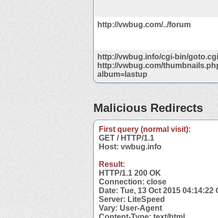
http://vwbug.com/../forum
http://vwbug.info/cgi-bin/goto.cg
http://vwbug.com/thumbnails.ph
album=lastup
Malicious Redirects
First query (normal visit):
GET / HTTP/1.1
Host: vwbug.info
Result:
HTTP/1.1 200 OK
Connection: close
Date: Tue, 13 Oct 2015 04:14:22
Server: LiteSpeed
Vary: User-Agent
Content-Type: text/html