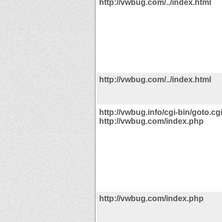
http://vwbug.com/../index.html
http://vwbug.com/../index.html
http://vwbug.info/cgi-bin/goto.cg
http://vwbug.com/index.php
http://vwbug.com/index.php