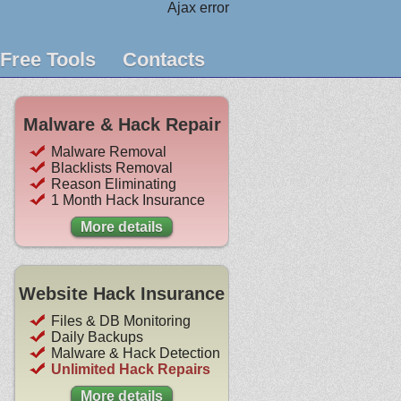
Ajax error
Free Tools
Contacts
Malware & Hack Repair
Malware Removal
Blacklists Removal
Reason Eliminating
1 Month Hack Insurance
More details
Website Hack Insurance
Files & DB Monitoring
Daily Backups
Malware & Hack Detection
Unlimited Hack Repairs
More details