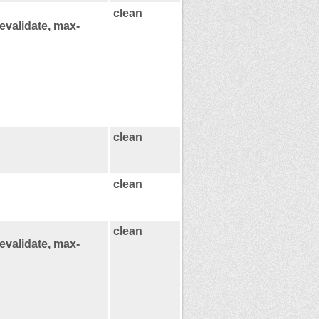
clean
evalidate, max-
clean
clean
clean
evalidate, max-