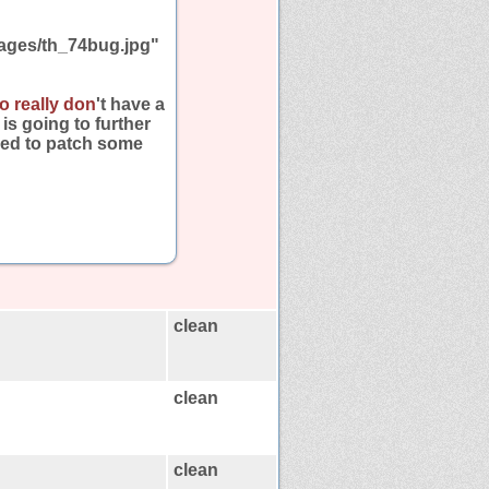
ages/th_74bug.jpg"
o really don
't have a
is going to further
need to patch some
clean
clean
clean