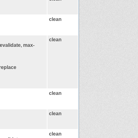
clean
clean
evalidate, max-
replace
clean
clean
clean