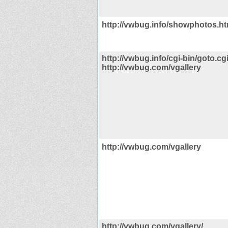
http://vwbug.info/showphotos.ht
http://vwbug.info/cgi-bin/goto.cg
http://vwbug.com/vgallery
http://vwbug.com/vgallery
http://vwbug.com/vgallery/