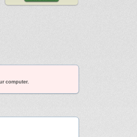
our computer.