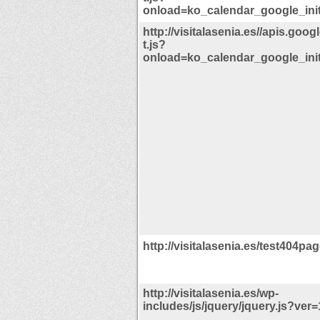
onload=ko_calendar_google_init
http://visitalasenia.es//apis.goog
t.js?
onload=ko_calendar_google_init
http://visitalasenia.es/test404pag
http://visitalasenia.es/wp-
includes/js/jquery/jquery.js?ver=