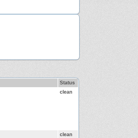
Status
clean
clean