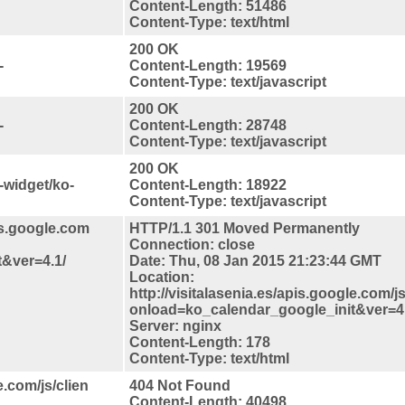
Content-Length: 51486
Content-Type: text/html
200 OK
-
Content-Length: 19569
Content-Type: text/javascript
200 OK
-
Content-Length: 28748
Content-Type: text/javascript
200 OK
-widget/ko-
Content-Length: 18922
Content-Type: text/javascript
is.google.com
HTTP/1.1 301 Moved Permanently
Connection: close
&ver=4.1/
Date: Thu, 08 Jan 2015 21:23:44 GMT
Location:
http://visitalasenia.es/apis.google.com/js
onload=ko_calendar_google_init&ver=4.
Server: nginx
Content-Length: 178
Content-Type: text/html
e.com/js/clien
404 Not Found
Content-Length: 40498