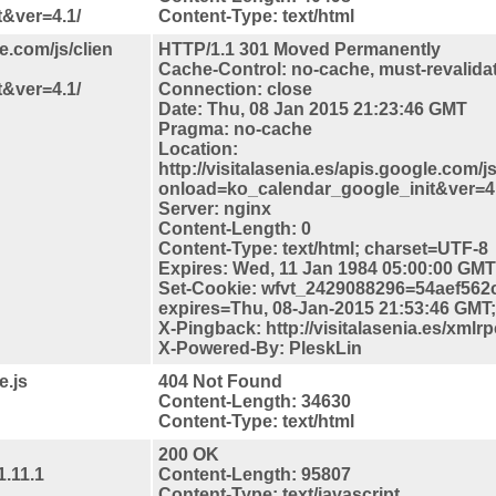
&ver=4.1/
Content-Type: text/html
le.com/js/clien
HTTP/1.1 301 Moved Permanently
Cache-Control: no-cache, must-revalida
&ver=4.1/
Connection: close
Date: Thu, 08 Jan 2015 21:23:46 GMT
Pragma: no-cache
Location:
http://visitalasenia.es/apis.google.com/js
onload=ko_calendar_google_init&ver=4.
Server: nginx
Content-Length: 0
Content-Type: text/html; charset=UTF-8
Expires: Wed, 11 Jan 1984 05:00:00 GMT
Set-Cookie: wfvt_2429088296=54aef562
expires=Thu, 08-Jan-2015 21:53:46 GMT; 
X-Pingback: http://visitalasenia.es/xmlr
X-Powered-By: PleskLin
e.js
404 Not Found
Content-Length: 34630
Content-Type: text/html
200 OK
1.11.1
Content-Length: 95807
Content-Type: text/javascript