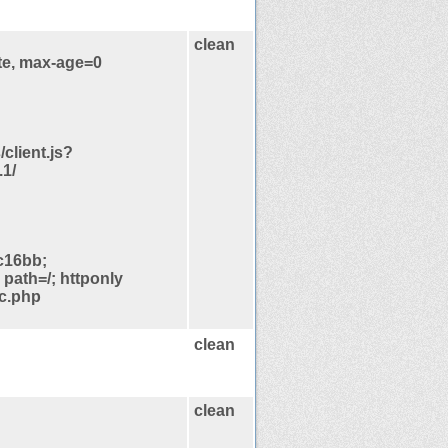
clean
te, max-age=0
/client.js?
1/
c16bb;
path=/; httponly
pc.php
clean
clean