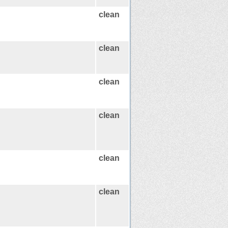
clean
clean
clean
clean
clean
clean