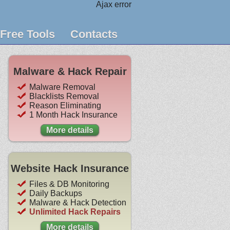
Ajax error
Free Tools
Contacts
Malware & Hack Repair
Malware Removal
Blacklists Removal
Reason Eliminating
1 Month Hack Insurance
More details
Website Hack Insurance
Files & DB Monitoring
Daily Backups
Malware & Hack Detection
Unlimited Hack Repairs
More details