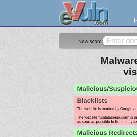
New scan:
Malware
vi
Malicious/Suspicio
Blacklists
The website is marked by Google as
The website "visitalasenia.com" is p
as soon as possible to fix security i
Malicious Redirect