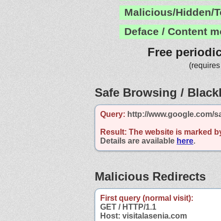
Malicious/Hidden/T
Deface / Content m
Free periodi
(requires
Safe Browsing / Blackl
Query:
http://www.google.com/sa
Result:
The website is marked b
Details are available
here
.
Malicious Redirects
First query (normal visit):
GET / HTTP/1.1
Host: visitalasenia.com