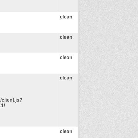
clean
clean
clean
clean
/client.js?
1/
clean