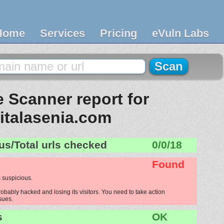
Home
Services
Pricing
eVuln Labs
 Scanner report for
sitalasenia.com
us/Total urls checked
0/0/18
Found
 suspicious.
robably hacked and losing its visitors. You need to take action
ssues.
s
OK