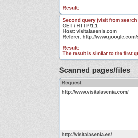
Result:
Second query (visit from search
GET / HTTP/1.1
Host: visitalasenia.com
Referer: http://www.google.com
Result:
The result is similar to the first
Scanned pages/files
Request
http://www.visitalasenia.com/
http://visitalasenia.es/