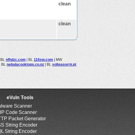
clean
clean
|
BL
nfhdzc.com
|
BL
116sw.com
|
MW
|
BL
nebulacooktops.co.nz
|
BL
volteasorrir.pt
eVuln Tools
lware Scanner
P Code Scanner
TP Packet Generator
S String Encoder
L String Encoder