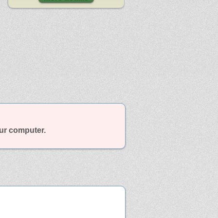
our computer.