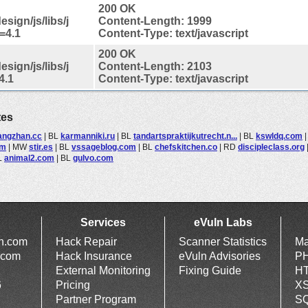
200 OK
sign/js/libs/j
Content-Length: 1999
=4.1
Content-Type: text/javascript
200 OK
sign/js/libs/j
Content-Length: 2103
4.1
Content-Type: text/javascript
tes
angzhan.cc
|
BL
karmanniki.ru
|
BL
tandartspraktijkutrecht.n...
|
BL
kswldq.com
om
|
MW
stir.es
|
BL
vssageblog.com
|
BL
chefskitchen.co
|
RD
discipleclass.org
L
animal2.com
|
BL
gulvo.com
Services
eVuln Labs
ln.com
Hack Repair
Scanner Statistics
Ma
.com
Hack Insurance
eVuln Advisories
PH
External Monitoring
Fixing Guide
HT
6
Pricing
XS
Partner Program
SQ