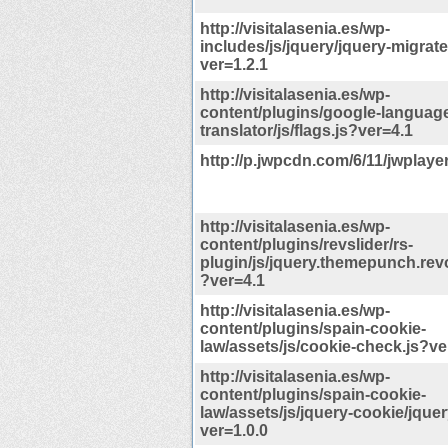
http://visitalasenia.es/wp-
includes/js/jquery/jquery-migrate
ver=1.2.1
http://visitalasenia.es/wp-
content/plugins/google-languag
translator/js/flags.js?ver=4.1
http://p.jwpcdn.com/6/11/jwplaye
http://visitalasenia.es/wp-
content/plugins/revslider/rs-
plugin/js/jquery.themepunch.revo
?ver=4.1
http://visitalasenia.es/wp-
content/plugins/spain-cookie-
law/assets/js/cookie-check.js?ve
http://visitalasenia.es/wp-
content/plugins/spain-cookie-
law/assets/js/jquery-cookie/jquer
ver=1.0.0