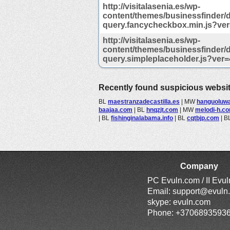
http://visitalasenia.es/wp-
content/themes/businessfinder/de
query.fancycheckbox.min.js?ver
http://visitalasenia.es/wp-
content/themes/businessfinder/de
query.simpleplaceholder.js?ver=
Recently found suspicious websi
BL
maestranzadecastilla.es
|
MW
hanguoluw
baajaa.com
|
BL
hnqzjt.com
|
MW
melodi-h.c
|
BL
fishinginalabama.info
|
BL
cqtbjp.com
|
B
Company
PC Evuln.com / II Evu
Email:
support@evuln
skype: evuln.com
Phone: +3706893593