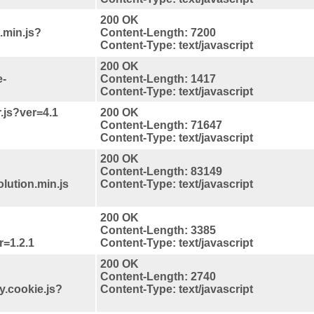
200 OK
.min.js?
Content-Length: 7200
Content-Type: text/javascript
200 OK
e-
Content-Length: 1417
Content-Type: text/javascript
r.js?ver=4.1
200 OK
Content-Length: 71647
Content-Type: text/javascript
200 OK
Content-Length: 83149
lution.min.js
Content-Type: text/javascript
200 OK
Content-Length: 3385
r=1.2.1
Content-Type: text/javascript
200 OK
Content-Length: 2740
y.cookie.js?
Content-Type: text/javascript