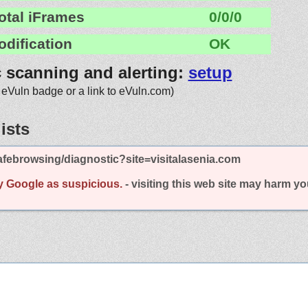
otal iFrames
0/0/0
odification
OK
c scanning and alerting:
setup
 eVuln badge or a link to eVuln.com)
ists
febrowsing/diagnostic?site=visitalasenia.com
y Google as suspicious.
- visiting this web site may harm y