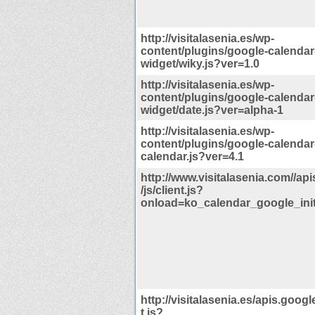
http://visitalasenia.es/wp-
content/plugins/google-calendar
widget/wiky.js?ver=1.0
http://visitalasenia.es/wp-
content/plugins/google-calendar
widget/date.js?ver=alpha-1
http://visitalasenia.es/wp-
content/plugins/google-calendar
calendar.js?ver=4.1
http://www.visitalasenia.com//ap
/js/client.js?
onload=ko_calendar_google_init
http://visitalasenia.es/apis.googl
t.js?