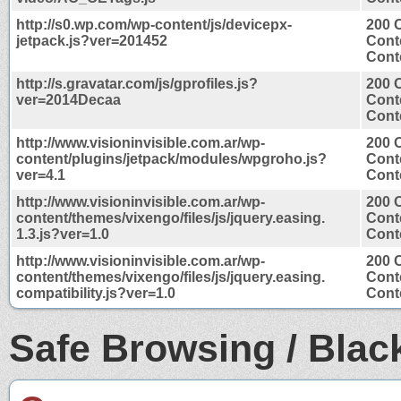
http://s0.wp.com/wp-content/js/devicepx-
200 
jetpack.js?ver=201452
Cont
Conte
http://s.gravatar.com/js/gprofiles.js?
200 
ver=2014Decaa
Cont
Conte
http://www.visioninvisible.com.ar/wp-
200 
content/plugins/jetpack/modules/wpgroho.js?
Cont
ver=4.1
Conte
http://www.visioninvisible.com.ar/wp-
200 
content/themes/vixengo/files/js/jquery.easing.
Cont
1.3.js?ver=1.0
Conte
http://www.visioninvisible.com.ar/wp-
200 
content/themes/vixengo/files/js/jquery.easing.
Cont
compatibility.js?ver=1.0
Conte
Safe Browsing / Black