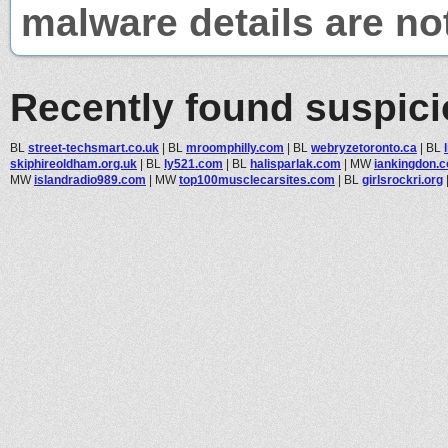
malware details are no
Recently found suspic
BL
street-techsmart.co.uk
|
BL
mroomphilly.com
|
BL
webryzetoronto.ca
|
BL
skiphireoldham.org.uk
|
BL
ly521.com
|
BL
halisparlak.com
|
MW
iankingdon.c
MW
islandradio989.com
|
MW
top100musclecarsites.com
|
BL
girlsrockri.org