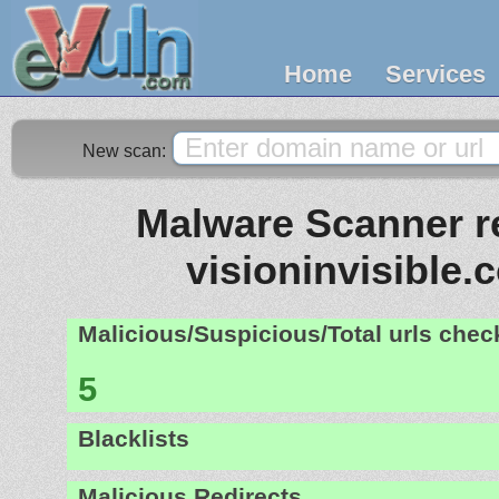
Home
Services
New scan:
Malware Scanner re
visioninvisible.
Malicious/Suspicious/Total urls che
5
Blacklists
Malicious Redirects