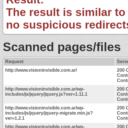
The result is similar to
no suspicious redirect
Scanned pages/files
Request
Serv
http://www.visioninvisible.com.ar/
200 
Cont
Conte
http://www.visioninvisible.com.ar/wp-
200 
includes/js/jquery/jquery.js?ver=1.11.1
Cont
Conte
http://www.visioninvisible.com.ar/wp-
200 
includes/js/jquery/jquery-migrate.min.js?
Cont
ver=1.2.1
Conte
http://www.visioninvisible.com.ar/wp-
200 