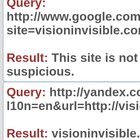
Query:
http://www.google.com
site=visioninvisible.c
Result:
This site is not
suspicious.
Query:
http://yandex.c
l10n=en&url=http://vis
Result:
visioninvisible.