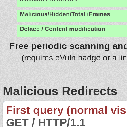
Malicious/Hidden/Total iFrames
Deface / Content modification
Free periodic scanning and
(requires eVuln badge or a li
Malicious Redirects
First query (normal visi
GET / HTTP/1.1