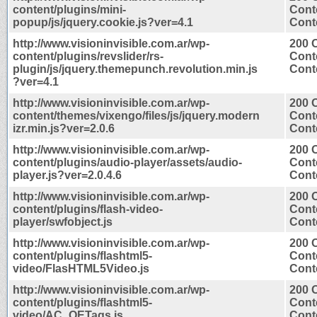
content/plugins/mini-
Cont
popup/js/jquery.cookie.js?ver=4.1
Conte
http://www.visioninvisible.com.ar/wp-
200 
content/plugins/revslider/rs-
Cont
plugin/js/jquery.themepunch.revolution.min.js
Conte
?ver=4.1
http://www.visioninvisible.com.ar/wp-
200 
content/themes/vixengo/files/js/jquery.modern
Cont
izr.min.js?ver=2.0.6
Conte
http://www.visioninvisible.com.ar/wp-
200 
content/plugins/audio-player/assets/audio-
Cont
player.js?ver=2.0.4.6
Conte
http://www.visioninvisible.com.ar/wp-
200 
content/plugins/flash-video-
Cont
player/swfobject.js
Conte
http://www.visioninvisible.com.ar/wp-
200 
content/plugins/flashtml5-
Cont
video/FlasHTML5Video.js
Conte
http://www.visioninvisible.com.ar/wp-
200 
content/plugins/flashtml5-
Cont
video/AC_OETags.js
Conte