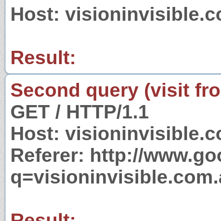
Host: visioninvisible.
Result:
Second query (visit fr
GET / HTTP/1.1
Host: visioninvisible.
Referer: http://www.g
q=visioninvisible.com.
Result: