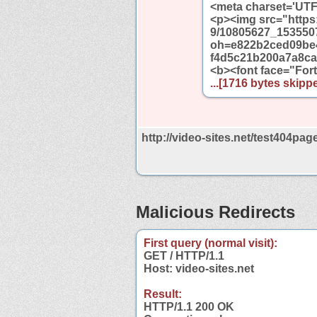
<meta charset='UTF
<p><img src="https:
9/10805627_153550
oh=e822b2ced09be
f4d5c21b200a7a8ca"
<b><font face="For
...[1716 bytes skippe
http://video-sites.net/test404page
Malicious Redirects
First query (normal visit):
GET / HTTP/1.1
Host: video-sites.net
Result:
HTTP/1.1 200 OK