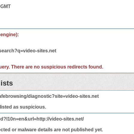
7 GMT
 engine):
search?q=video-sites.net
 query. There are no suspicious redirects found.
ists
febrowsing/diagnostic?site=video-sites.net
 listed as suspicious.
d?l10n=en&url=http://video-sites.net/
ected or malware details are not published yet.