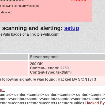
e following signature was found:
 defaced)
c scanning and alerting:
setup
 eVuln badge or a link to eVuln.com)
Server response
200 OK
Content-Length: 2259
Content-Type: text/html
 following signature was found:
Hacked By S@NT3T3
]...
center><center><center><center><center><center><center
enter><center><center><center><center><center><center>
enter><center><center><center><center> <title>
Hacked B