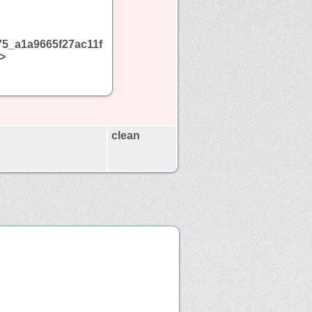
5_a1a9665f27ac11f
>
clean