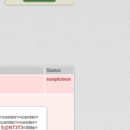
Status
suspicious
><center><center>
<center><center>
y S@NT3T3
</title>