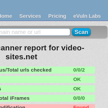
Home
Services
Pricing
eVuln Labs
anner report for video-
sites.net
us/Total urls checked
0/0/2
OK
s
OK
otal iFrames
0/0/0
odification
Found