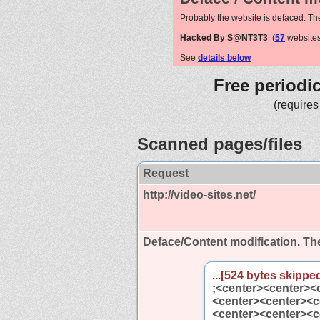
Probably the website is defaced. Th
Hacked By S@NT3T3
(
57
websites
See
details below
Free periodi
(requires
Scanned pages/files
Request
http://video-sites.net/
Deface/Content modification.
The
...[524 bytes skipped
;<center><center><
<center><center><c
<center><center><c