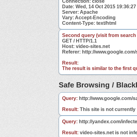
Connection: close
Date: Wed, 14 Oct 2015 19:36:2
Server: Apache
Vary: Accept-Encoding
Content-Type: text/html
Second query (visit from search
GET / HTTP/1.1
Host: video-sites.net
Referer: http://www.google.com/
Result:
The result is similar to the first
Safe Browsing / Blackl
Query:
http://www.google.com/sa
Result:
This site is not currently
Query:
http://yandex.com/infecte
Result:
video-sites.net is not inf