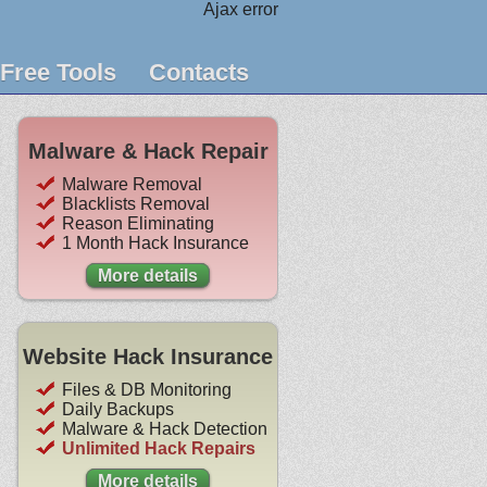
Ajax error
Free Tools
Contacts
Malware & Hack Repair
Malware Removal
Blacklists Removal
Reason Eliminating
1 Month Hack Insurance
More details
Website Hack Insurance
Files & DB Monitoring
Daily Backups
Malware & Hack Detection
Unlimited Hack Repairs
More details