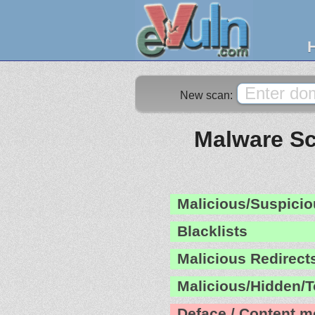
New scan:
Malware Sc
Malicious/Suspicio
Blacklists
Malicious Redirect
Malicious/Hidden/T
Deface / Content m