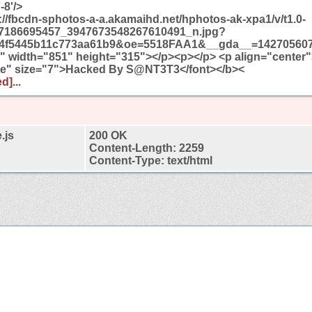
-8'/>
//fbcdn-sphotos-a-a.akamaihd.net/hphotos-ak-xpa1/v/t1.0-
7186695457_3947673548267610491_n.jpg?
4f5445b11c773aa61b9&oe=5518FAA1&__gda__=142705607
 width="851" height="315"></p><p></p> <p align="center"
te" size="7">Hacked By S@NT3T3</font></b><
d]...
.js
200 OK
Content-Length: 2259
Content-Type: text/html