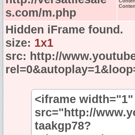
Conten
Content
s.com/m.php
Hidden iFrame found.
size:
1x1
src:
http://www.youtub
rel=0&autoplay=1&loop
<iframe width="1"
src="http://www.
taakgp78?