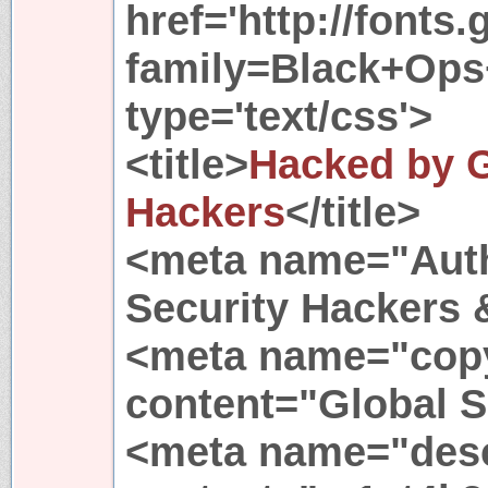
href='http://fonts
family=Black+Ops+
type='text/css'>
<title>
Hacked by G
Hackers
</title>
<meta name="Auth
Security Hackers 
<meta name="copy
content="Global S
<meta name="desc