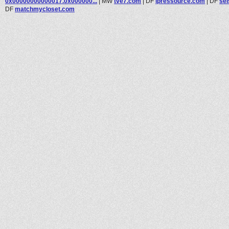
0x00000000000017.0x000000...
|
MW
tve7.com
|
DF
ipressource.com
|
DF
se
DF
matchmycloset.com