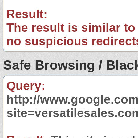
Result:
The result is similar to
no suspicious redirect
Safe Browsing / Black
Query:
http://www.google.com
site=versatilesales.co