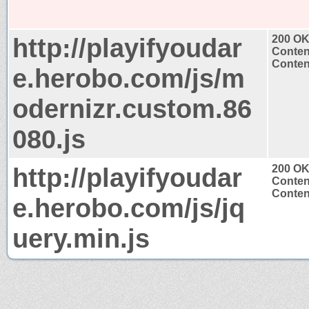
http://playifyoudar
200 O
Conten
Content
e.herobo.com/js/m
odernizr.custom.86
080.js
http://playifyoudar
200 O
Conten
Content
e.herobo.com/js/jq
uery.min.js