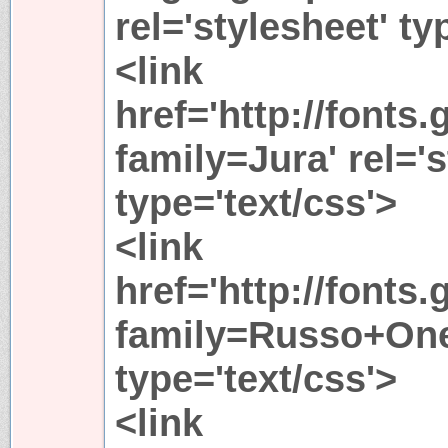
rel='stylesheet' ty
<link
href='http://fonts
family=Jura' rel='s
type='text/css'>
<link
href='http://fonts
family=Russo+One'
type='text/css'>
<link