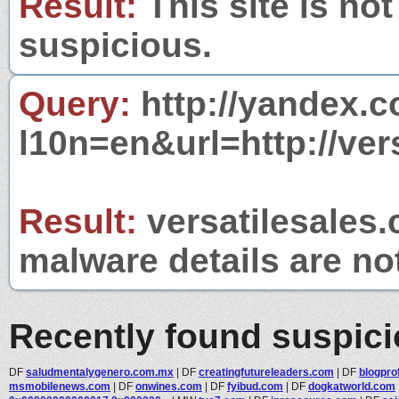
Result:
This site is not
suspicious.
Query:
http://yandex.c
l10n=en&url=http://ver
Result:
versatilesales.
malware details are no
Recently found suspic
DF
saludmentalygenero.com.mx
|
DF
creatingfutureleaders.com
|
DF
blogpro
msmobilenews.com
|
DF
onwines.com
|
DF
fyibud.com
|
DF
dogkatworld.com