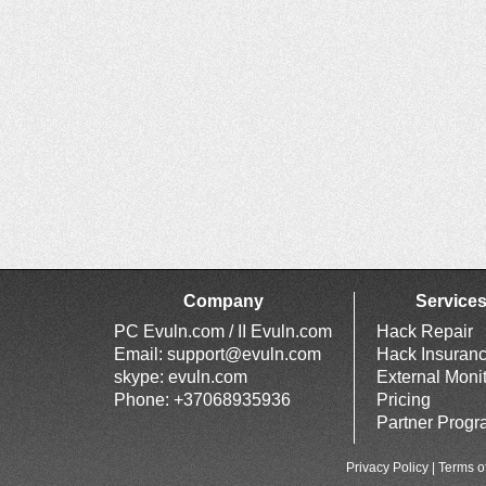
Company
Service
PC Evuln.com / II Evuln.com
Hack Repair
Email:
support@evuln.com
Hack Insuran
skype: evuln.com
External Moni
Phone: +37068935936
Pricing
Partner Prog
Privacy Policy
|
Terms o