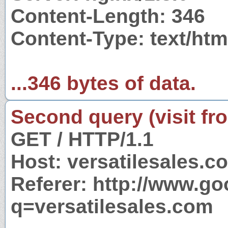
Content-Length: 346
Content-Type: text/ht
...346 bytes of data.
Second query (visit fr
GET / HTTP/1.1
Host: versatilesales.c
Referer: http://www.g
q=versatilesales.com