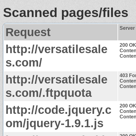
Scanned pages/files
Request
Server
http://versatilesale
200 O
Conten
Content
s.com/
http://versatilesale
403 Fo
Conten
Content
s.com/.ftpquota
http://code.jquery.c
200 O
Conten
Content
om/jquery-1.9.1.js