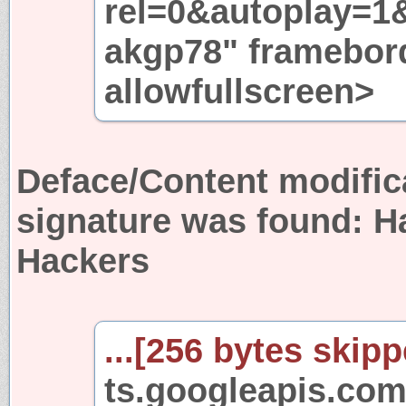
rel=0&autoplay=1
akgp78" framebor
allowfullscreen>
Deface/Content modific
signature was found:
H
Hackers
...[256 bytes skipp
ts.googleapis.com