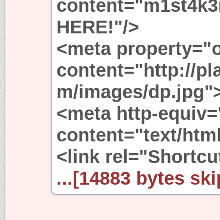
content="m1st4k3
HERE!"/>
<meta property="
content="http://p
m/images/dp.jpg"
<meta http-equiv=
content="text/html
<link rel="Shortcut
...[14883 bytes ski