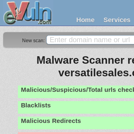
Home
Services
New scan:
Malware Scanner re
versatilesales
Malicious/Suspicious/Total urls che
Blacklists
Malicious Redirects