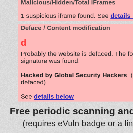
Malicious/Hidden/Total iFrames
1 suspicious iframe found. See
details
Deface / Content modification
d
Probably the website is defaced. The fo
signature was found:
Hacked by Global Security Hackers
(
defaced)
See
details below
Free periodic scanning and
(requires eVuln badge or a li