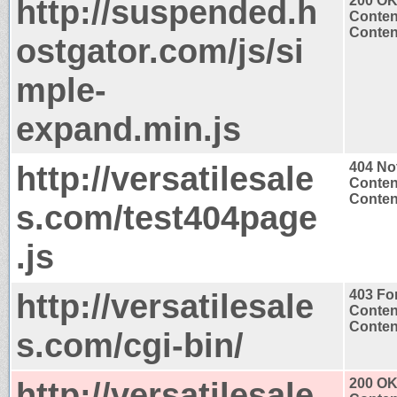
http://suspended.h
200 O
Conten
Content
ostgator.com/js/si
mple-
expand.min.js
http://versatilesale
404 No
Conten
Content
s.com/test404page
.js
http://versatilesale
403 Fo
Conten
Content
s.com/cgi-bin/
http://versatilesale
200 O