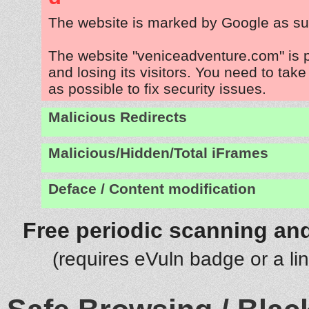
The website is marked by Google as su
The website "veniceadventure.com" is 
and losing its visitors. You need to tak
as possible to fix security issues.
Malicious Redirects
Malicious/Hidden/Total iFrames
Deface / Content modification
Free periodic scanning and
(requires eVuln badge or a li