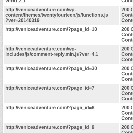
ver=1.2.1
Conte
http://veniceadventure.com/wp-
200 
content/themes/twentyfourteen/js/functions.js
Cont
?ver=20140319
Conte
http://veniceadventure.com/?page_id=10
200 
Cont
Conte
http://veniceadventure.com/wp-
200 
includes/js/comment-reply.min.js?ver=4.1
Cont
Conte
http://veniceadventure.com/?page_id=30
200 
Cont
Conte
http://veniceadventure.com/?page_id=7
200 
Cont
Conte
http://veniceadventure.com/?page_id=8
200 
Cont
Conte
http://veniceadventure.com/?page_id=9
200 
Cont