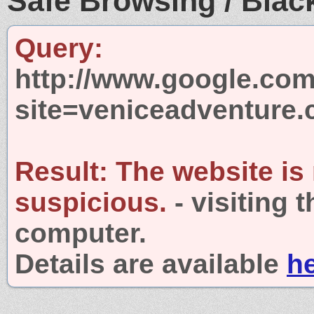
Safe Browsing / Black
Query:
http://www.google.com
site=veniceadventure
Result:
The website is
suspicious.
- visiting 
computer.
Details are available
h