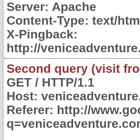
Server: Apache
Content-Type: text/htm
X-Pingback:
http://veniceadventur
Second query (visit fr
GET / HTTP/1.1
Host: veniceadventur
Referer: http://www.g
q=veniceadventure.c