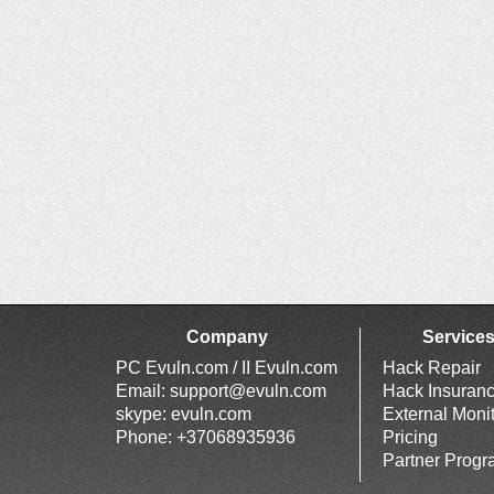
Company
Service
PC Evuln.com / II Evuln.com
Hack Repair
Email:
support@evuln.com
Hack Insuran
skype: evuln.com
External Moni
Phone: +37068935936
Pricing
Partner Prog