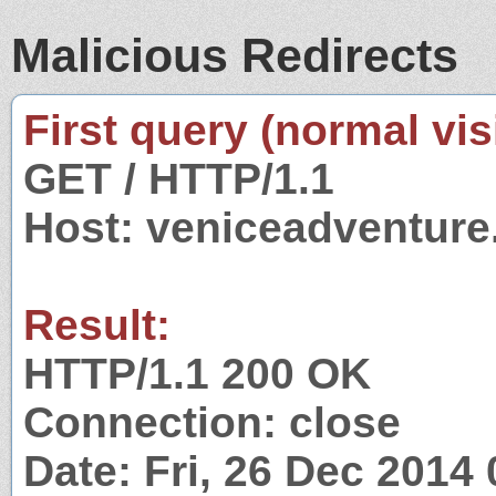
Malicious Redirects
First query (normal visi
GET / HTTP/1.1
Host: veniceadventur
Result:
HTTP/1.1 200 OK
Connection: close
Date: Fri, 26 Dec 2014