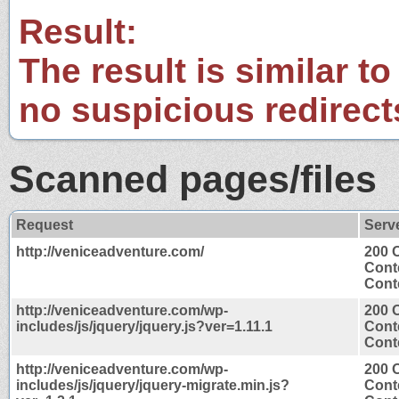
Result:
The result is similar to
no suspicious redirect
Scanned pages/files
Request
Serv
http://veniceadventure.com/
200 
Cont
Conte
http://veniceadventure.com/wp-
200 
includes/js/jquery/jquery.js?ver=1.11.1
Cont
Conte
http://veniceadventure.com/wp-
200 
includes/js/jquery/jquery-migrate.min.js?
Cont