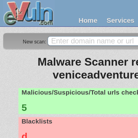
Home
Services
New scan:
Malware Scanner re
veniceadventur
Malicious/Suspicious/Total urls che
5
Blacklists
d