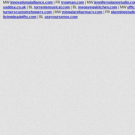
MW
innovationalalliance.com
|
FR
troqman.com
|
MW
jenniferspianostudio.c
saddsa.co.uk
|
BL
torrentemusical.com
|
BL
megavegakitchen.com
|
MW
offi
turnerscustomshowers.com
|
MW
mingalarpharmacy.com
|
FR
planningstud
livingdeadgifts.com
|
BL
useyoursense.com