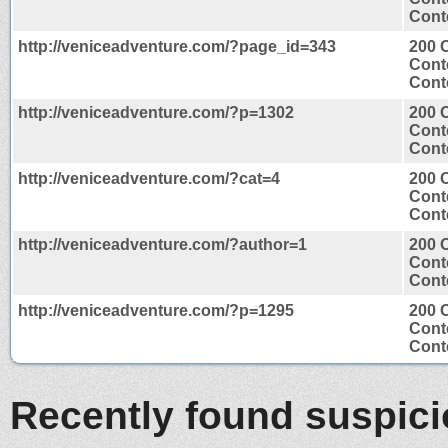
Conte
http://veniceadventure.com/?page_id=343
200 
Cont
Conte
http://veniceadventure.com/?p=1302
200 
Cont
Conte
http://veniceadventure.com/?cat=4
200 
Cont
Conte
http://veniceadventure.com/?author=1
200 
Cont
Conte
http://veniceadventure.com/?p=1295
200 
Cont
Conte
Recently found suspic