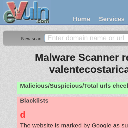
Home
Services
New scan:
Malware Scanner re
valentecostaric
Malicious/Suspicious/Total urls che
Blacklists
d
The website is marked by Google as su