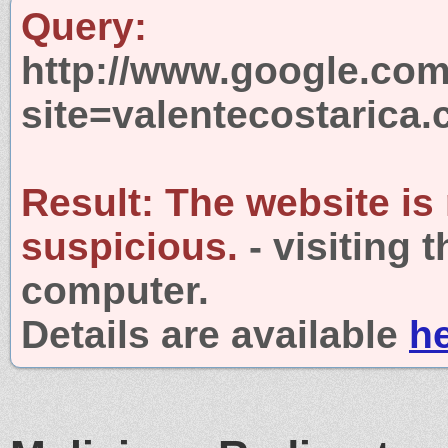
Query:
http://www.google.com
site=valentecostarica
Result:
The website is
suspicious.
- visiting 
computer.
Details are available
h