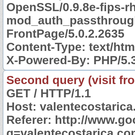
OpenSSL/0.9.8e-fips-r
mod_auth_passthrough
FrontPage/5.0.2.2635
Content-Type: text/htm
X-Powered-By: PHP/5.
Second query (visit fr
GET / HTTP/1.1
Host: valentecostaric
Referer: http://www.g
q=valentecostarica.c