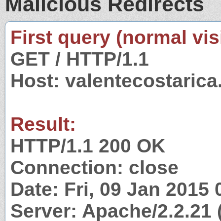
Malicious Redirects
First query (normal visi
GET / HTTP/1.1
Host: valentecostaric
Result:
HTTP/1.1 200 OK
Connection: close
Date: Fri, 09 Jan 2015
Server: Apache/2.2.21 