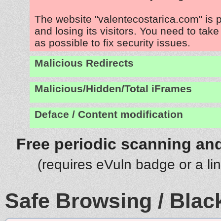
The website "valentecostarica.com" is 
and losing its visitors. You need to tak
as possible to fix security issues.
Malicious Redirects
Malicious/Hidden/Total iFrames
Deface / Content modification
Free periodic scanning and
(requires eVuln badge or a li
Safe Browsing / Black