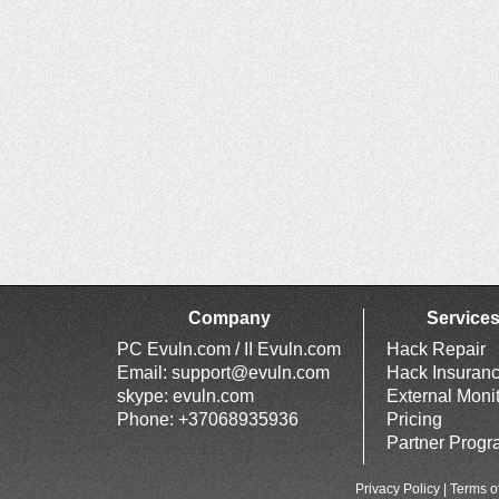
Company
Service
PC Evuln.com / II Evuln.com
Hack Repair
Email:
support@evuln.com
Hack Insuran
skype: evuln.com
External Moni
Phone: +37068935936
Pricing
Partner Prog
Privacy Policy
|
Terms o