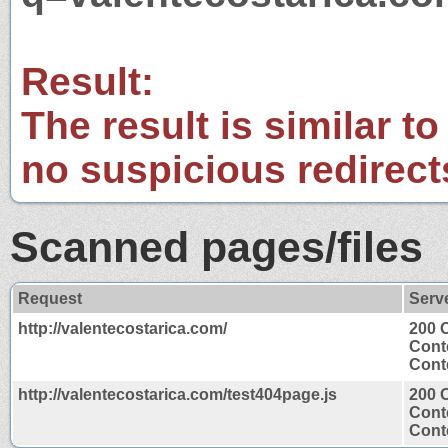
Result:
The result is similar to
no suspicious redirect
Scanned pages/files
Request
Serv
http://valentecostarica.com/
200 
Cont
Conte
http://valentecostarica.com/test404page.js
200 
Cont
Conte