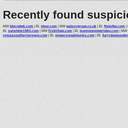
Recently found suspic
MW
jdgcndwk.com
|
BL
nloor.com
|
MW
galaxygroup.co.uk
|
BL
fhpjslbp.com
|
BL
sunshine1983.com
|
MW
f1xlm5wp.com
|
BL
teamonepowerplay.com
|
MW
remaxsouthernoregon.com
|
BL
mnpersonalinjuries.com
|
BL
furrydownunde