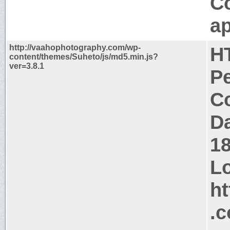
C
ap
http://vaahophotography.com/wp-
H
content/themes/Suheto/js/md5.min.js?
ver=3.8.1
P
Co
Da
1
Lo
ht
.