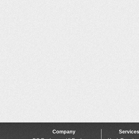
Company
Service