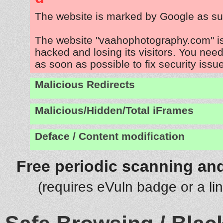
The website is marked by Google as su
The website "vaahophotography.com" i
hacked and losing its visitors. You need
as soon as possible to fix security issu
Malicious Redirects
Malicious/Hidden/Total iFrames
Deface / Content modification
Free periodic scanning and
(requires eVuln badge or a li