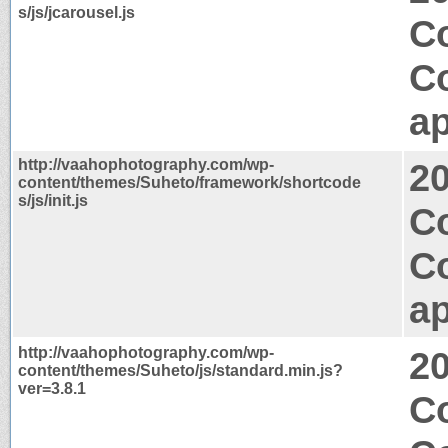
s/js/jcarousel.js
C
C
ap
http://vaahophotography.com/wp-
2
content/themes/Suheto/framework/shortcode
s/js/init.js
Co
C
ap
http://vaahophotography.com/wp-
2
content/themes/Suheto/js/standard.min.js?
ver=3.8.1
Co