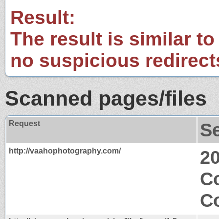
Result:
The result is similar to
no suspicious redirect
Scanned pages/files
Request
S
http://vaahophotography.com/
2
C
Co