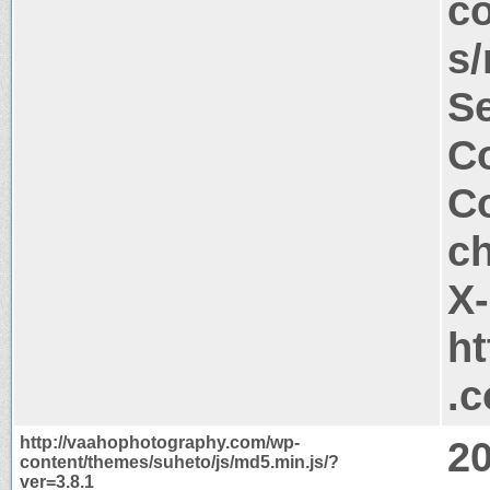
co
s/
Se
Co
Co
c
X
ht
.
http://vaahophotography.com/wp-
2
content/themes/suheto/js/md5.min.js/?
ver=3.8.1