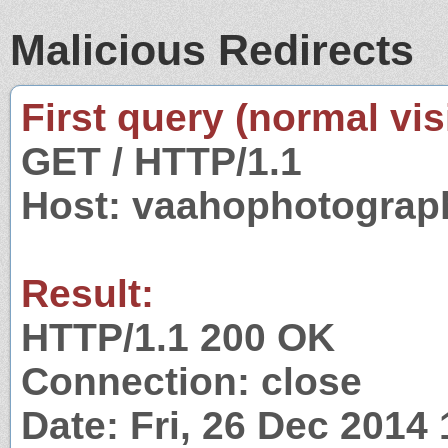
Malicious Redirects
First query (normal visi
GET / HTTP/1.1
Host: vaahophotograp
Result:
HTTP/1.1 200 OK
Connection: close
Date: Fri, 26 Dec 2014