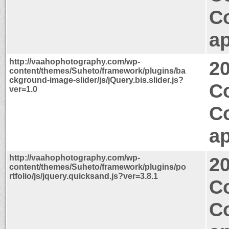
C
ap
http://vaahophotography.com/wp-
2
content/themes/Suheto/framework/plugins/ba
ckground-image-slider/js/jQuery.bis.slider.js?
C
ver=1.0
C
ap
http://vaahophotography.com/wp-
2
content/themes/Suheto/framework/plugins/po
rtfolio/js/jquery.quicksand.js?ver=3.8.1
C
C