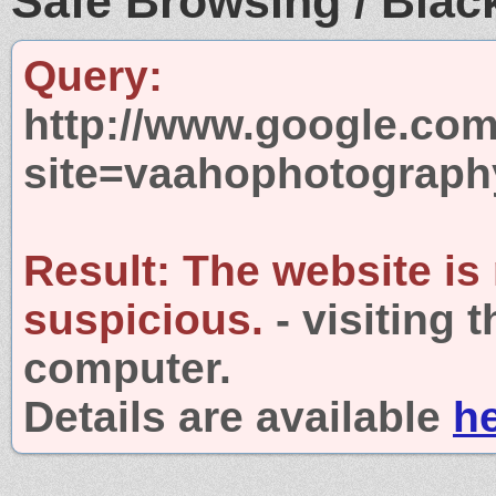
Safe Browsing / Black
Query:
http://www.google.com
site=vaahophotograp
Result:
The website is
suspicious.
- visiting 
computer.
Details are available
h