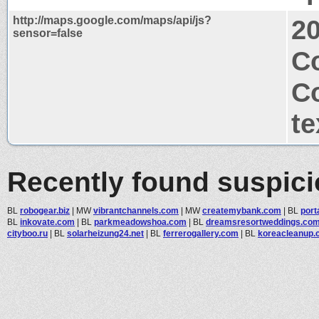
http://maps.google.com/maps/api/js?
2
sensor=false
Co
C
te
Recently found suspic
BL
robogear.biz
|
MW
vibrantchannels.com
|
MW
createmybank.com
|
BL
port
BL
inkovate.com
|
BL
parkmeadowshoa.com
|
BL
dreamsresortweddings.co
cityboo.ru
|
BL
solarheizung24.net
|
BL
ferrerogallery.com
|
BL
koreacleanup