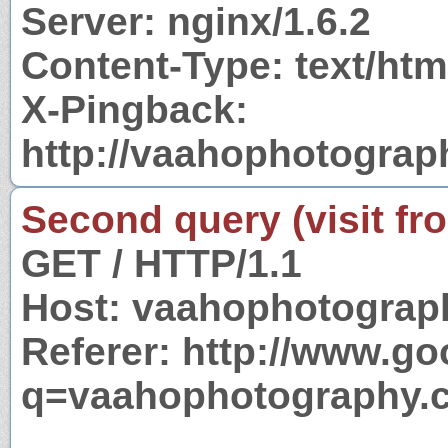
Server: nginx/1.6.2
Content-Type: text/htm
X-Pingback:
http://vaahophotogra
Second query (visit fr
GET / HTTP/1.1
Host: vaahophotograp
Referer: http://www.g
q=vaahophotography.