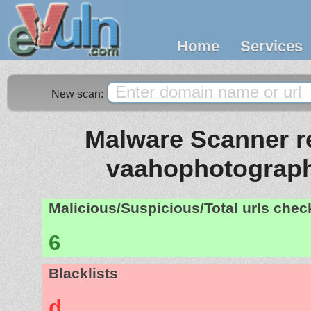
Home
Services
New scan:
Malware Scanner re
vaahophotograp
Malicious/Suspicious/Total urls che
6
Blacklists
d