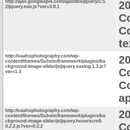
http://ajax.googleapis.com/ajax/libs/jquery/1.5.
2
2/jquery.min.js?ver=3.8.1
C
C
te
http://vaahophotography.com/wp-
2
content/themes/Suheto/framework/plugins/ba
ckground-image-slider/js/jquery.easing.1.3.js?
Co
ver=1.3
C
ap
http://vaahophotography.com/wp-
2
content/themes/Suheto/framework/plugins/ba
ckground-image-slider/js/jquery.hoverscroll-
Co
0.2.2.js?ver=0.2.2