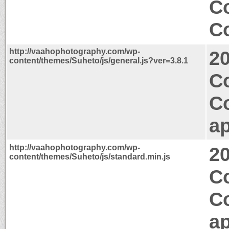
C
Co
http://vaahophotography.com/wp-
2
content/themes/Suheto/js/general.js?ver=3.8.1
Co
C
ap
http://vaahophotography.com/wp-
2
content/themes/Suheto/js/standard.min.js
Co
C
ap