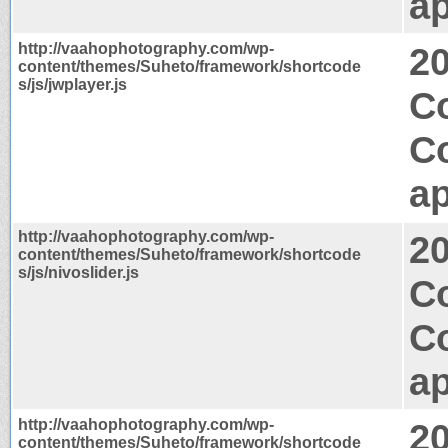
ap
http://vaahophotography.com/wp-
2
content/themes/Suheto/framework/shortcode
s/js/jwplayer.js
C
C
ap
http://vaahophotography.com/wp-
2
content/themes/Suheto/framework/shortcode
s/js/nivoslider.js
C
C
ap
http://vaahophotography.com/wp-
2
content/themes/Suheto/framework/shortcode