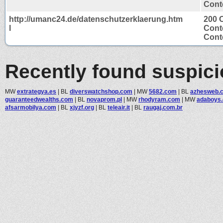
Conte
http://umanc24.de/datenschutzerklaerung.htm
200 
l
Cont
Conte
Recently found suspic
MW
extrategya.es
|
BL
diverswatchshop.com
|
MW
5682.com
|
BL
azhesweb.
guaranteedwealths.com
|
BL
novaprom.pl
|
MW
rhodyram.com
|
MW
adaboys
afsarmobilya.com
|
BL
xjyzf.org
|
BL
teleair.it
|
BL
raugaj.com.br