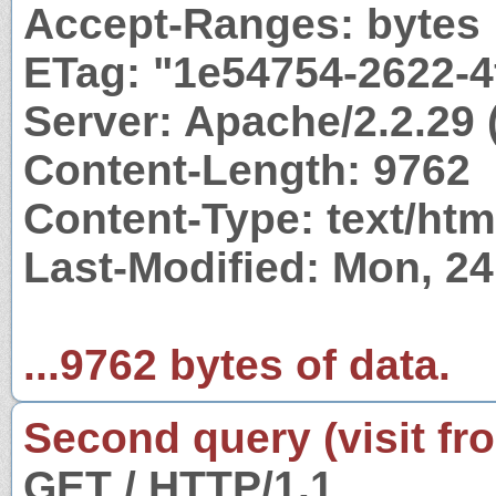
Accept-Ranges: bytes
ETag: "1e54754-2622-
Server: Apache/2.2.29 
Content-Length: 9762
Content-Type: text/htm
Last-Modified: Mon, 2
...9762 bytes of data.
Second query (visit fr
GET / HTTP/1.1