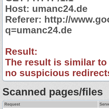
Host: umanc24.de
Referer: http://www.g
q=umanc24.de
Result:
The result is similar to
no suspicious redirect
Scanned pages/files
Request
Serv