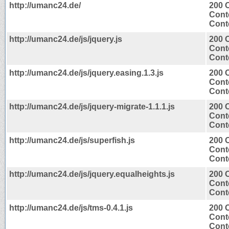
http://umanc24.de/
200 
Cont
Conte
http://umanc24.de/js/jquery.js
200 
Cont
Conte
http://umanc24.de/js/jquery.easing.1.3.js
200 
Cont
Conte
http://umanc24.de/js/jquery-migrate-1.1.1.js
200 
Cont
Conte
http://umanc24.de/js/superfish.js
200 
Cont
Conte
http://umanc24.de/js/jquery.equalheights.js
200 
Cont
Conte
http://umanc24.de/js/tms-0.4.1.js
200 
Cont
Conte