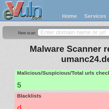
Home
Services
New scan:
Malware Scanner re
umanc24.d
Malicious/Suspicious/Total urls che
5
Blacklists
d