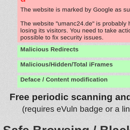
The website is marked by Google as su
The website "umanc24.de" is probably
losing its visitors. You need to take act
possible to fix security issues.
Malicious Redirects
Malicious/Hidden/Total iFrames
Deface / Content modification
Free periodic scanning and
(requires eVuln badge or a li