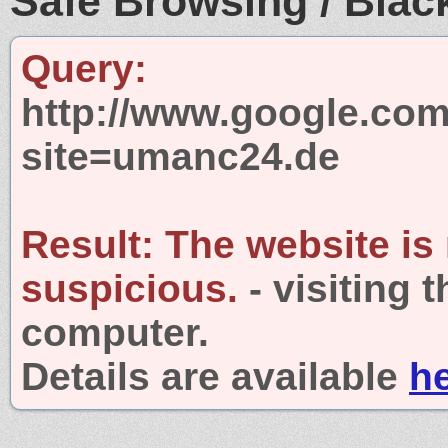
Safe Browsing / Black
Query:
http://www.google.com
site=umanc24.de
Result:
The website is
suspicious.
- visiting 
computer.
Details are available
h