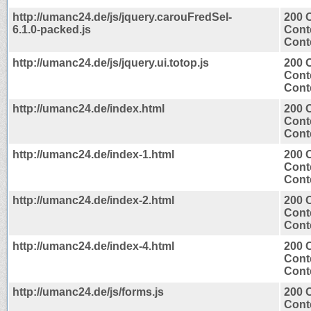
http://umanc24.de/js/jquery.carouFredSel-
200 
6.1.0-packed.js
Cont
Conte
http://umanc24.de/js/jquery.ui.totop.js
200 
Cont
Conte
http://umanc24.de/index.html
200 
Cont
Conte
http://umanc24.de/index-1.html
200 
Cont
Conte
http://umanc24.de/index-2.html
200 
Cont
Conte
http://umanc24.de/index-4.html
200 
Cont
Conte
http://umanc24.de/js/forms.js
200 
Cont