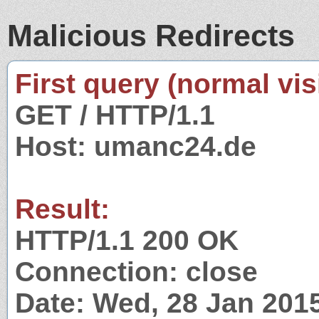
Malicious Redirects
First query (normal visi
GET / HTTP/1.1
Host: umanc24.de
Result:
HTTP/1.1 200 OK
Connection: close
Date: Wed, 28 Jan 201