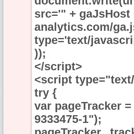
document.write(u
src='" + gaJsHost
analytics.com/ga.j
type='text/javasc
));
</script>
<script type="text
try {
var pageTracker =
9333475-1");
pageTracker._trac