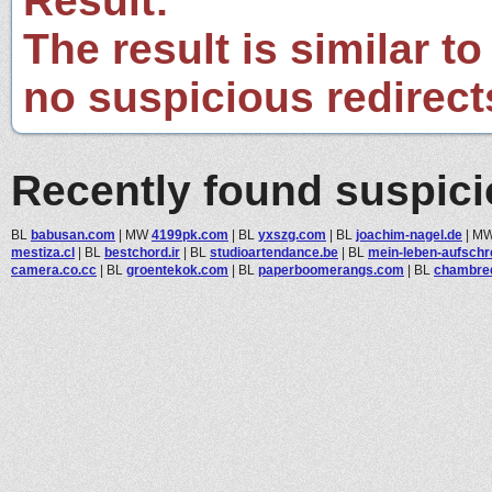
Result:
The result is similar to
no suspicious redirect
Recently found suspic
BL
babusan.com
|
MW
4199pk.com
|
BL
yxszg.com
|
BL
joachim-nagel.de
|
M
mestiza.cl
|
BL
bestchord.ir
|
BL
studioartendance.be
|
BL
mein-leben-aufschre
camera.co.cc
|
BL
groentekok.com
|
BL
paperboomerangs.com
|
BL
chambred