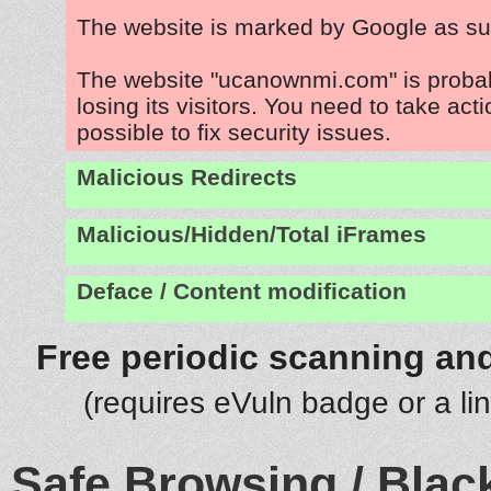
The website is marked by Google as su
The website "ucanownmi.com" is proba
losing its visitors. You need to take act
possible to fix security issues.
Malicious Redirects
Malicious/Hidden/Total iFrames
Deface / Content modification
Free periodic scanning and
(requires eVuln badge or a li
Safe Browsing / Black