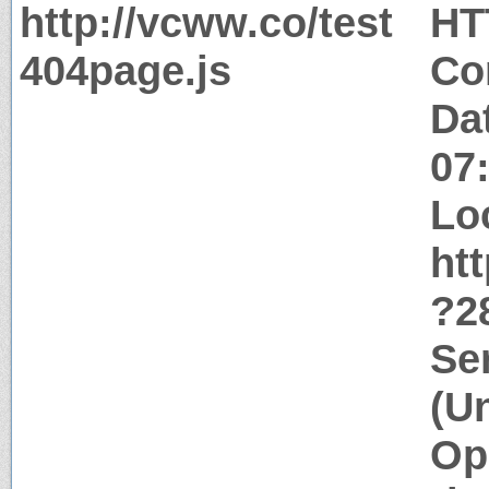
http://vcww.co/test
HT
404page.js
Co
Da
07
Lo
htt
?2
Se
(U
Op