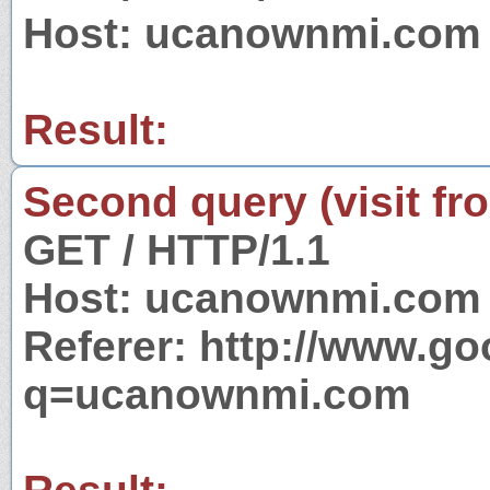
Host: ucanownmi.com
Result:
Second query (visit fr
GET / HTTP/1.1
Host: ucanownmi.com
Referer: http://www.g
q=ucanownmi.com