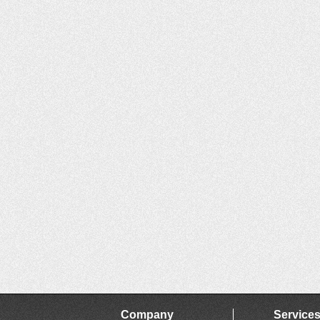
Company
Service