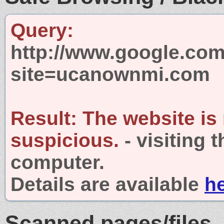
Query:
http://www.google.com
site=ucanownmi.com
Result:
The website is
suspicious.
- visiting 
computer.
Details are available
h
Scanned pages/files