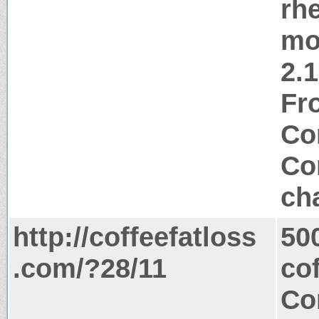
rh
mo
2.
Fr
Co
Co
ch
http://coffeefatloss
50
.com/?28/11
co
Co