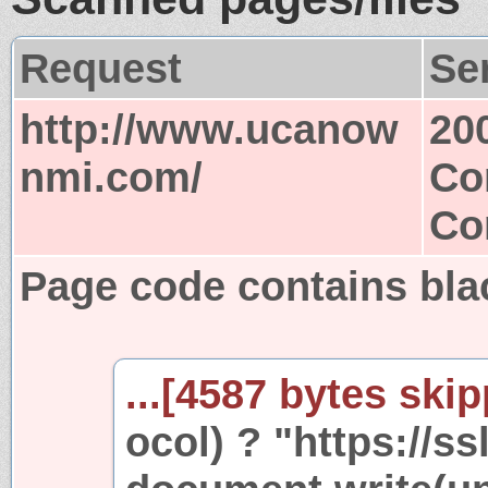
Request
Se
http://www.ucanow
20
nmi.com/
Co
Co
Page code contains bla
...[4587 bytes skip
ocol) ? "https://ss