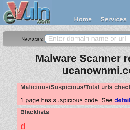
Home
Services
New scan:
Malware Scanner re
ucanownmi.
Malicious/Suspicious/Total urls che
1 page has suspicious code. See
detai
Blacklists
d