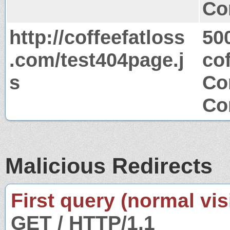
Co
http://coffeefatloss
50
.com/test404page.j
co
s
Co
Co
Malicious Redirects
First query (normal visi
GET / HTTP/1.1