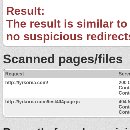
Result:
The result is similar to
no suspicious redirect
Scanned pages/files
Request
Serv
http://tyrkorea.com/
200 
Cont
Conte
http://tyrkorea.com/test404page.js
404 
Cont
Conte