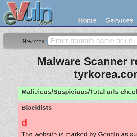
Home
Services
New scan:
Malware Scanner re
tyrkorea.c
Malicious/Suspicious/Total urls che
Blacklists
d
The website is marked by Google as su