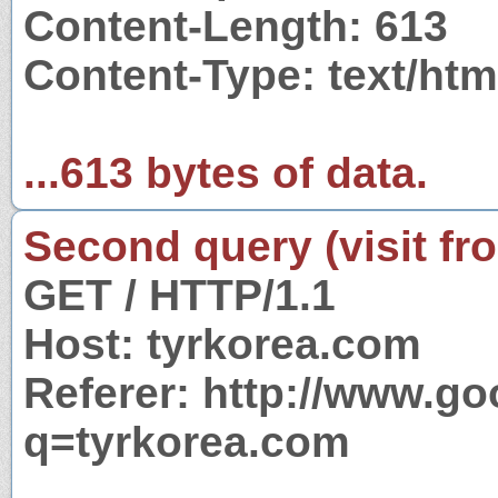
Content-Length: 613
Content-Type: text/htm
...613 bytes of data.
Second query (visit fr
GET / HTTP/1.1
Host: tyrkorea.com
Referer: http://www.g
q=tyrkorea.com