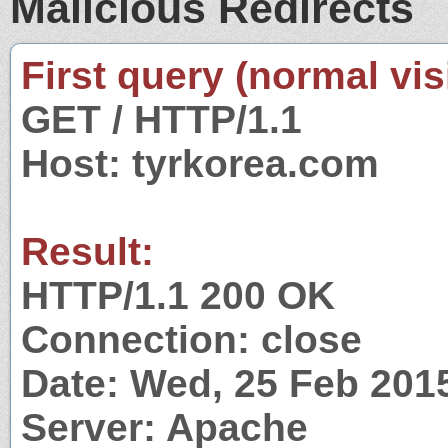
Malicious Redirects
First query (normal visi
GET / HTTP/1.1
Host: tyrkorea.com
Result:
HTTP/1.1 200 OK
Connection: close
Date: Wed, 25 Feb 201
Server: Apache