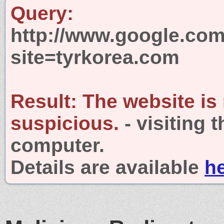
Query:
http://www.google.com
site=tyrkorea.com
Result:
The website is
suspicious.
- visiting 
computer.
Details are available
h