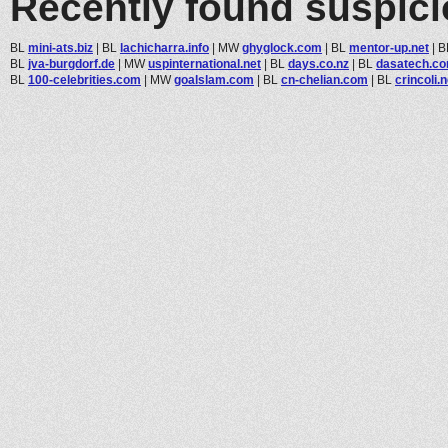
Recently found suspic
BL
mini-ats.biz
|
BL
lachicharra.info
|
MW
ghyglock.com
|
BL
mentor-up.net
|
B
BL
jva-burgdorf.de
|
MW
uspinternational.net
|
BL
days.co.nz
|
BL
dasatech.c
BL
100-celebrities.com
|
MW
goalslam.com
|
BL
cn-chelian.com
|
BL
crincoli.n