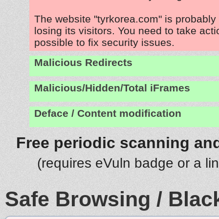
The website "tyrkorea.com" is probabl
losing its visitors. You need to take act
possible to fix security issues.
Malicious Redirects
Malicious/Hidden/Total iFrames
Deface / Content modification
Free periodic scanning and
(requires eVuln badge or a li
Safe Browsing / Black