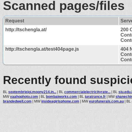
Scanned pages/files
Request
Serv
http://tschengla.at/
200 
Cont
Conte
http://tschengla.at/test404page.js
404 
Cont
Conte
Recently found suspic
BL
septembriejoi.moony214.in...
|
BL
commercialelectricityrate...
|
BL
siu.edu
MW
vaahophoto.com
|
BL
bombaiworks.com
|
BL
juratrance.fr
|
MW
shanechi
brandedwell.com
|
MW
insideagirlsphone.com
|
MW
eurofunerals.com.au
|
BL