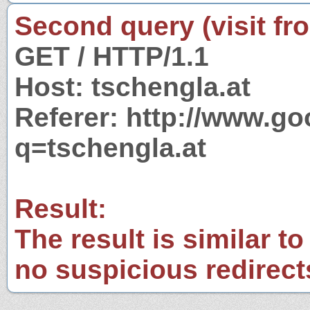
Second query (visit fr
GET / HTTP/1.1
Host: tschengla.at
Referer: http://www.g
q=tschengla.at
Result:
The result is similar to
no suspicious redirect