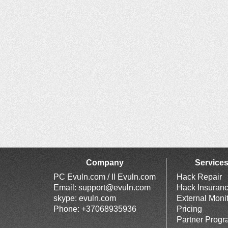
Company
Service
PC Evuln.com / II Evuln.com
Hack Repair
Email:
support@evuln.com
Hack Insuran
skype: evuln.com
External Moni
Phone: +37068935936
Pricing
Partner Prog