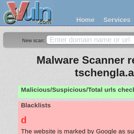
Home
Services
New scan:
Malware Scanner re
tschengla.a
Malicious/Suspicious/Total urls che
Blacklists
d
The website is marked by Google as su