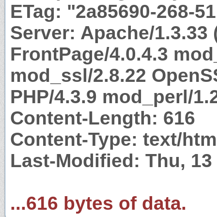
ETag: "2a85690-268-5
Server: Apache/1.3.33 
FrontPage/4.0.4.3 mod
mod_ssl/2.8.22 OpenSS
PHP/4.3.9 mod_perl/1.2
Content-Length: 616
Content-Type: text/htm
Last-Modified: Thu, 1
...616 bytes of data.