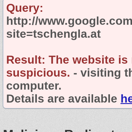
Query:
http://www.google.com
site=tschengla.at
Result:
The website is
suspicious.
- visiting 
computer.
Details are available
h