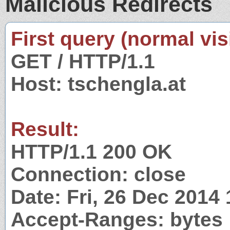
Malicious Redirects
First query (normal visi
GET / HTTP/1.1
Host: tschengla.at
Result:
HTTP/1.1 200 OK
Connection: close
Date: Fri, 26 Dec 2014
Accept-Ranges: bytes