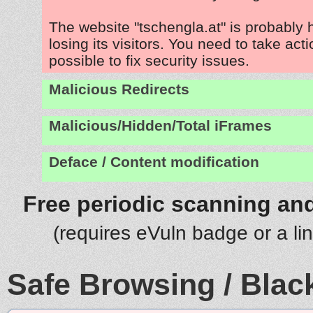
The website "tschengla.at" is probably
losing its visitors. You need to take act
possible to fix security issues.
Malicious Redirects
Malicious/Hidden/Total iFrames
Deface / Content modification
Free periodic scanning and
(requires eVuln badge or a li
Safe Browsing / Black