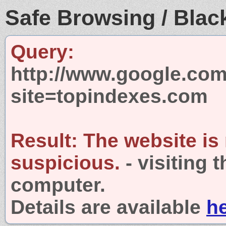
Safe Browsing / Black
Query:
http://www.google.com
site=topindexes.com
Result:
The website is
suspicious.
- visiting 
computer.
Details are available
h