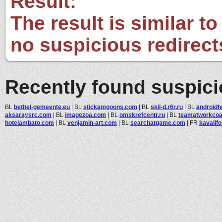
Result:
The result is similar to
no suspicious redirect
Recently found suspic
BL
bethel-gemeente.eu
|
BL
stickamgoons.com
|
BL
skil-d.r6r.ru
|
BL
android
aksaraysrc.com
|
BL
imagezoa.com
|
BL
omskrefcentr.ru
|
BL
teamatworkcoa
hotelambato.com
|
BL
venjamin-art.com
|
BL
searchatgame.com
|
FR
kavalif