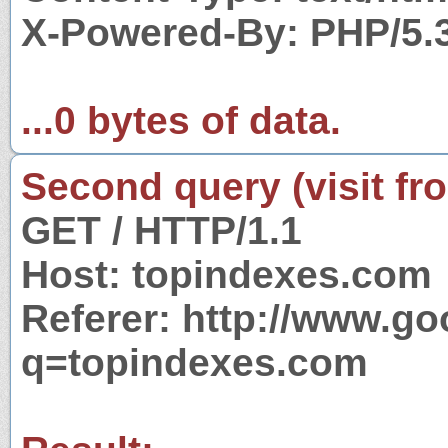
X-Powered-By: PHP/5.
...0 bytes of data.
Second query (visit fr
GET / HTTP/1.1
Host: topindexes.com
Referer: http://www.g
q=topindexes.com