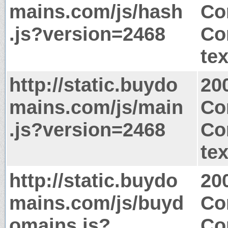
mains.com/js/hash
Co
.js?version=2468
Co
tex
http://static.buydo
20
mains.com/js/main
Co
.js?version=2468
Co
tex
http://static.buydo
20
mains.com/js/buyd
Co
omains.js?
Co