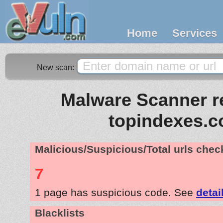
Home
Services
New scan:
Malware Scanner re
topindexes.
Malicious/Suspicious/Total urls che
7
1 page has suspicious code. See
detai
Blacklists