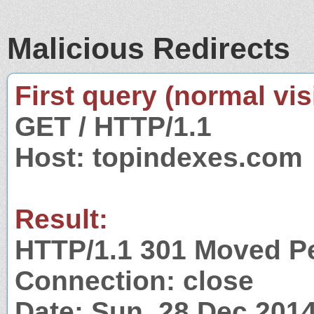
Malicious Redirects
First query (normal visi
GET / HTTP/1.1
Host: topindexes.com
Result:
HTTP/1.1 301 Moved P
Connection: close
Date: Sun, 28 Dec 201