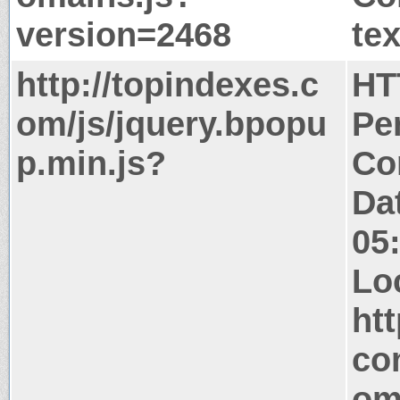
version=2468
tex
http://topindexes.c
HT
om/js/jquery.bpopu
Pe
p.min.js?
Co
Da
05
Lo
ht
co
om