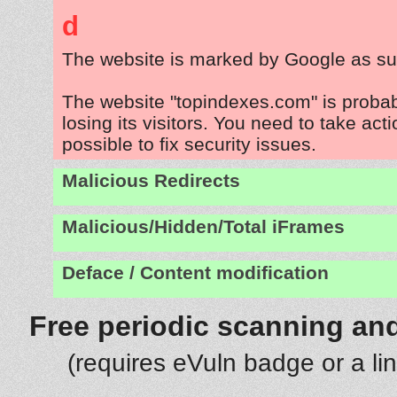
d
The website is marked by Google as su
The website "topindexes.com" is proba
losing its visitors. You need to take act
possible to fix security issues.
Malicious Redirects
Malicious/Hidden/Total iFrames
Deface / Content modification
Free periodic scanning and
(requires eVuln badge or a li