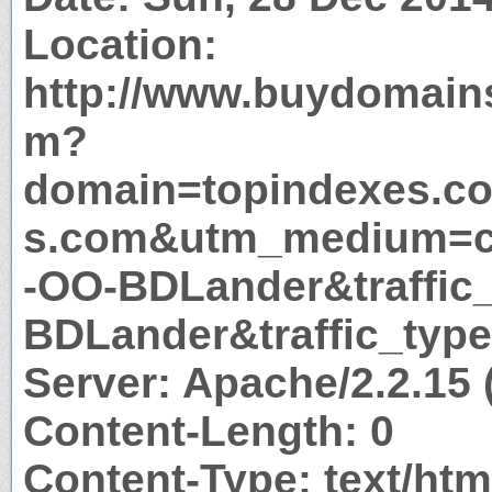
Location:
http://www.buydomain
m?
domain=topindexes.c
s.com&utm_medium=c
-OO-BDLander&traffic
BDLander&traffic_type
Server: Apache/2.2.15
Content-Length: 0
Content-Type: text/htm