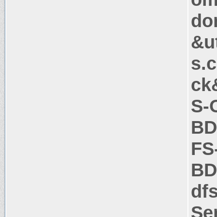
do
&u
s.
ck
S-
BD
FS
BD
df
Se