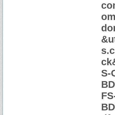
co
om
do
&u
s.
ck
S-
BD
FS
BD