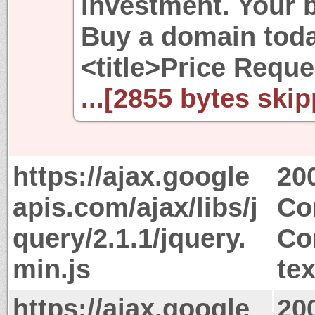
investment. Your b
Buy a domain toda
<title>Price Reque
...[2855 bytes skip
https://ajax.google
20
apis.com/ajax/libs/j
Co
query/2.1.1/jquery.
Co
min.js
tex
https://ajax.google
20