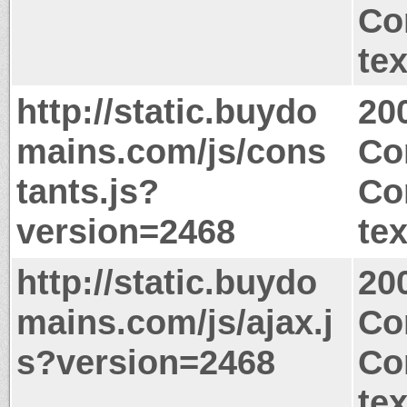
Co
tex
http://static.buydo
20
mains.com/js/cons
Co
tants.js?
Co
version=2468
tex
http://static.buydo
20
mains.com/js/ajax.j
Co
s?version=2468
Co
tex