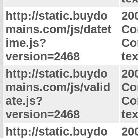
http://static.buydo
20
mains.com/js/datet
Co
ime.js?
Co
version=2468
tex
http://static.buydo
20
mains.com/js/valid
Co
ate.js?
Co
version=2468
tex
http://static.buydo
20