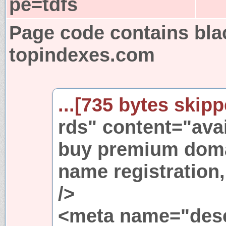
pe=tdfs
Page code contains bla
topindexes.com
...[735 bytes skipp
rds" content="ava
buy premium dom
name registration
/>
<meta name="desc