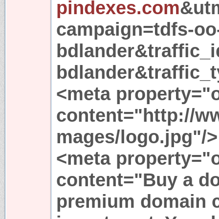
pindexes.com
&ut
campaign=tdfs-oo
bdlander&traffic_i
bdlander&traffic_t
<meta property="
content="http://
mages/logo.jpg"/>
<meta property="o
content="Buy a d
premium domain c