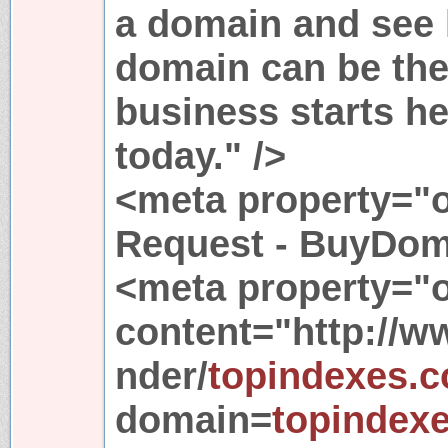
a domain and see
domain can be the
business starts h
today." />
<meta property="o
Request - BuyDom
<meta property="o
content="http://
nder/
topindexes.
domain=
topindex