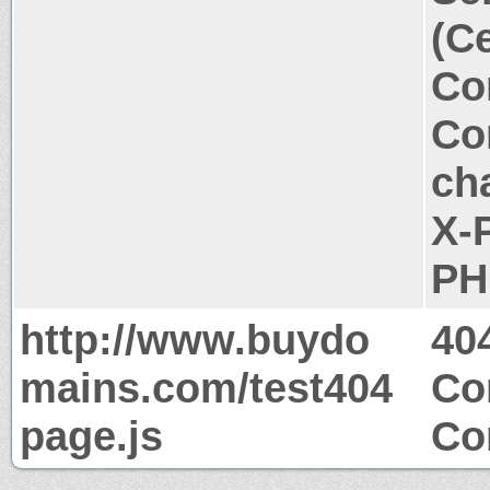
(C
Co
Co
ch
X-
PH
http://www.buydo
40
mains.com/test404
Co
page.js
Co