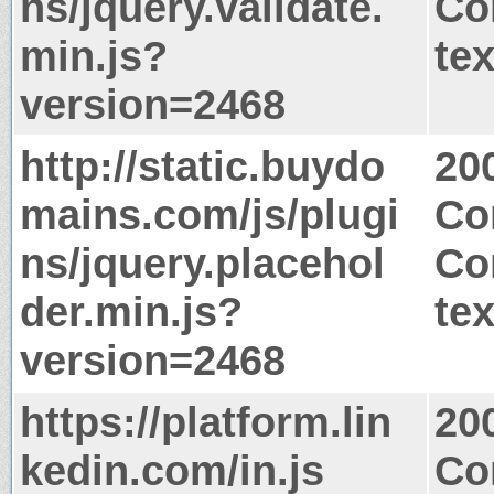
ns/jquery.validate.
Co
min.js?
tex
version=2468
http://static.buydo
20
mains.com/js/plugi
Co
ns/jquery.placehol
Co
der.min.js?
tex
version=2468
https://platform.lin
20
kedin.com/in.js
Co