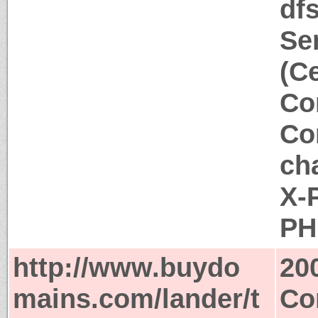
df
Se
(C
Co
Co
ch
X-
PH
http://www.buydo
20
mains.com/lander/t
Co