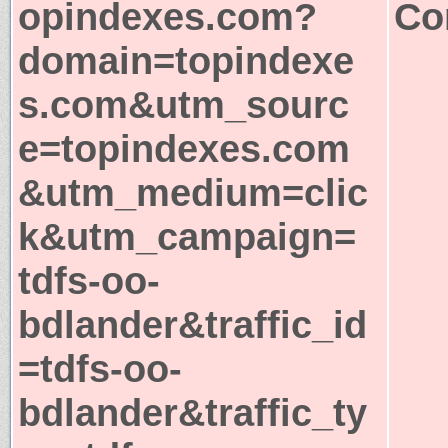
opindexes.com?
Co
domain=topindexe
s.com&utm_sourc
e=topindexes.com
&utm_medium=clic
k&utm_campaign=
tdfs-oo-
bdlander&traffic_id
=tdfs-oo-
bdlander&traffic_ty