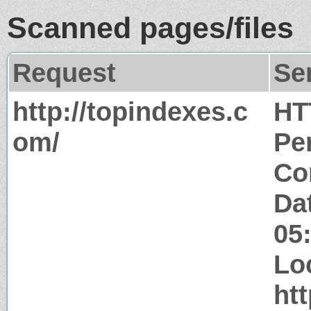
Scanned pages/files
Request
Se
http://topindexes.c
HT
om/
Pe
Co
Da
05
Lo
ht