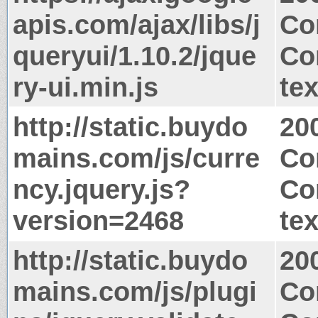
apis.com/ajax/libs/j
Co
queryui/1.10.2/jque
Co
ry-ui.min.js
tex
http://static.buydo
20
mains.com/js/curre
Co
ncy.jquery.js?
Co
version=2468
tex
http://static.buydo
20
mains.com/js/plugi
Co