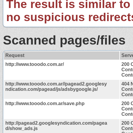
The result is similar to
no suspicious redirect
Scanned pages/files
Request
Serv
http://www.tooodo.com.ar/
200 
Cont
Conte
http://www.tooodo.com.ar//pagead2.googlesy
404 
ndication.com/pagead/js/adsbygoogle.js/
Cont
Conte
http://www.tooodo.com.ar/save.php
200 
Cont
Conte
http://pagead2.googlesyndication.com/pagea
200 
d/show_ads.js
Cont