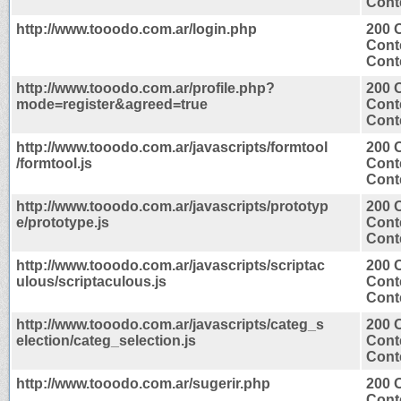
Conte
http://www.tooodo.com.ar/login.php
200 
Cont
Conte
http://www.tooodo.com.ar/profile.php?
200 
mode=register&agreed=true
Cont
Conte
http://www.tooodo.com.ar/javascripts/formtool
200 
/formtool.js
Cont
Conte
http://www.tooodo.com.ar/javascripts/prototyp
200 
e/prototype.js
Cont
Conte
http://www.tooodo.com.ar/javascripts/scriptac
200 
ulous/scriptaculous.js
Cont
Conte
http://www.tooodo.com.ar/javascripts/categ_s
200 
election/categ_selection.js
Cont
Conte
http://www.tooodo.com.ar/sugerir.php
200 
Cont