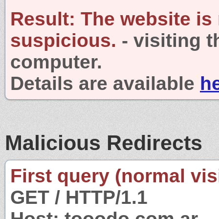
Result:
The website is
suspicious.
- visiting 
computer.
Details are available
h
Malicious Redirects
First query (normal visi
GET / HTTP/1.1
Host: tooodo.com.ar