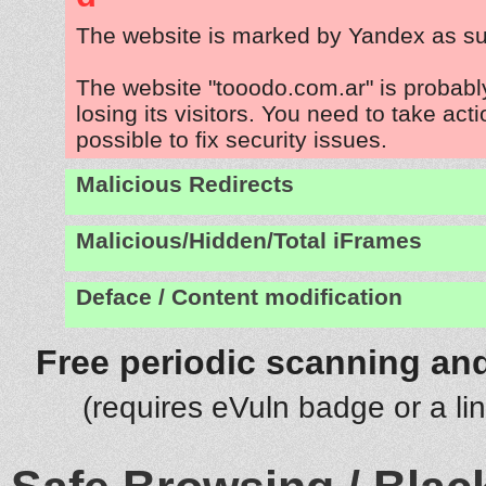
The website is marked by Yandex as su
The website "tooodo.com.ar" is probab
losing its visitors. You need to take act
possible to fix security issues.
Malicious Redirects
Malicious/Hidden/Total iFrames
Deface / Content modification
Free periodic scanning and
(requires eVuln badge or a li