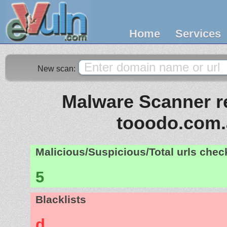
Home
Services
New scan:
Malware Scanner re
tooodo.com.
Malicious/Suspicious/Total urls che
5
Blacklists
d