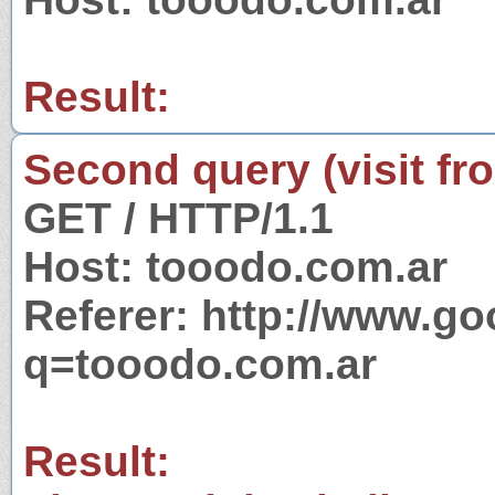
Result:
Second query (visit fr
GET / HTTP/1.1
Host: tooodo.com.ar
Referer: http://www.g
q=tooodo.com.ar
Result: