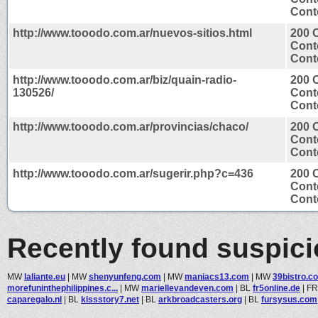
Conte
http://www.tooodo.com.ar/nuevos-sitios.html
200 
Cont
Conte
http://www.tooodo.com.ar/biz/quain-radio-
200 
130526/
Cont
Conte
http://www.tooodo.com.ar/provincias/chaco/
200 
Cont
Conte
http://www.tooodo.com.ar/sugerir.php?c=436
200 
Cont
Conte
Recently found suspic
MW
laliante.eu
|
MW
shenyunfeng.com
|
MW
maniacs13.com
|
MW
39bistro.c
morefuninthephilippines.c...
|
MW
mariellevandeven.com
|
BL
fr5online.de
|
F
caparegalo.nl
|
BL
kissstory7.net
|
BL
arkbroadcasters.org
|
BL
fursysus.com