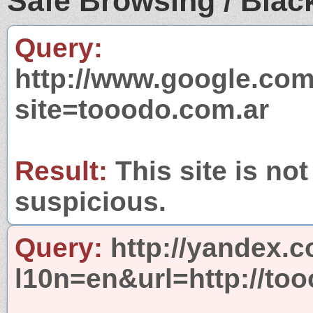
Safe Browsing / Black
Query:
http://www.google.com
site=tooodo.com.ar
Result:
This site is not
suspicious.
Query:
http://yandex.c
l10n=en&url=http://to