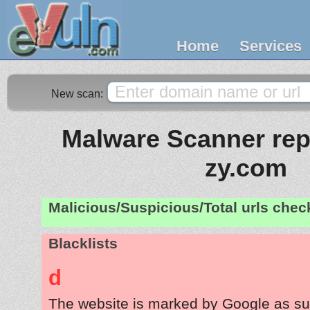
Home
Services
New scan:
Malware Scanner repo
zy.com
Malicious/Suspicious/Total urls che
Blacklists
d
The website is marked by Google as su