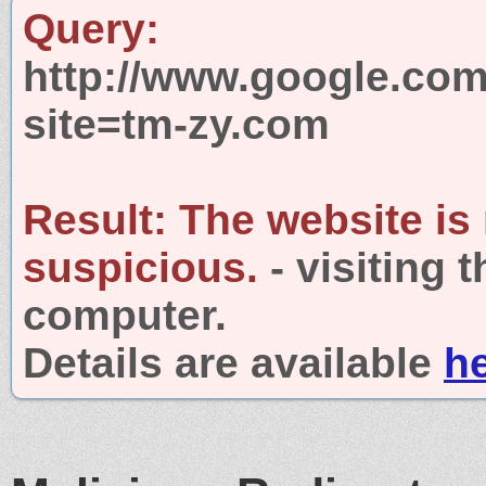
Query:
http://www.google.com
site=tm-zy.com
Result:
The website is
suspicious.
- visiting 
computer.
Details are available
h