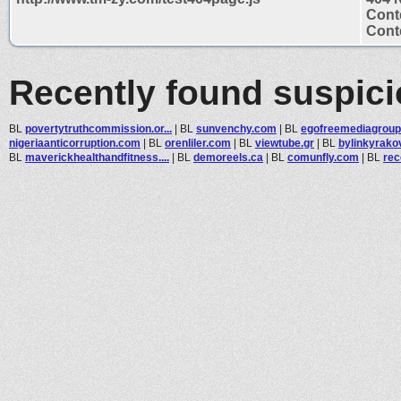
Cont
Conte
Recently found suspic
BL
povertytruthcommission.or...
|
BL
sunvenchy.com
|
BL
egofreemediagrou
nigeriaanticorruption.com
|
BL
orenliler.com
|
BL
viewtube.gr
|
BL
bylinkyrako
BL
maverickhealthandfitness....
|
BL
demoreels.ca
|
BL
comunfly.com
|
BL
rec