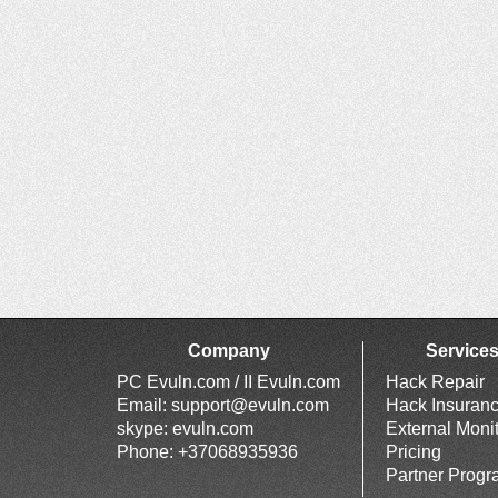
Company
Service
PC Evuln.com / II Evuln.com
Hack Repair
Email:
support@evuln.com
Hack Insuran
skype: evuln.com
External Moni
Phone: +37068935936
Pricing
Partner Prog