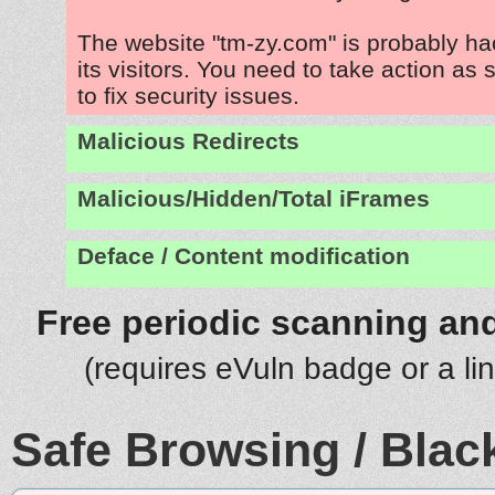
The website "tm-zy.com" is probably ha
its visitors. You need to take action as
to fix security issues.
Malicious Redirects
Malicious/Hidden/Total iFrames
Deface / Content modification
Free periodic scanning and
(requires eVuln badge or a li
Safe Browsing / Black