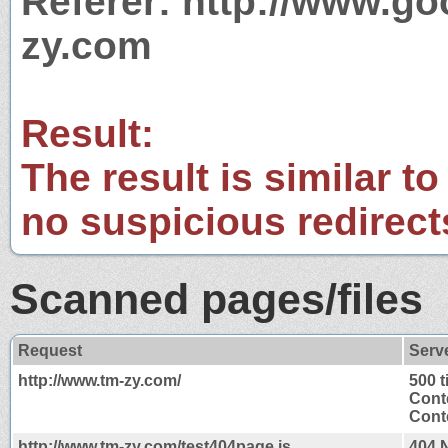
Referer: http://www.g
zy.com
Result:
The result is similar to
no suspicious redirect
Scanned pages/files
Request
Serv
http://www.tm-zy.com/
500 
Cont
Conte
http://www.tm-zy.com/test404page.js
404 