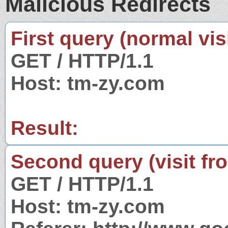
Malicious Redirects
First query (normal visi
GET / HTTP/1.1
Host: tm-zy.com
Result:
Second query (visit fr
GET / HTTP/1.1
Host: tm-zy.com