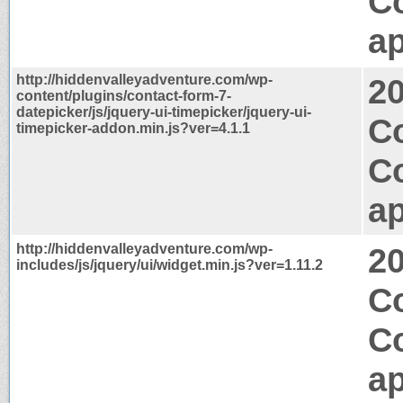
C
ap
http://hiddenvalleyadventure.com/wp-
2
content/plugins/contact-form-7-
datepicker/js/jquery-ui-timepicker/jquery-ui-
C
timepicker-addon.min.js?ver=4.1.1
C
ap
http://hiddenvalleyadventure.com/wp-
2
includes/js/jquery/ui/widget.min.js?ver=1.11.2
Co
C
ap