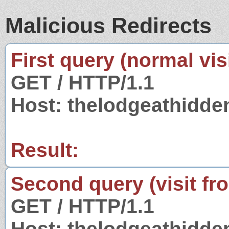
Malicious Redirects
First query (normal visi
GET / HTTP/1.1
Host: thelodgeathidde
Result:
Second query (visit fr
GET / HTTP/1.1
Host: thelodgeathidde