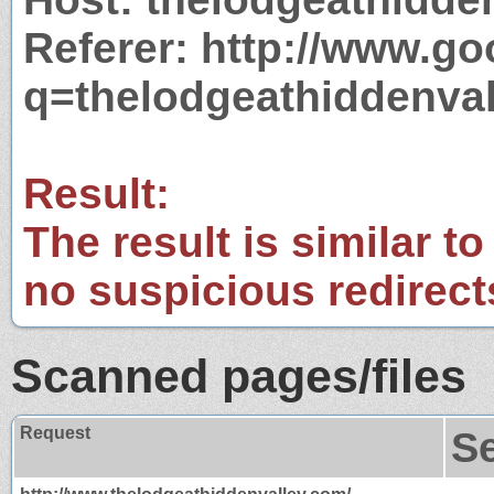
Referer: http://www.g
q=thelodgeathiddenva
Result:
The result is similar to
no suspicious redirect
Scanned pages/files
Request
S