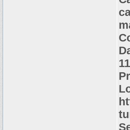
ca
m
Co
Da
1
P
Lo
ht
tu
Se