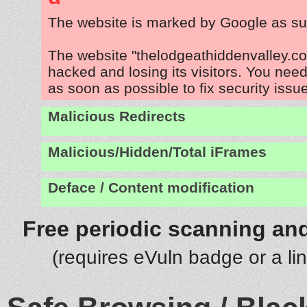
The website is marked by Google as su
The website "thelodgeathiddenvalley.co
hacked and losing its visitors. You need
as soon as possible to fix security issu
Malicious Redirects
Malicious/Hidden/Total iFrames
Deface / Content modification
Free periodic scanning and
(requires eVuln badge or a li