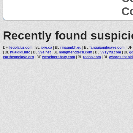
Co
Recently found suspic
DF
llegolaluz.com
|
BL
jpre.ca
|
BL
rinagmbh.eu
|
BL
fangqianghuaye.com
|
DF
|
BL
huaididi.info
|
BL
59e.net
|
BL
hongmengtech.com
|
BL
591yifu.com
|
BL
gd
earthconclave.org
|
DF
weselnerabaty.com
|
BL
tooho.com
|
BL
whores.theold