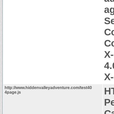
ag
Se
Co
Co
X
4.
X
http://www.hiddenvalleyadventure.com/test40
H
4page.js
P
Ca