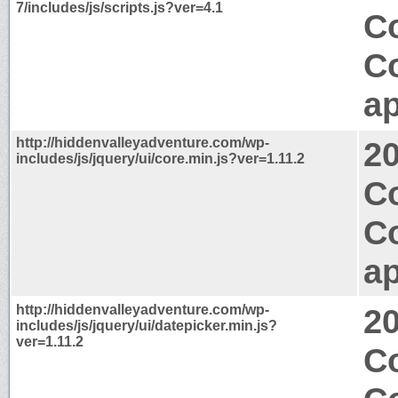
7/includes/js/scripts.js?ver=4.1
Co
C
ap
http://hiddenvalleyadventure.com/wp-
2
includes/js/jquery/ui/core.min.js?ver=1.11.2
Co
C
ap
http://hiddenvalleyadventure.com/wp-
2
includes/js/jquery/ui/datepicker.min.js?
ver=1.11.2
C