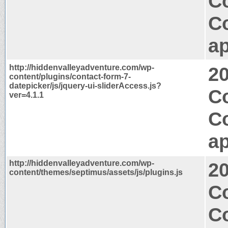
Co
C
ap
http://hiddenvalleyadventure.com/wp-
2
content/plugins/contact-form-7-
datepicker/js/jquery-ui-sliderAccess.js?
Co
ver=4.1.1
C
ap
http://hiddenvalleyadventure.com/wp-
2
content/themes/septimus/assets/js/plugins.js
C
C