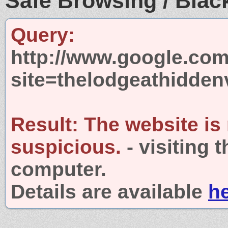
Safe Browsing / Black
Query:
http://www.google.com
site=thelodgeathidden
Result:
The website is
suspicious.
- visiting 
computer.
Details are available
h