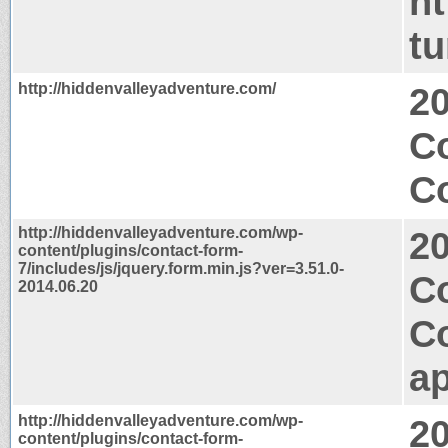
ht
t
http://hiddenvalleyadventure.com/
2
C
Co
http://hiddenvalleyadventure.com/wp-
2
content/plugins/contact-form-
7/includes/js/jquery.form.min.js?ver=3.51.0-
C
2014.06.20
C
ap
http://hiddenvalleyadventure.com/wp-
2
content/plugins/contact-form-