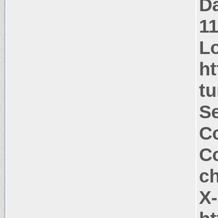
Da
1
Lo
ht
tu
Se
Co
Co
c
X