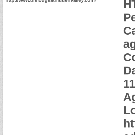
http://www.thelodgeathiddenvalley.com/
H
P
C
a
Co
Da
1
Ag
Lo
ht