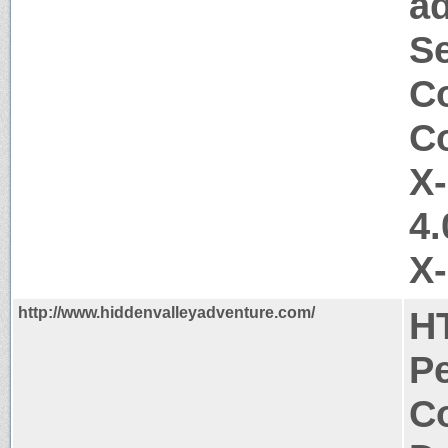
a
Se
Co
Co
X
4.
X
http://www.hiddenvalleyadventure.com/
H
P
Co