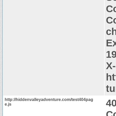
Co
Co
c
Ex
1
X
ht
t
http://hiddenvalleyadventure.com/test404pag
4
e.js
C