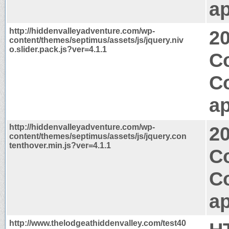
ap
http://hiddenvalleyadventure.com/wp-
2
content/themes/septimus/assets/js/jquery.niv
o.slider.pack.js?ver=4.1.1
C
C
ap
http://hiddenvalleyadventure.com/wp-
2
content/themes/septimus/assets/js/jquery.con
tenthover.min.js?ver=4.1.1
Co
C
ap
http://www.thelodgeathiddenvalley.com/test40