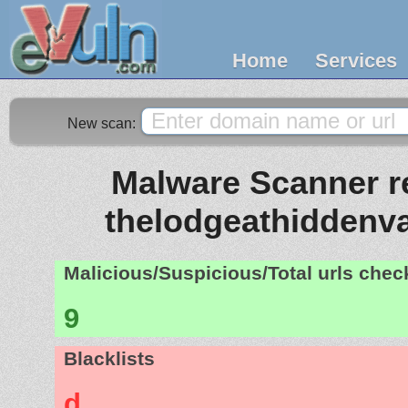
Home
Services
New scan:
Malware Scanner re
thelodgeathiddenva
Malicious/Suspicious/Total urls che
9
Blacklists
d