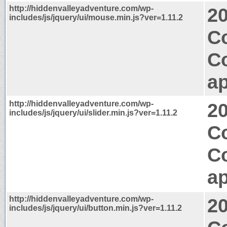
http://hiddenvalleyadventure.com/wp-
2
includes/js/jquery/ui/mouse.min.js?ver=1.11.2
Co
C
ap
http://hiddenvalleyadventure.com/wp-
2
includes/js/jquery/ui/slider.min.js?ver=1.11.2
C
C
ap
http://hiddenvalleyadventure.com/wp-
2
includes/js/jquery/ui/button.min.js?ver=1.11.2