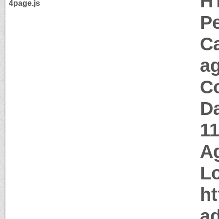
H
4page.js
P
C
a
Co
Da
1
Ag
Lo
ht
a