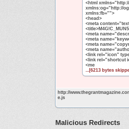
<html xmlns="http:
xmlns:og="http://o
xmlns:fb="">
<head>
<meta content="tex
<title>M4G!C_MUN5H
<meta name="descri
<meta name="keywo
<meta name="copyr
<meta name="autho
<link rel="icon" ty
<link rel="shortcut
<me
...[6213 bytes skippe
http://www.thegrantmagazine.co
e.js
Malicious Redirects