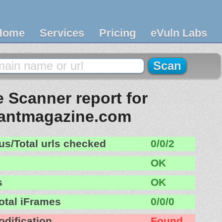
Home
Services
Pricing
eVuln Labs
 Scanner report for
rantmagazine.com
us/Total urls checked
0/0/2
OK
s
OK
otal iFrames
0/0/0
odification
Found