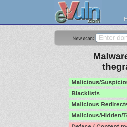
New scan:
Malware
theg
Malicious/Suspicio
Blacklists
Malicious Redirect
Malicious/Hidden/T
Deface / Content m