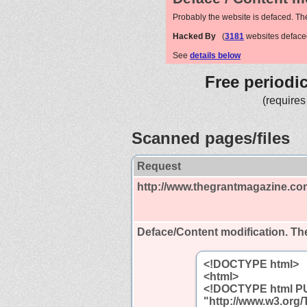
Probably the website is defaced. Th
Hacked By
(
3181
websites deface
See
details below
Free periodi
(requires
Scanned pages/files
Request
http://www.thegrantmagazine.co
Deface/Content modification.
The
<!DOCTYPE html>
<html>
<!DOCTYPE html PUB
"http://www.w3.org/