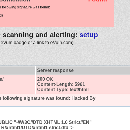
e following signature was found:
d)
c scanning and alerting:
setup
 eVuln badge or a link to eVuln.com)
Server response
m/
200 OK
Content-Length: 5961
Content-Type: text/html
 following signature was found:
Hacked By
LIC "-//W3C//DTD XHTML 1.0 Strict//EN"
TR/xhtml1/DTD/xhtml1-strict.dtd">