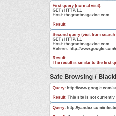
First query (normal visit):
GET / HTTP/1.1
Host: thegrantmagazine.com
Result:
Second query (visit from search
GET / HTTP/1.1
Host: thegrantmagazine.com
Referer: http://www.google.co
Result:
The result is similar to the first
Safe Browsing / Blackl
Query:
http://www.google.com/s
Result:
This site is not currently
Query:
http://yandex.com/infect