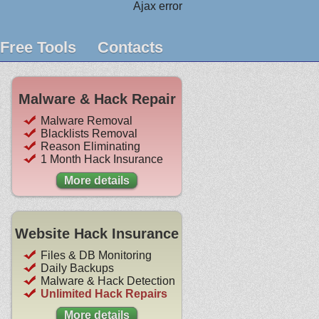
Ajax error
Free Tools
Contacts
Malware & Hack Repair
Malware Removal
Blacklists Removal
Reason Eliminating
1 Month Hack Insurance
More details
Website Hack Insurance
Files & DB Monitoring
Daily Backups
Malware & Hack Detection
Unlimited Hack Repairs
More details