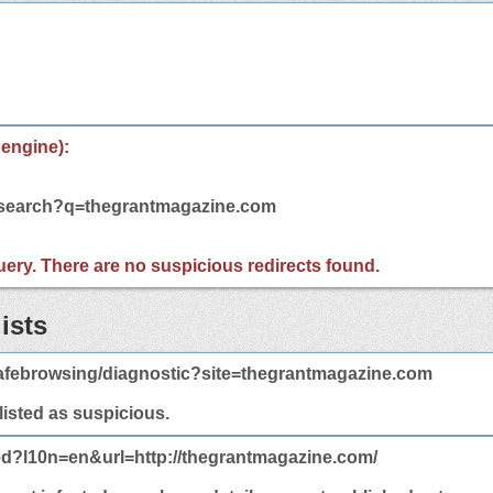
 engine):
m/search?q=thegrantmagazine.com
 query. There are no suspicious redirects found.
ists
afebrowsing/diagnostic?site=thegrantmagazine.com
 listed as suspicious.
ed?l10n=en&url=http://thegrantmagazine.com/