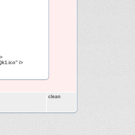
/>
Qk1.ico" />
clean