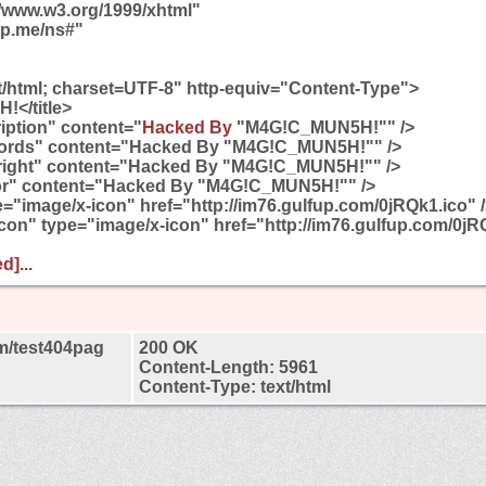
//www.w3.org/1999/xhtml"
gp.me/ns#"
t/html; charset=UTF-8" http-equiv="Content-Type">
!</title>
ption" content="
Hacked By
"M4G!C_MUN5H!"" />
rds" content="Hacked By "M4G!C_MUN5H!"" />
ight" content="Hacked By "M4G!C_MUN5H!"" />
r" content="Hacked By "M4G!C_MUN5H!"" />
pe="image/x-icon" href="http://im76.gulfup.com/0jRQk1.ico" 
 icon" type="image/x-icon" href="http://im76.gulfup.com/0jR
d]...
m/test404pag
200 OK
Content-Length: 5961
Content-Type: text/html