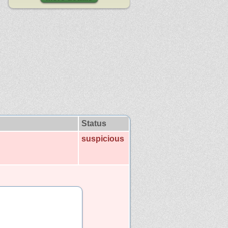
Status
suspicious