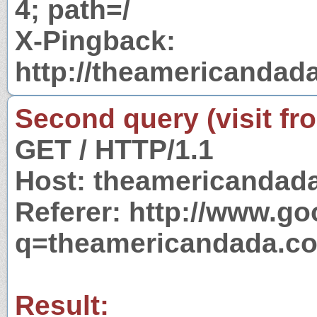
4; path=/
X-Pingback:
http://theamericandad
Second query (visit fr
GET / HTTP/1.1
Host: theamericandad
Referer: http://www.g
q=theamericandada.c
Result: