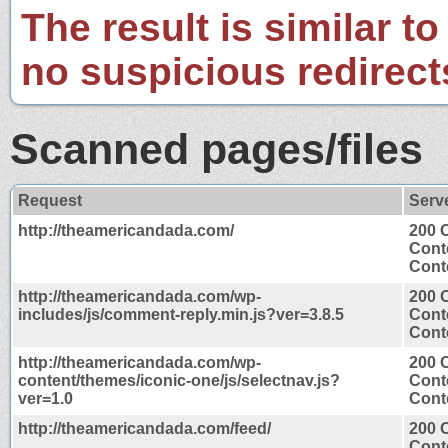
The result is similar to
no suspicious redirect
Scanned pages/files
Request
Serv
http://theamericandada.com/
200 
Cont
Conte
http://theamericandada.com/wp-
200 
includes/js/comment-reply.min.js?ver=3.8.5
Cont
Conte
http://theamericandada.com/wp-
200 
content/themes/iconic-one/js/selectnav.js?
Cont
ver=1.0
Conte
http://theamericandada.com/feed/
200 
Cont