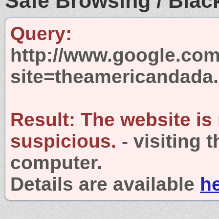
Safe Browsing / Black
Query:
http://www.google.com
site=theamericandada
Result:
The website is
suspicious.
- visiting 
computer.
Details are available
h