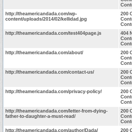
Conte
http://theamericandada.com/wp-
200 
content/uploads/2014/02/kellidad.jpg
Cont
Cont
http://theamericandada.com/test404page.js
404 
Cont
Conte
http://theamericandada.com/about/
200 
Cont
Conte
http://theamericandada.com/contact-us/
200 
Cont
Conte
http://theamericandada.com/privacy-policy/
200 
Cont
Conte
http://theamericandada.com/letter-from-dying-
200 
father-to-daughter-a-must-read/
Cont
Conte
http://theamericandada.com/author/Dada/
200 