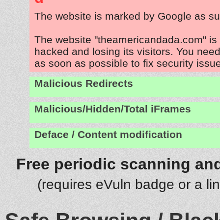
The website is marked by Google as su
The website "theamericandada.com" is
hacked and losing its visitors. You need
as soon as possible to fix security issu
Malicious Redirects
Malicious/Hidden/Total iFrames
Deface / Content modification
Free periodic scanning and
(requires eVuln badge or a li