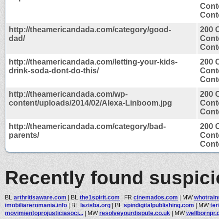
Cont
Conte
http://theamericandada.com/category/good-
200 
dad/
Cont
Conte
http://theamericandada.com/letting-your-kids-
200 
drink-soda-dont-do-this/
Cont
Conte
http://theamericandada.com/wp-
200 
content/uploads/2014/02/Alexa-Linboom.jpg
Cont
Cont
http://theamericandada.com/category/bad-
200 
parents/
Cont
Conte
Recently found suspic
BL
arthritisaware.com
|
BL
the1spirit.com
|
FR
cinemados.com
|
MW
whotrain
imobiliareromania.info
|
BL
lazisba.org
|
BL
spindigitalpublishing.com
|
MW
te
movimientoprojusticiasoci...
|
MW
resolveyourdispute.co.uk
|
MW
wellbornpr