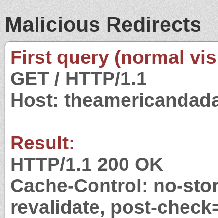
Malicious Redirects
First query (normal visi
GET / HTTP/1.1
Host: theamericandad
Result:
HTTP/1.1 200 OK
Cache-Control: no-stor
revalidate, post-check