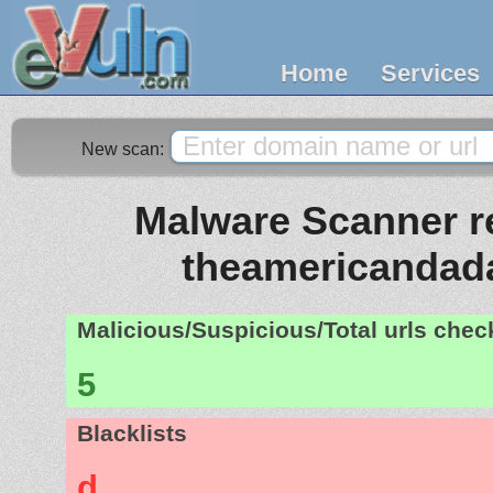
Home
Services
New scan:
Malware Scanner re
theamericandad
Malicious/Suspicious/Total urls che
5
Blacklists
d