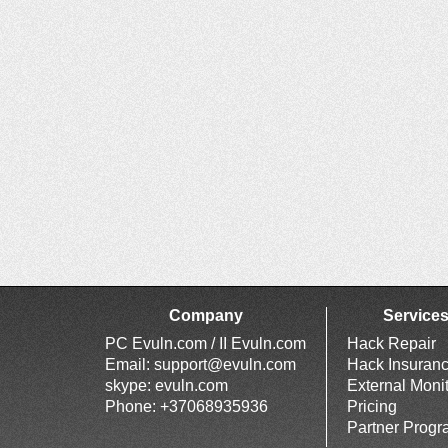
Company
Service
PC Evuln.com / II Evuln.com
Hack Repair
Email:
support@evuln.com
Hack Insuran
skype: evuln.com
External Moni
Phone: +37068935936
Pricing
Partner Prog