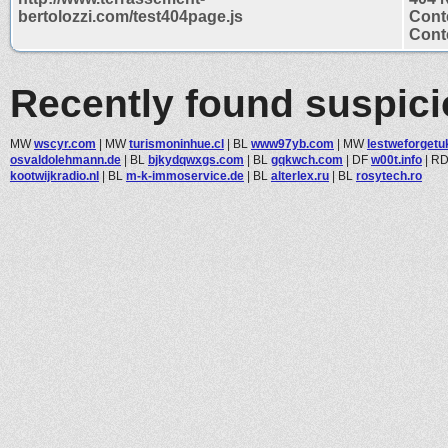
bertolozzi.com/test404page.js
Cont
Conte
Recently found suspic
MW
wscyr.com
|
MW
turismoninhue.cl
|
BL
www97yb.com
|
MW
lestweforget
osvaldolehmann.de
|
BL
bjkydqwxgs.com
|
BL
gqkwch.com
|
DF
w00t.info
|
R
kootwijkradio.nl
|
BL
m-k-immoservice.de
|
BL
alterlex.ru
|
BL
rosytech.ro