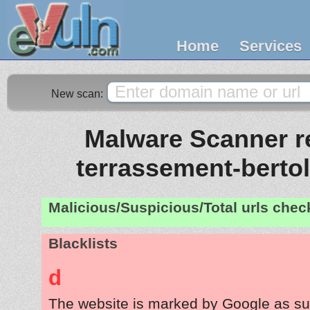
Home
Services
New scan:
Malware Scanner re
terrassement-berto
Malicious/Suspicious/Total urls che
Blacklists
d
The website is marked by Google as su