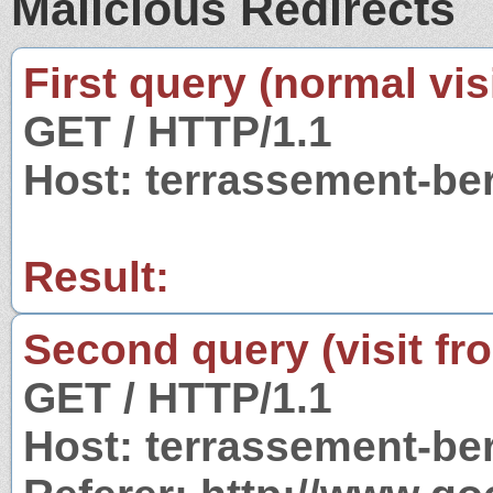
Malicious Redirects
First query (normal visi
GET / HTTP/1.1
Host: terrassement-be
Result:
Second query (visit fr
GET / HTTP/1.1
Host: terrassement-be