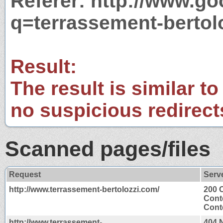
Referer: http://www.g
q=terrassement-bertol
Result:
The result is similar to
no suspicious redirect
Scanned pages/files
Request
Serv
http://www.terrassement-bertolozzi.com/
200 
Cont
Conte
http://www.terrassement-
404 