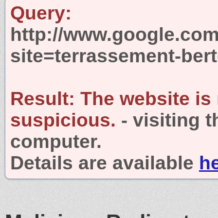
Query:
http://www.google.com
site=terrassement-ber
Result:
The website is
suspicious.
- visiting 
computer.
Details are available
h