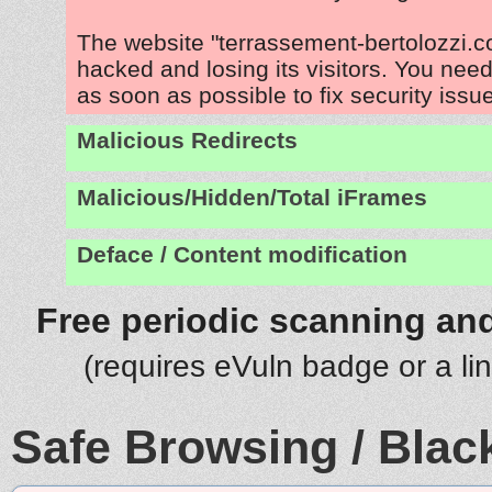
The website "terrassement-bertolozzi.c
hacked and losing its visitors. You need
as soon as possible to fix security issu
Malicious Redirects
Malicious/Hidden/Total iFrames
Deface / Content modification
Free periodic scanning and
(requires eVuln badge or a li
Safe Browsing / Black