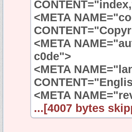
CONTENT="index,
<META NAME="cop
CONTENT="Copyri
<META NAME="au
c0de">
<META NAME="la
CONTENT="Englis
<META NAME="rev
...[4007 bytes skip