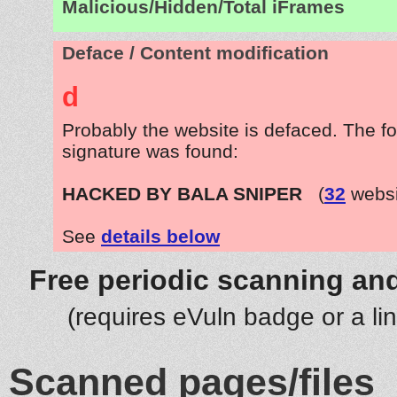
Malicious/Hidden/Total iFrames
Deface / Content modification
d
Probably the website is defaced. The fo
signature was found:
HACKED BY BALA SNIPER
(
32
websi
See
details below
Free periodic scanning and
(requires eVuln badge or a li
Scanned pages/files