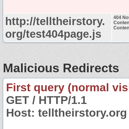
http://telltheirstory.
404 No
Conten
Content
org/test404page.js
Malicious Redirects
First query (normal visi
GET / HTTP/1.1
Host: telltheirstory.org