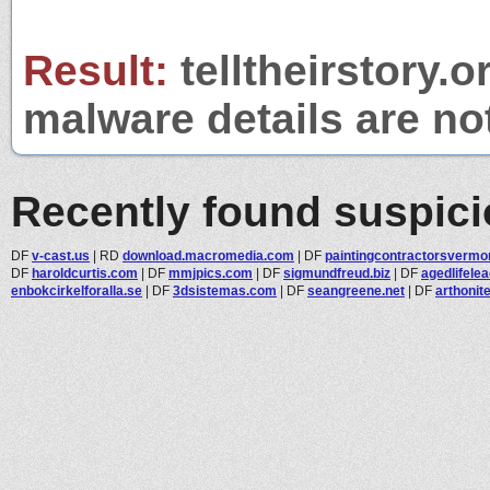
Result:
telltheirstory.o
malware details are no
Recently found suspic
DF
v-cast.us
|
RD
download.macromedia.com
|
DF
paintingcontractorsvermon
DF
haroldcurtis.com
|
DF
mmjpics.com
|
DF
sigmundfreud.biz
|
DF
agedlifele
enbokcirkelforalla.se
|
DF
3dsistemas.com
|
DF
seangreene.net
|
DF
arthonit