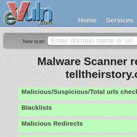
Home
Services
New scan:
Malware Scanner re
telltheirstory
Malicious/Suspicious/Total urls che
Blacklists
Malicious Redirects