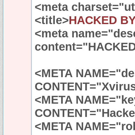
<meta charset="ut
<title>
HACKED BY
<meta name="desc
content="HACKED
<META NAME="des
CONTENT="Xvirus
<META NAME="ke
CONTENT="Hacker
<META NAME="ro