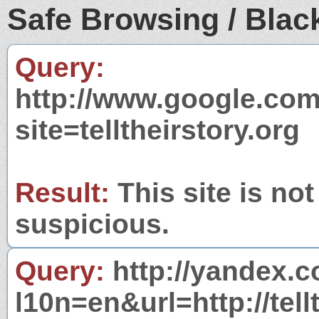
Safe Browsing / Black
Query:
http://www.google.com
site=telltheirstory.org
Result:
This site is not
suspicious.
Query:
http://yandex.c
l10n=en&url=http://tell