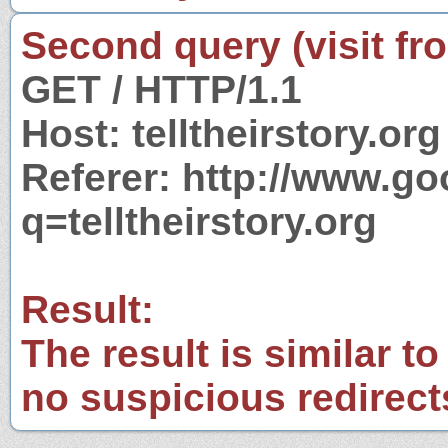
Second query (visit fr
GET / HTTP/1.1
Host: telltheirstory.org
Referer: http://www.g
q=telltheirstory.org
Result:
The result is similar to
no suspicious redirect