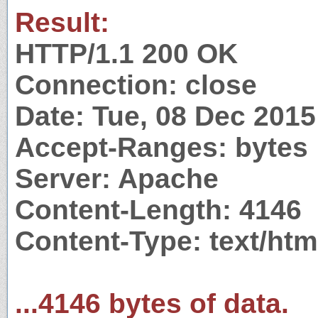
Result:
HTTP/1.1 200 OK
Connection: close
Date: Tue, 08 Dec 201
Accept-Ranges: bytes
Server: Apache
Content-Length: 4146
Content-Type: text/htm
...4146 bytes of data.