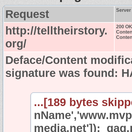
Request
Server
http://telltheirstory.
200 O
Conten
Content
org/
Deface/Content modific
signature was found:
H
...[189 bytes skipp
nName','www.mvp
media.net']);_gaq