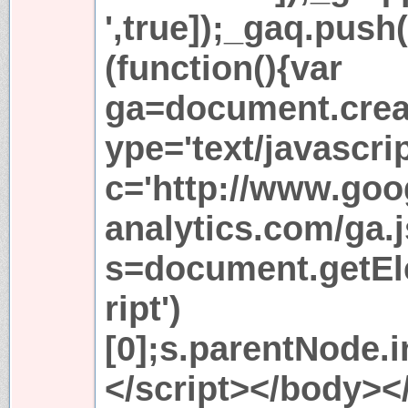
',true]);_gaq.push
(function(){var
ga=document.creat
ype='text/javascri
c='http://www.goo
analytics.com/ga.j
s=document.getE
ript')
[0];s.parentNode.in
</script></body><