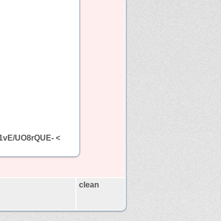
Rf1vE/UO8rQUE- <
clean