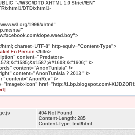
LIC "-//W3C//DTD XHTML 1.0 Strict//EN"
/TR/xhtml1/DTD/xhtml1-
//www.w3.org/1999/xhtml"
gp.me/ns#"
ww.facebook.com/dope.weed.boy">
t/html; charset=UTF-8" http-equiv="Content-Type">
akel En Person
</title>
ption" content="Predators-
578;&#1585;&#1587;&#1608;&#1606;" />
rds" content="AnonTunisia" />
ght" content="AnonTunisia ? 2013 " />
r" content="AnonRev" />
pe="image/x-icon" href="http://1.bp.blogspot.com/-XiJDZO
d]...
ge.js
404 Not Found
Content-Length: 285
Content-Type: text/html