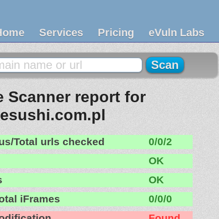
Home
Services
Pricing
eVuln Labs
 Scanner report for
lesushi.com.pl
us/Total urls checked
0/0/2
OK
s
OK
otal iFrames
0/0/0
odification
Found