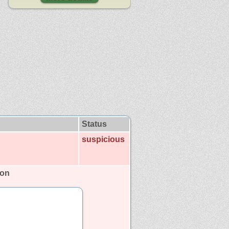
Status
suspicious
son