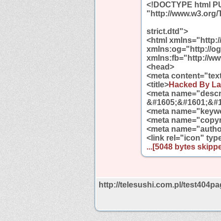
<!DOCTYPE html PUB
"http://www.w3.org
strict.dtd">
<html xmlns="http:
xmlns:og="http://o
xmlns:fb="http://w
<head>
<meta content="tex
<title>
Hacked By La
<meta name="descri
&#1605;&#1601;&#1
<meta name="keywo
<meta name="copyri
<meta name="autho
<link rel="icon" ty
...[5048 bytes skippe
http://telesushi.com.pl/test404pa