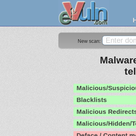
New scan:
Malware
te
Malicious/Suspicio
Blacklists
Malicious Redirect
Malicious/Hidden/T
Deface / Content m