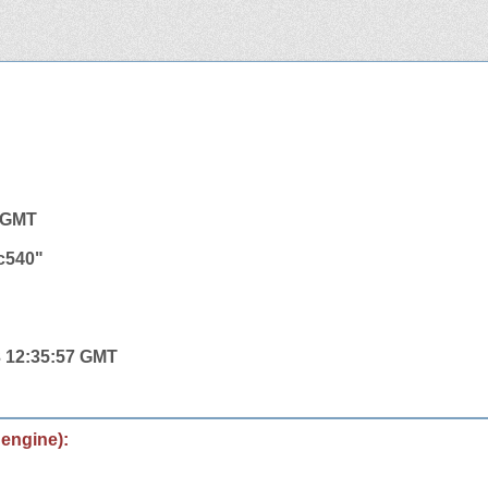
2 GMT
c540"
3 12:35:57 GMT
 engine):