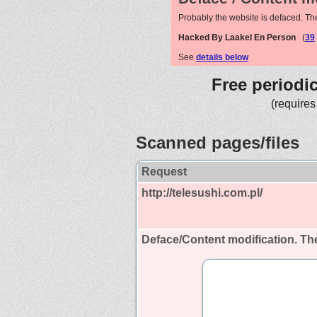
Probably the website is defaced. Th
Hacked By Laakel En Person
(
39
See
details below
Free periodi
(requires
Scanned pages/files
Request
http://telesushi.com.pl/
Deface/Content modification.
The