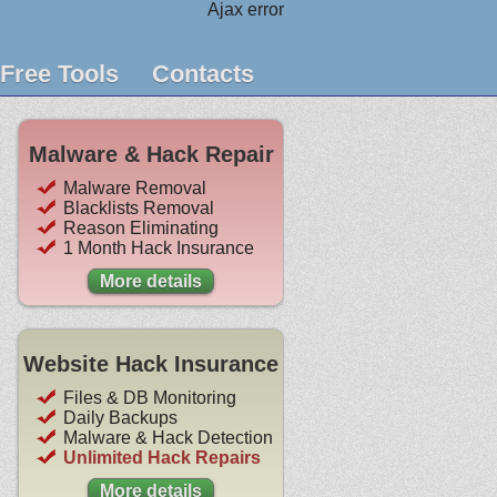
Ajax error
Free Tools
Contacts
Malware & Hack Repair
Malware Removal
Blacklists Removal
Reason Eliminating
1 Month Hack Insurance
More details
Website Hack Insurance
Files & DB Monitoring
Daily Backups
Malware & Hack Detection
Unlimited Hack Repairs
More details