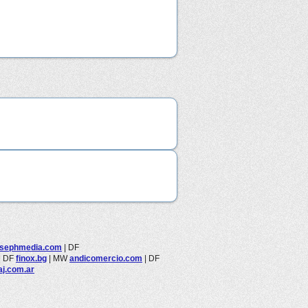
osephmedia.com
|
DF
|
DF
finox.bg
|
MW
andicomercio.com
|
DF
aj.com.ar