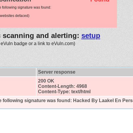
e following signature was found:
websites defaced)
c scanning and alerting:
setup
 eVuln badge or a link to eVuln.com)
Server response
200 OK
Content-Length: 4968
Content-Type: text/html
 following signature was found:
Hacked By Laakel En Per