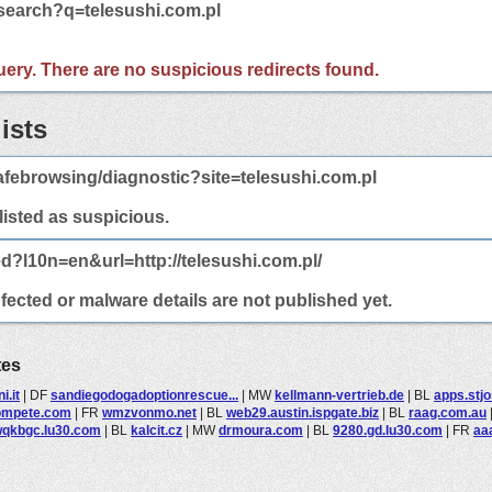
/search?q=telesushi.com.pl
 query. There are no suspicious redirects found.
ists
febrowsing/diagnostic?site=telesushi.com.pl
 listed as suspicious.
d?l10n=en&url=http://telesushi.com.pl/
nfected or malware details are not published yet.
tes
i.it
|
DF
sandiegodogadoptionrescue...
|
MW
kellmann-vertrieb.de
|
BL
apps.stj
ompete.com
|
FR
wmzvonmo.net
|
BL
web29.austin.ispgate.biz
|
BL
raag.com.au
qkbgc.lu30.com
|
BL
kalcit.cz
|
MW
drmoura.com
|
BL
9280.gd.lu30.com
|
FR
aa