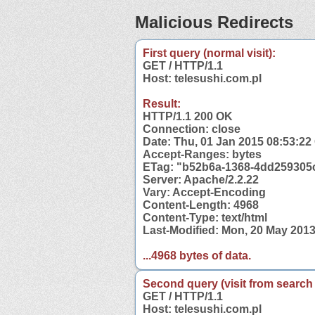
Malicious Redirects
First query (normal visit):
GET / HTTP/1.1
Host: telesushi.com.pl
Result:
HTTP/1.1 200 OK
Connection: close
Date: Thu, 01 Jan 2015 08:53:2
Accept-Ranges: bytes
ETag: "b52b6a-1368-4dd259305
Server: Apache/2.2.22
Vary: Accept-Encoding
Content-Length: 4968
Content-Type: text/html
Last-Modified: Mon, 20 May 201
...4968 bytes of data.
Second query (visit from search
GET / HTTP/1.1
Host: telesushi.com.pl