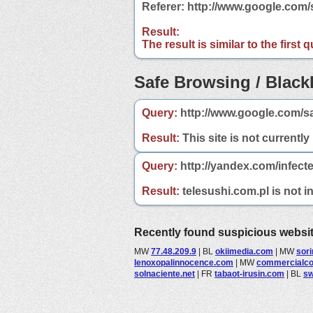
Referer: http://www.google.com
Result:
The result is similar to the first
Safe Browsing / Blackl
Query:
http://www.google.com/sa
Result:
This site is not currently
Query:
http://yandex.com/infecte
Result:
telesushi.com.pl is not i
Recently found suspicious websi
MW
77.48.209.9
|
BL
okiimedia.com
|
MW
sorin
lenoxopalinnocence.com
|
MW
commercialc
solnaciente.net
|
FR
tabaot-irusin.com
|
BL
sw