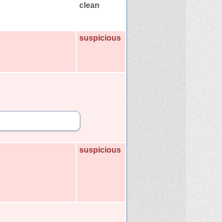
clean
suspicious
suspicious