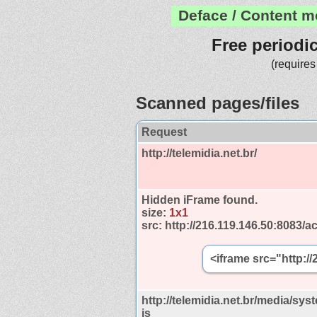
Deface / Content m
Free periodi
(requires
Scanned pages/files
Request
http://telemidia.net.br/
Hidden iFrame found.
size:
1x1
src:
http://216.119.146.50:8083/ac
<iframe src="http:/
http://telemidia.net.br/media/syst
js