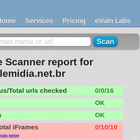
Home
Services
Pricing
eVuln Labs
 Scanner report for
lemidia.net.br
us/Total urls checked
0/0/16
OK
s
OK
otal iFrames
0/10/10
tails below