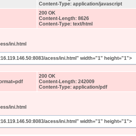
Content-Type: application/javascript
200 OK
Content-Length: 8626
Content-Type: text/html
ess/ini.html
/216.119.146.50:8083/acess/ini.html" width="1" height="1">
?
200 OK
format=pdf
Content-Length: 242009
Content-Type: application/pdf
ess/ini.html
/216.119.146.50:8083/acess/ini.html" width="1" height="1">