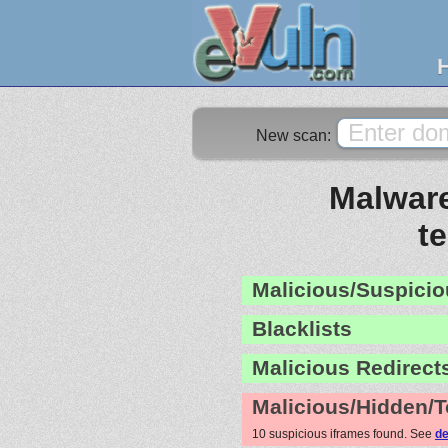
New scan:
Malware
te
Malicious/Suspicio
Blacklists
Malicious Redirect
Malicious/Hidden/T
10 suspicious iframes found. See
de