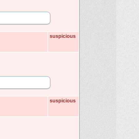
suspicious
suspicious