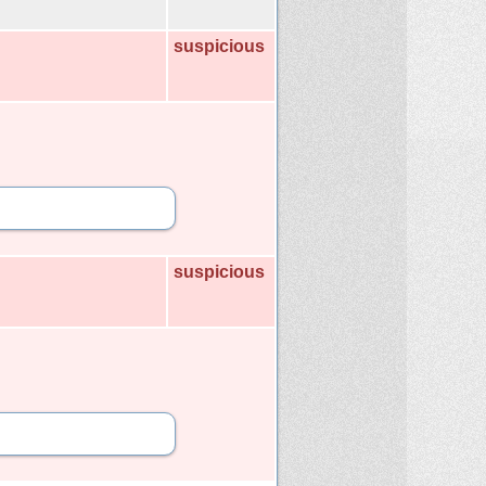
suspicious
suspicious