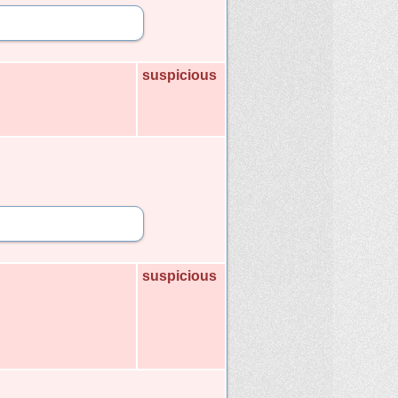
suspicious
suspicious