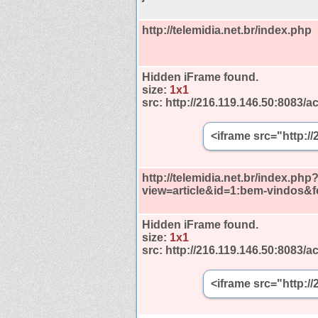
http://telemidia.net.br/index.php
Hidden iFrame found.
size:
1x1
src:
http://216.119.146.50:8083/ac
<iframe src="http:/
http://telemidia.net.br/index.php
view=article&id=1:bem-vindos&
Hidden iFrame found.
size:
1x1
src:
http://216.119.146.50:8083/ac
<iframe src="http:/