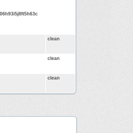
06h93i5j8ft5h63c
clean
clean
clean