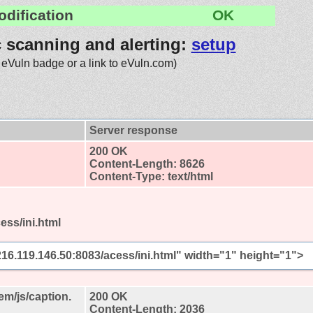
odification
OK
c scanning and alerting:
setup
 eVuln badge or a link to eVuln.com)
Server response
200 OK
Content-Length: 8626
Content-Type: text/html
ess/ini.html
/216.119.146.50:8083/acess/ini.html" width="1" height="1">
em/js/caption.
200 OK
Content-Length: 2036