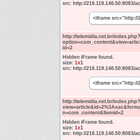
src:
http://216.119.146.50:8083/ac
<iframe src="http:/
http://telemidia.net.br/index.php
option=com_content&view=artic
id=2
Hidden iFrame found.
size:
1x1
src:
http://216.119.146.50:8083/ac
<iframe src="http:/
http://telemidia.net.br/index.php
view=article&id=2%3Asac&forma
n=com_content&Itemid=2
Hidden iFrame found.
size:
1x1
src:
http://216.119.146.50:8083/ac