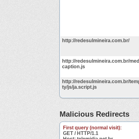
http://redesulmineira.com.br/
http://redesulmineira.com.br/med
caption.js
http://redesulmineira.com.br/tem
ty/js/ja.script.js
Malicious Redirects
First query (normal visit):
GET / HTTP/1.1
Host: telemidia.net.br