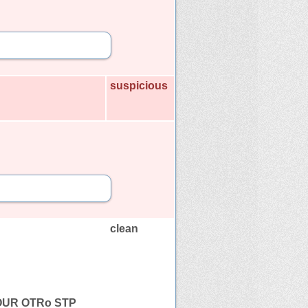
suspicious
clean
OUR OTRo STP