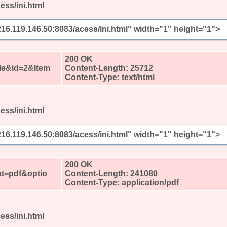
ess/ini.html
/216.119.146.50:8083/acess/ini.html" width="1" height="1">
?
200 OK
le&id=2&Item
Content-Length: 25712
Content-Type: text/html
ess/ini.html
/216.119.146.50:8083/acess/ini.html" width="1" height="1">
?
200 OK
t=pdf&optio
Content-Length: 241080
Content-Type: application/pdf
ess/ini.html