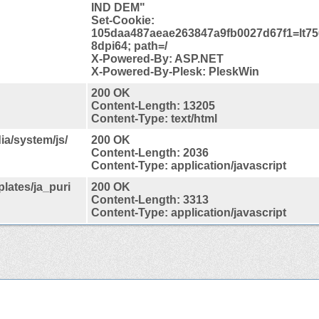
IND DEM"
Set-Cookie:
105daa487aeae263847a9fb0027d67f1=lt75
8dpi64; path=/
X-Powered-By: ASP.NET
X-Powered-By-Plesk: PleskWin
200 OK
Content-Length: 13205
Content-Type: text/html
ia/system/js/
200 OK
Content-Length: 2036
Content-Type: application/javascript
plates/ja_puri
200 OK
Content-Length: 3313
Content-Type: application/javascript