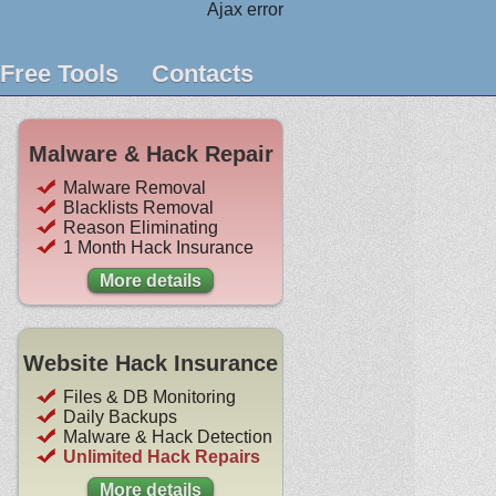
Ajax error
Free Tools
Contacts
Malware & Hack Repair
Malware Removal
Blacklists Removal
Reason Eliminating
1 Month Hack Insurance
More details
Website Hack Insurance
Files & DB Monitoring
Daily Backups
Malware & Hack Detection
Unlimited Hack Repairs
More details