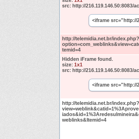
size:
1x1
src:
http://216.119.146.50:8083/ac
<iframe src="http:/
http://telemidia.net.br/index.php
option=com_weblinks&view=cat
temid=4
Hidden iFrame found.
size:
1x1
src:
http://216.119.146.50:8083/ac
<iframe src="http:/
http://telemidia.net.br/index.php
view=weblink&catid=1%3Aprov
iados&id=1%3Aredesulmineira
weblinks&Itemid=4