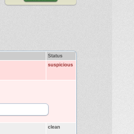
Status
suspicious
clean