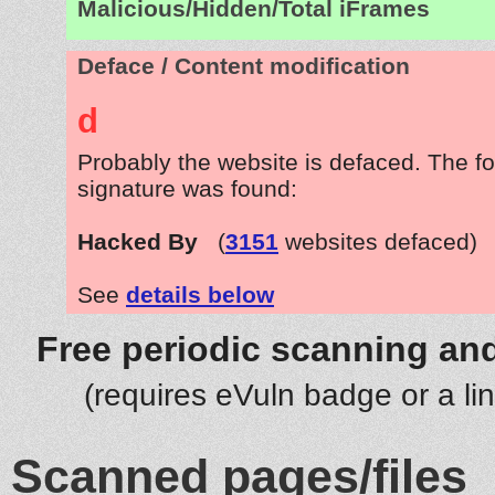
Malicious/Hidden/Total iFrames
Deface / Content modification
d
Probably the website is defaced. The fo
signature was found:
Hacked By
(
3151
websites defaced)
See
details below
Free periodic scanning and
(requires eVuln badge or a li
Scanned pages/files