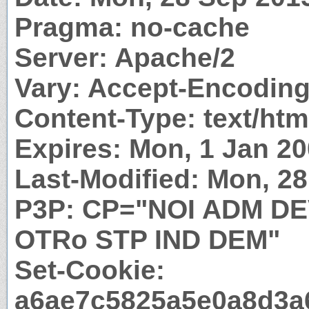
Pragma: no-cache
Server: Apache/2
Vary: Accept-Encodin
Content-Type: text/htm
Expires: Mon, 1 Jan 2
Last-Modified: Mon, 2
P3P: CP="NOI ADM D
OTRo STP IND DEM"
Set-Cookie:
a6ae7c5825a5e0a8d3a