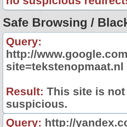
no suspicious redirect
Safe Browsing / Black
Query:
http://www.google.com
site=tekstenopmaat.nl
Result:
This site is not
suspicious.
Query:
http://yandex.c