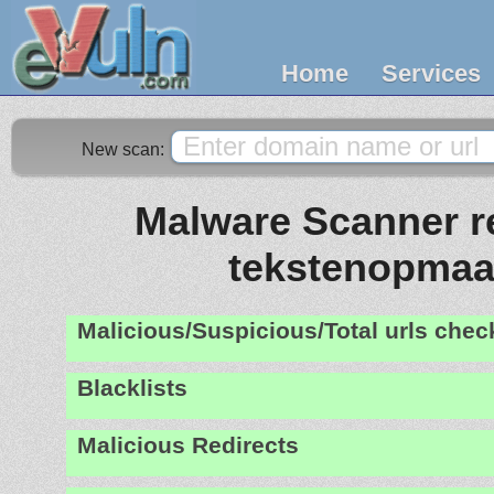
Home
Services
New scan:
Malware Scanner re
tekstenopmaat
Malicious/Suspicious/Total urls che
Blacklists
Malicious Redirects