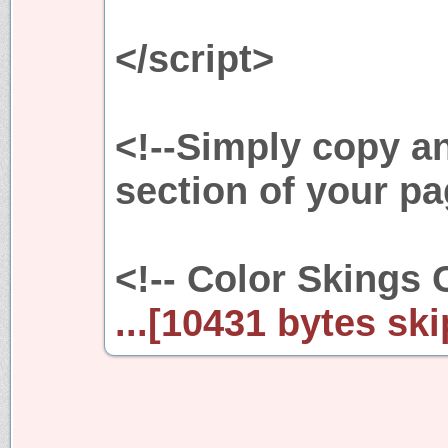
</script>
<!--Simply copy a
section of your pa
<!-- Color Skings 
...[10431 bytes ski