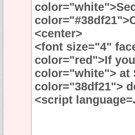
color="white">Sec
color="#38df21">
<center>
<font size="4" fa
color="red">If you
color="white"> at
color="38df21"> do
<script language=