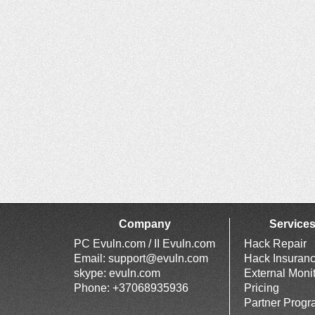
Company
Service
PC Evuln.com / II Evuln.com
Hack Repair
Email:
support@evuln.com
Hack Insuran
skype: evuln.com
External Moni
Phone: +37068935936
Pricing
Partner Prog