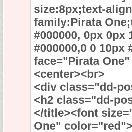
size:8px;text-align
family:Pirata One
#000000, 0px 0px 
#000000,0 0 10px 
face="Pirata One"
<center><br>
<div class="dd-p
<h2 class="dd-po
</title><font size
One" color="red"