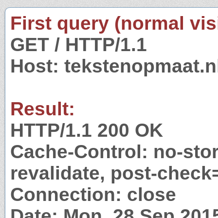
First query (normal visi
GET / HTTP/1.1
Host: tekstenopmaat.n
Result:
HTTP/1.1 200 OK
Cache-Control: no-stor
revalidate, post-check
Connection: close
Date: Mon, 28 Sep 201