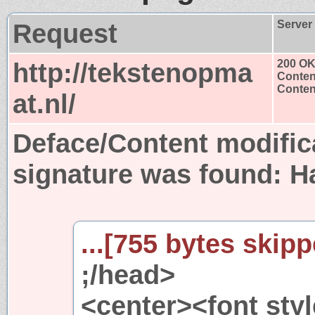
Request
Server
http://tekstenopma
200 O
Conten
Content
at.nl/
Deface/Content modific
signature was found:
H
...[755 bytes skipp
;/head>
<center><font styl