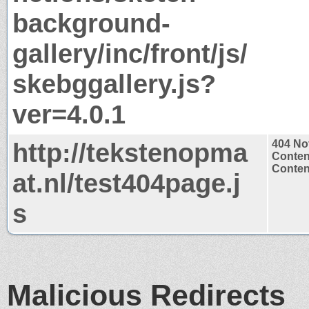
background-
gallery/inc/front/js/
skebggallery.js?
ver=4.0.1
http://tekstenopma
404 No
Conten
Content
at.nl/test404page.j
s
Malicious Redirects