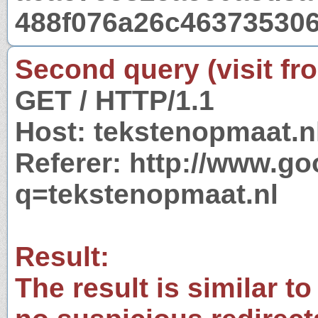
488f076a26c463735306
Second query (visit fr
GET / HTTP/1.1
Host: tekstenopmaat.n
Referer: http://www.g
q=tekstenopmaat.nl
Result:
The result is similar to