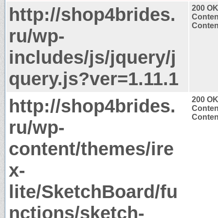
http://shop4brides.
200 O
Conten
Content
ru/wp-
includes/js/jquery/j
query.js?ver=1.11.1
http://shop4brides.
200 O
Conten
Content
ru/wp-
content/themes/ire
x-
lite/SketchBoard/fu
nctions/sketch-