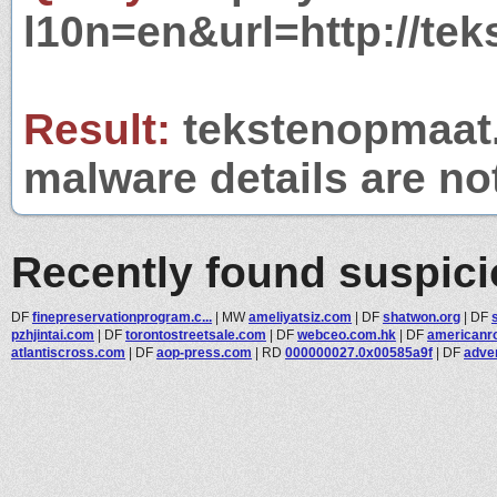
l10n=en&url=http://tek
Result:
tekstenopmaat.n
malware details are no
Recently found suspic
DF
finepreservationprogram.c...
|
MW
ameliyatsiz.com
|
DF
shatwon.org
|
DF
pzhjintai.com
|
DF
torontostreetsale.com
|
DF
webceo.com.hk
|
DF
americanro
atlantiscross.com
|
DF
aop-press.com
|
RD
000000027.0x00585a9f
|
DF
adver