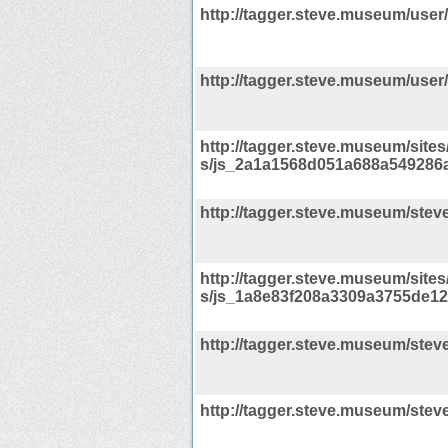
http://tagger.steve.museum/user
http://tagger.steve.museum/user/
http://tagger.steve.museum/sites/d
s/js_2a1a1568d051a688a549286a
http://tagger.steve.museum/steve
http://tagger.steve.museum/sites/d
s/js_1a8e83f208a3309a3755de12
http://tagger.steve.museum/stev
http://tagger.steve.museum/steve