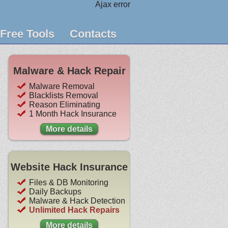
Ajax error
Free Tools
Contacts
Malware & Hack Repair
Malware Removal
Blacklists Removal
Reason Eliminating
1 Month Hack Insurance
More details
Website Hack Insurance
Files & DB Monitoring
Daily Backups
Malware & Hack Detection
Unlimited Hack Repairs
More details