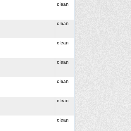
clean
clean
clean
clean
clean
clean
clean