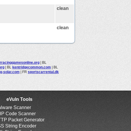
clean
clean
rracinggamesonline.org
|
BL
org
|
BL
kentridgecommon.com
|
BL
ng-solar.com
|
FR
sportscarrental.dk
eVuln Tools
lware Scanner
P Code Scanner
TP Packet Generator
S String Encoder