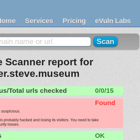
Home
Services
Pricing
eVuln Labs
 Scanner report for
er.steve.museum
us/Total urls checked
0/0/15
Found
 suspicious.
s probably hacked and losing its visitors. You need to take
urity issues.
s
OK