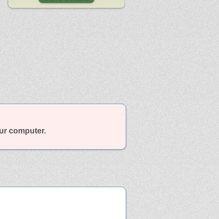
our computer.