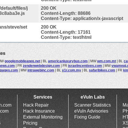
efault/files/j
200 OK
3c8aba3e.js
Content-Length: 88686
Content-Type: application/x-javascript
ans/steve/set
200 OK
Content-Length: 17161
Content-Type: text/html
tes
MW
googlemobileapps.net
|
BL
americanluxurybus.com
|
MW
wm.com.mt
|
BL
ca
news.com
|
FR
zendenwebdesign.com
|
FR
israelincentives.com
|
MW
ywamepj.
spages.com
|
MW
intrawebinc.com
|
BL
x1r.com.my
|
BL
safaribikes.com
|
FR
ki
Services
eVuln Labs
ln.com
Hack Repair
Scanner Statistics
Ma
.com
Hack Insurance
eVuln Advisories
PH
External Monitoring
Fixing Guide
HT
6
Pricing
XS