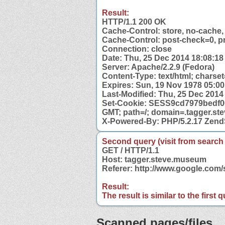
Result:
HTTP/1.1 200 OK
Cache-Control: store, no-cache,
Cache-Control: post-check=0, p
Connection: close
Date: Thu, 25 Dec 2014 18:08:1
Server: Apache/2.2.9 (Fedora)
Content-Type: text/html; charset
Expires: Sun, 19 Nov 1978 05:0
Last-Modified: Thu, 25 Dec 201
Set-Cookie: SESS9cd7979bedf00
GMT; path=/; domain=.tagger.s
X-Powered-By: PHP/5.2.17 Zend
Second query (visit from search
GET / HTTP/1.1
Host: tagger.steve.museum
Referer: http://www.google.co
Result:
The result is similar to the first
Scanned pages/files