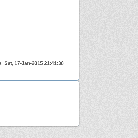
=Sat, 17-Jan-2015 21:41:38