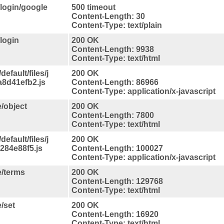
/login/google
500 timeout
Content-Length: 30
Content-Type: text/plain
login
200 OK
Content-Length: 9938
Content-Type: text/html
efault/files/j
200 OK
8d41efb2.js
Content-Length: 86966
Content-Type: application/x-javascript
/object
200 OK
Content-Length: 7800
Content-Type: text/html
efault/files/j
200 OK
284e88f5.js
Content-Length: 100027
Content-Type: application/x-javascript
e/terms
200 OK
Content-Length: 129768
Content-Type: text/html
/set
200 OK
Content-Length: 16920
Content-Type: text/html