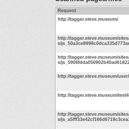
Request
http://tagger.steve.museum/
http://tagger.steve.museum/sites/d
s/js_50a3ce8998c0dca335d773ae
http://tagger.steve.museum/sites/d
s/js_5908fdda050902b40ad61822
http://tagger.steve.museum/user
http://tagger.steve.museum/test
http://tagger.steve.museum/sites/d
s/js_a5fff33e42cf166d6719c3cea