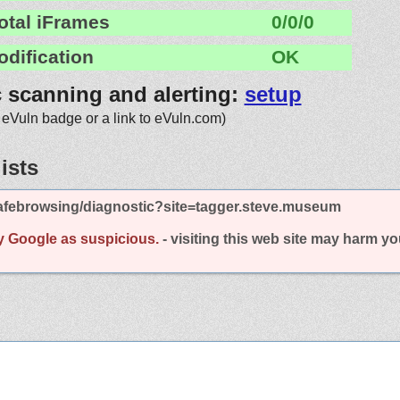
otal iFrames
0/0/0
odification
OK
c scanning and alerting:
setup
 eVuln badge or a link to eVuln.com)
ists
afebrowsing/diagnostic?site=tagger.steve.museum
y Google as suspicious.
- visiting this web site may harm y