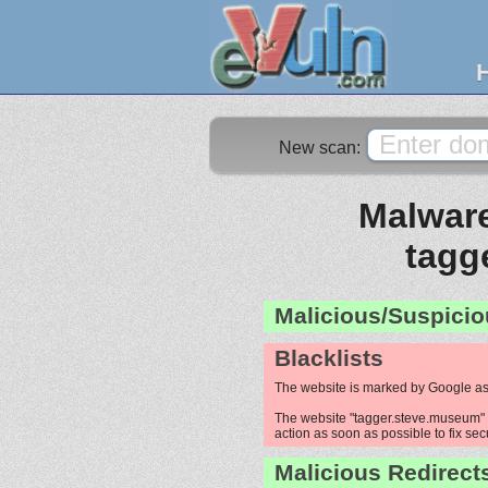
New scan:
Malware
tagg
Malicious/Suspicio
Blacklists
The website is marked by Google as
The website "tagger.steve.museum" i
action as soon as possible to fix sec
Malicious Redirect