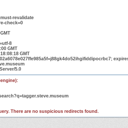
 must-revalidate
re-check=0
8 GMT
=utf-8
0:00 GMT
4 18:08:18 GMT
2a6078e027ffe985a5f=j88gk4do52ihgifiddipocrbc7; expires
teve.museum
Server/5.0
 engine):
m/search?q=tagger.steve.museum
 query. There are no suspicious redirects found.