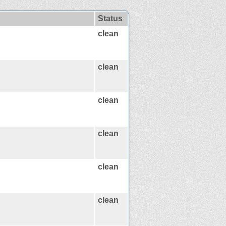
Status
clean
clean
clean
clean
clean
clean