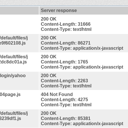
Server response
200 OK
Content-Length: 31666
Content-Type: text/html
efault/files/j
200 OK
9f602108.js
Content-Length: 86271
Content-Type: application/x-javascript
efault/files/j
200 OK
dc8dc01a.js
Content-Length: 1765
Content-Type: application/x-javascript
/login/yahoo
200 OK
Content-Length: 2263
Content-Type: text/html
404page.js
404 Not Found
Content-Length: 4275
Content-Type: text/html
efault/files/j
200 OK
3239df1.js
Content-Length: 85381
Content-Type: application/x-javascript