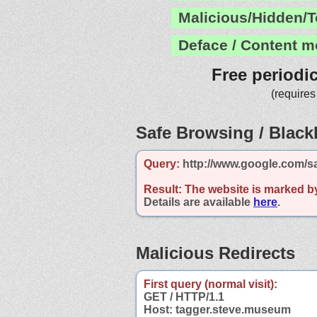
Malicious/Hidden/T
Deface / Content m
Free periodi
(requires
Safe Browsing / Blackl
Query:
http://www.google.com/s
Result:
The website is marked b
Details are available
here
.
Malicious Redirects
First query (normal visit):
GET / HTTP/1.1
Host: tagger.steve.museum