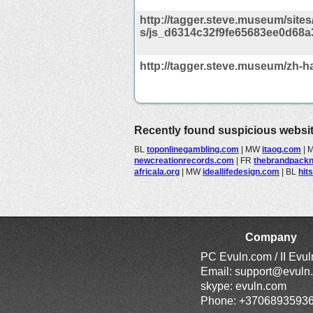
http://tagger.steve.museum/sites/d
s/js_d6314c32f9fe65683ee0d68a
http://tagger.steve.museum/zh-h
Recently found suspicious websi
BL
toponlinegambling.com
|
MW
itaog.com
|
newcreationrecords.com
|
FR
thebrandpack
africala.org
|
MW
ideallifedesign.com
|
BL
hit
Company
PC Evuln.com / II Evu
Email:
support@evuln
skype: evuln.com
Phone: +3706893593