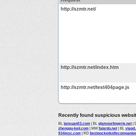
http://szmtr.net/
http://szmtr.net/index.htm
http://szmtr.net/test404page.js
Recently found suspicious websi
BL
lanxuan03.com
|
BL
glamourlingerie.net
|
zhenggu-keji.com
|
MW
fajardo.net
|
BL
viagd
934msc.com
|
RD
bestpocketknifecompanion.