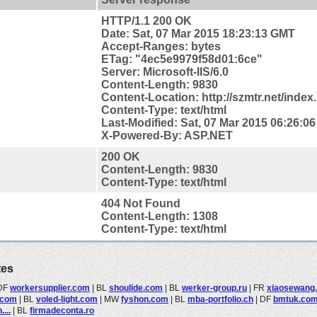
HTTP/1.1 200 OK
Date: Sat, 07 Mar 2015 18:23:13 GMT
Accept-Ranges: bytes
ETag: "4ec5e9979f58d01:6ce"
Server: Microsoft-IIS/6.0
Content-Length: 9830
Content-
Location: http://szmtr.net/index
Content-Type: text/html
Last-Modified: Sat, 07 Mar 2015 06:26:0
X-Powered-By: ASP.NET
200 OK
Content-Length: 9830
Content-Type: text/html
404 Not Found
Content-Length: 1308
Content-Type: text/html
tes
DF
workersupplier.com
|
BL
shoulide.com
|
BL
werker-group.ru
|
FR
xiaosewang
.com
|
BL
voled-light.com
|
MW
fyshon.com
|
BL
mba-portfolio.ch
|
DF
bmtuk.co
...
|
BL
firmadeconta.ro