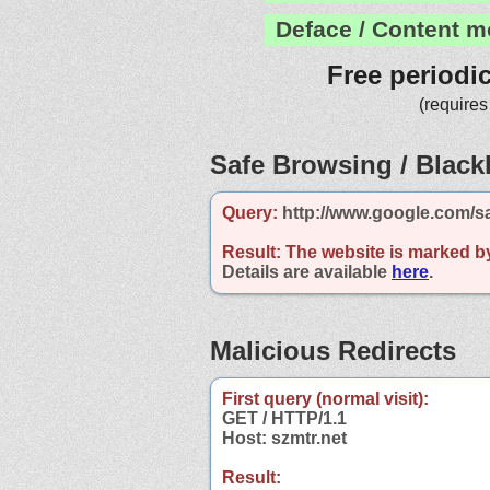
Deface / Content m
Free periodi
(requires
Safe Browsing / Blackl
Query:
http://www.google.com/sa
Result:
The website is marked b
Details are available
here
.
Malicious Redirects
First query (normal visit):
GET / HTTP/1.1
Host: szmtr.net
Result: