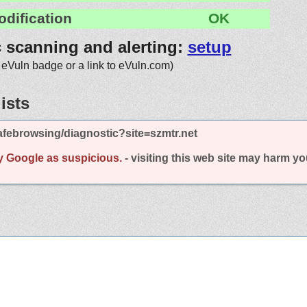
odification
OK
c scanning and alerting:
setup
 eVuln badge or a link to eVuln.com)
ists
febrowsing/diagnostic?site=szmtr.net
y Google as suspicious.
- visiting this web site may harm y