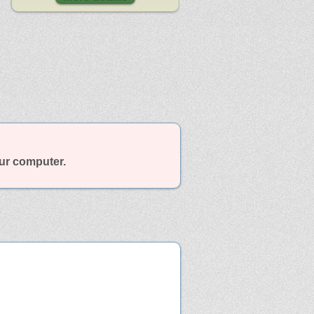
our computer.