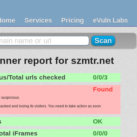
Home
Services
Pricing
eVuln Labs
ner report for szmtr.net
us/Total urls checked
0/0/3
Found
 suspicious.
hacked and losing its visitors. You need to take action as soon
s
OK
otal iFrames
0/0/0