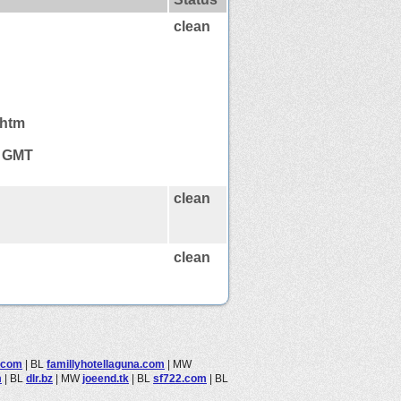
clean
.htm
6 GMT
clean
clean
.com
|
BL
famillyhotellaguna.com
|
MW
m
|
BL
dlr.bz
|
MW
joeend.tk
|
BL
sf722.com
|
BL