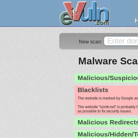
New scan:
Malware Scan
Malicious/Suspicio
Blacklists
The website is marked by Google as
The website "szmtr.net" is probably 
as possible to fix security issues.
Malicious Redirect
Malicious/Hidden/T