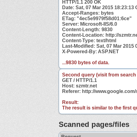
HTTP/1.1 200 OK
Date: Sat, 07 Mar 2015 18:23:13
Accept-Ranges: bytes
ETag: "4ec5e9979f58d01:6ce"
Server: Microsoft-IIS/6.0
Content-Length: 9830
Content-Location: http://szmtr.n
Content-Type: text/html
Last-Modified: Sat, 07 Mar 2015
X-Powered-By: ASP.NET
...9830 bytes of data.
Second query (visit from search
GET / HTTP/1.1
Host: szmtr.net
Referer: http://www.google.com
Result:
The result is similar to the first
Scanned pages/files
Request