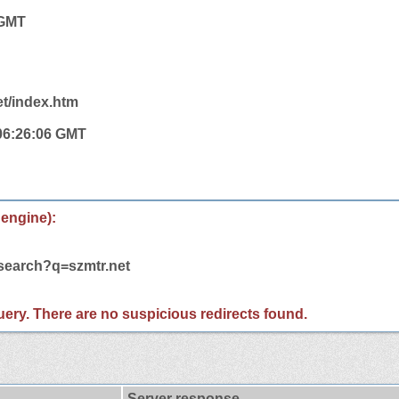
 GMT
et/index.htm
 06:26:06 GMT
 engine):
/search?q=szmtr.net
 query. There are no suspicious redirects found.
Server response