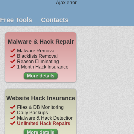
Ajax error
Free Tools
Contacts
Malware & Hack Repair
Malware Removal
Blacklists Removal
Reason Eliminating
1 Month Hack Insurance
More details
Website Hack Insurance
Files & DB Monitoring
Daily Backups
Malware & Hack Detection
Unlimited Hack Repairs
More details