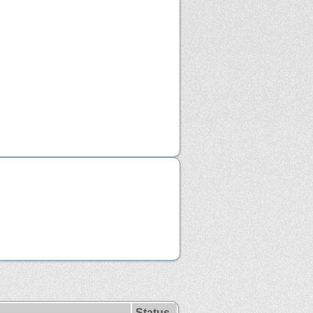
Status