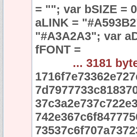
= ""; var bSIZE = 
aLINK = "#A593B2
"#A3A2A3"; var aD
fFONT =
... 3181 byt
1716f7e73362e72
7d7977733c81837
37c3a2e737c722e
742e367c6f847775
73537c6f707a737