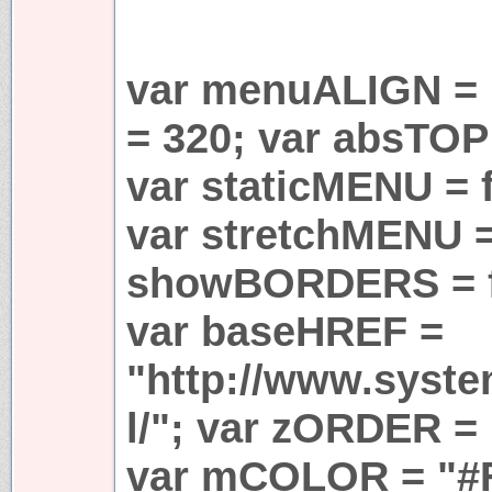
var menuALIGN = "
= 320; var absTOP
var staticMENU = f
var stretchMENU = 
showBORDERS = f
var baseHREF =
"http://www.syst
l/"; var zORDER =
var mCOLOR = "#