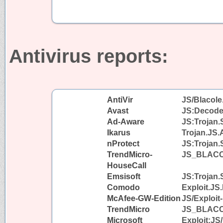
Antivirus reports:
AntiVir
JS/Blacole
Avast
JS:Decode
Ad-Aware
JS:Trojan.
Ikarus
Trojan.JS.
nProtect
JS:Trojan.
TrendMicro-
JS_BLAC
HouseCall
Emsisoft
JS:Trojan.
Comodo
Exploit.JS
McAfee-GW-Edition
JS/Exploit
TrendMicro
JS_BLAC
Microsoft
Exploit:JS