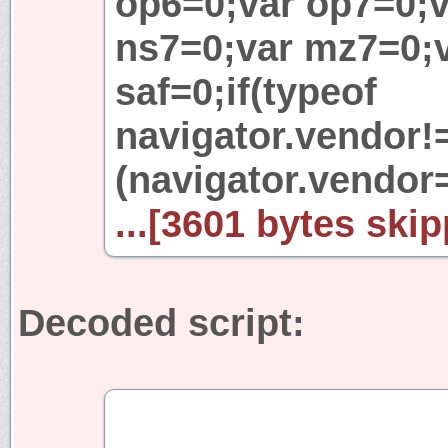
op6=0;var op7=0;v
ns7=0;var mz7=0;v
saf=0;if(typeof
navigator.vendor!=
(navigator.vendor
...[3601 bytes skip
Decoded script: