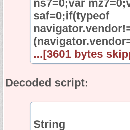
ns7=0;var mz7=0;v
saf=0;if(typeof
navigator.vendor!=
(navigator.vendor
...[3601 bytes skip
Decoded script:
String