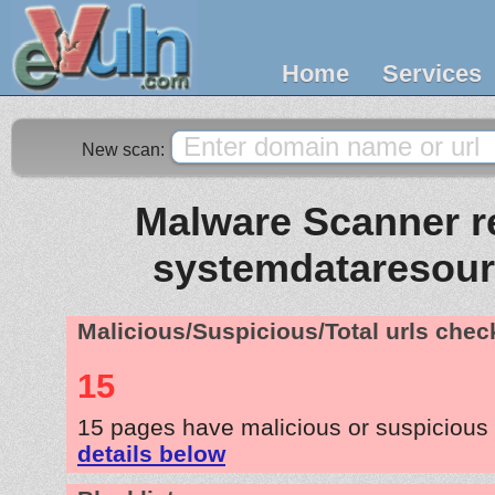
Home
Services
New scan:
Malware Scanner re
systemdataresou
Malicious/Suspicious/Total urls che
15
15 pages have malicious or suspicious
details below