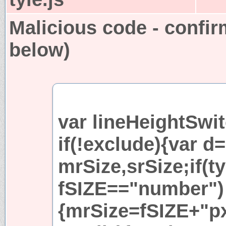
Malicious code - confir
below)
var lineHeightSwit
if(!exclude){var 
mrSize,srSize;if(t
fSIZE=="number")
{mrSize=fSIZE+"px"