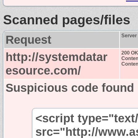
Scanned pages/files
Request
Server
http://systemdatar
200 O
Conten
Content
esource.com/
Suspicious code found
<script type="text
src="http://www.a