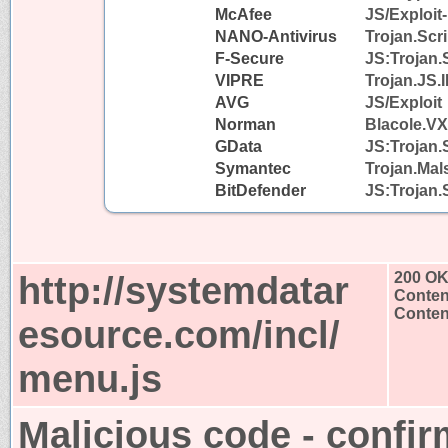
McAfee
JS/Exploit
NANO-Antivirus
Trojan.Scr
F-Secure
JS:Trojan.
VIPRE
Trojan.JS.I
AVG
JS/Exploit
Norman
Blacole.VX
GData
JS:Trojan.
Symantec
Trojan.Mal
BitDefender
JS:Trojan.
http://systemdatar
200 O
Conten
Content
esource.com/incl/
menu.js
Malicious code - confir