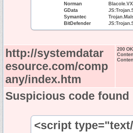
Norman
Blacole.VX
GData
JS:Trojan.
Symantec
Trojan.Mal
BitDefender
JS:Trojan.
http://systemdatar
200 O
Conten
Content
esource.com/comp
any/index.htm
Suspicious code found
<script type="text