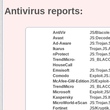
Antivirus reports:
AntiVir
JS/Blacole
Avast
JS:Decode
Ad-Aware
JS:Trojan.
Ikarus
Trojan.JS.
nProtect
JS:Trojan.
TrendMicro-
JS_BLAC
HouseCall
Emsisoft
JS:Trojan.
Comodo
Exploit.JS
McAfee-GW-Edition
JS/Exploit
TrendMicro
JS_BLAC
Microsoft
Exploit:JS
Kaspersky
Trojan.JS.I
MicroWorld-eScan
JS:Trojan.
Fortinet
JS/Kryptik