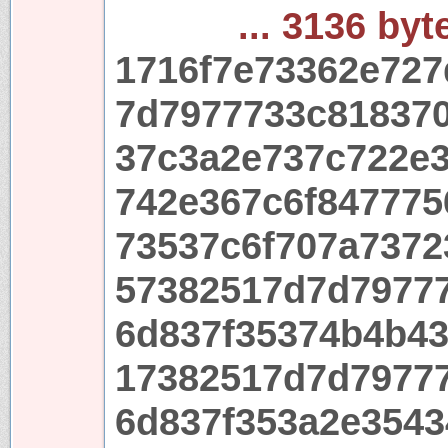
... 3136 byt
1716f7e73362e72
7d7977733c81837
37c3a2e737c722e
742e367c6f847775
73537c6f707a737
57382517d7d7977
6d837f35374b4b4
17382517d7d7977
6d837f353a2e3543