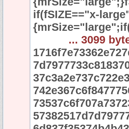
{mrSize="large";}
if(fSIZE=="x-large
{mrSize="large";i
... 3099 byt
1716f7e73362e72
7d7977733c81837
37c3a2e737c722e
742e367c6f847775
73537c6f707a737
57382517d7d7977
6d837f35374b4b4