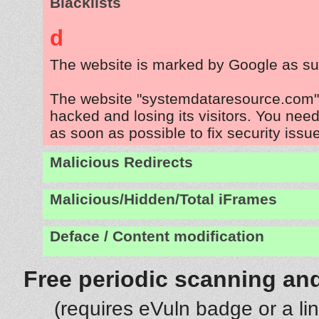
Blacklists
d
The website is marked by Google as su
The website "systemdataresource.com" 
hacked and losing its visitors. You need
as soon as possible to fix security issu
Malicious Redirects
Malicious/Hidden/Total iFrames
Deface / Content modification
Free periodic scanning and
(requires eVuln badge or a li