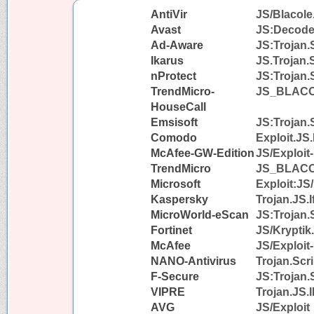
AntiVir
JS/Blacole
Avast
JS:Decode
Ad-Aware
JS:Trojan.
Ikarus
JS.Trojan.
nProtect
JS:Trojan.
TrendMicro-
JS_BLAC
HouseCall
Emsisoft
JS:Trojan.
Comodo
Exploit.JS
McAfee-GW-Edition
JS/Exploit
TrendMicro
JS_BLAC
Microsoft
Exploit:JS
Kaspersky
Trojan.JS.I
MicroWorld-eScan
JS:Trojan.
Fortinet
JS/Kryptik
McAfee
JS/Exploit
NANO-Antivirus
Trojan.Scr
F-Secure
JS:Trojan.
VIPRE
Trojan.JS.I
AVG
JS/Exploit