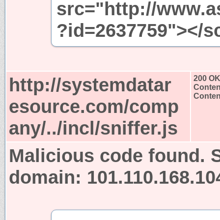
src="http://www.a
?id=2637759"></sc
http://systemdatar
200 O
Conten
Content
esource.com/comp
any/../incl/sniffer.js
Malicious code found. S
domain: 101.110.168.10