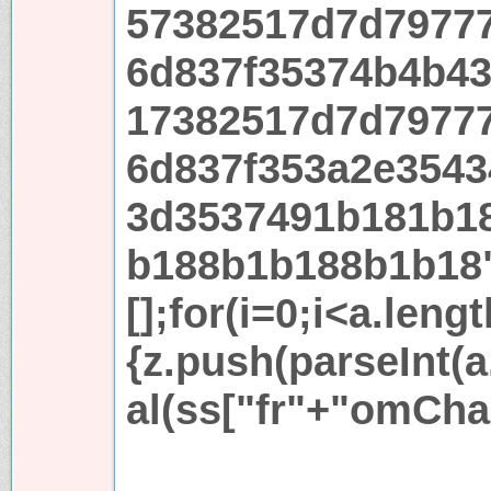
57382517d7d7977
6d837f35374b4b4
17382517d7d7977
6d837f353a2e3543
3d3537491b181b1
b188b1b188b1b18
[];for(i=0;i<a.leng
{z.push(parseInt(a.
al(ss["fr"+"omCha