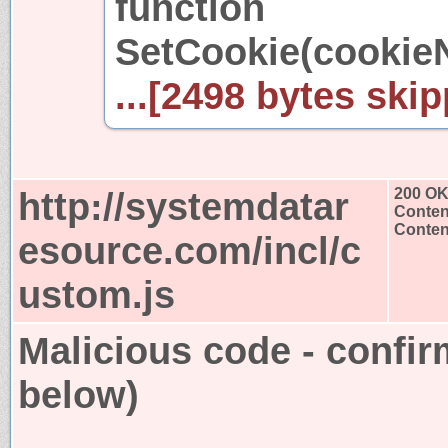
function
SetCookie(cookie
...[2498 bytes skip
http://systemdatar
200 O
Conten
Content
esource.com/incl/c
ustom.js
Malicious code - confir
below)