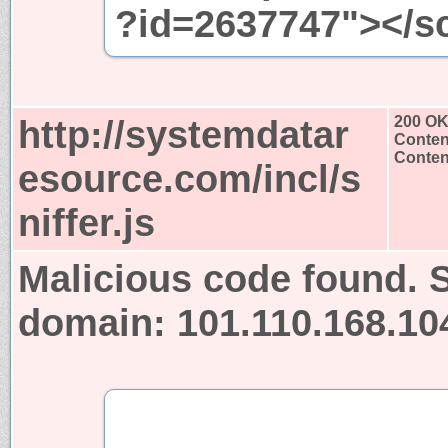
?id=2637747"></sc
http://systemdatar
200 O
Conten
Content
esource.com/incl/s
niffer.js
Malicious code found. S
domain: 101.110.168.10