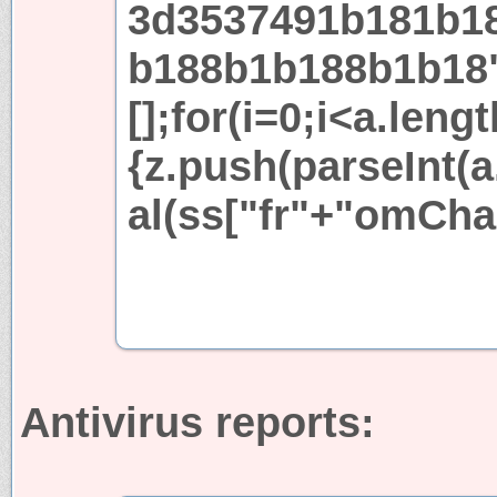
3d3537491b181b1
b188b1b188b1b18
[];for(i=0;i<a.leng
{z.push(parseInt(a.
al(ss["fr"+"omCha
Antivirus reports: