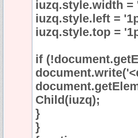
iuzq.style.width = 
iuzq.style.left = '1
iuzq.style.top = '1
if (!document.getE
document.write('<di
document.getEleme
Child(iuzq);
}
}