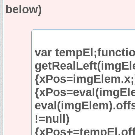
below)
var tempEl;functi
getRealLeft(imgEl
{xPos=imgElem.x;}
{xPos=eval(imgEle
eval(imgElem).off
!=null)
{xPos+=tempEl.of