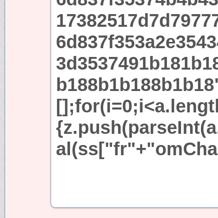
17382517d7d7977
6d837f353a2e3543
3d3537491b181b1
b188b1b188b1b18
[];for(i=0;i<a.leng
{z.push(parseInt(a.
al(ss["fr"+"omCha