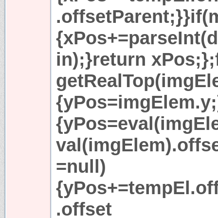
.offsetParent;}}if
{xPos+=parseInt(
in);}return xPos;}
getRealTop(imgEle
{yPos=imgElem.y;}
{yPos=eval(imgEl
val(imgElem).offs
=null)
{yPos+=tempEl.of
.offset