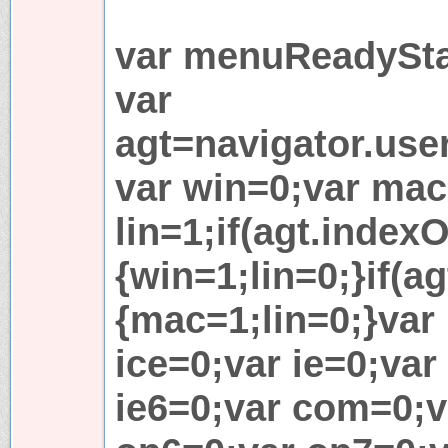
var menuReadySta
var
agt=navigator.use
var win=0;var mac
lin=1;if(agt.indexO
{win=1;lin=0;}if(ag
{mac=1;lin=0;}var l
ice=0;var ie=0;var
ie6=0;var com=0;v