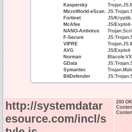
Kaspersky
Trojan.JS.I
MicroWorld-eScan
JS:Trojan.
Fortinet
JS/Kryptik
McAfee
JS/Exploit
NANO-Antivirus
Trojan.Scr
F-Secure
JS:Trojan.
VIPRE
Trojan.JS.I
AVG
JS/Exploit
Norman
Blacole.VX
GData
JS:Trojan.
Symantec
Trojan.Mal
BitDefender
JS:Trojan.
http://systemdatar
200 O
Conten
Content
esource.com/incl/s
tyle.js