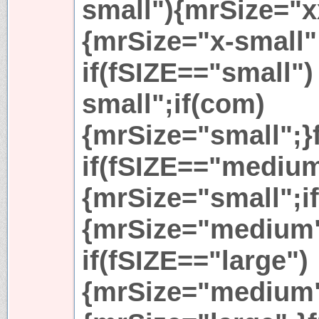
small"){mrSize="x
{mrSize="x-small"
if(fSIZE=="small")
small";if(com)
{mrSize="small";}
if(fSIZE=="mediu
{mrSize="small";i
{mrSize="medium"
if(fSIZE=="large")
{mrSize="medium"