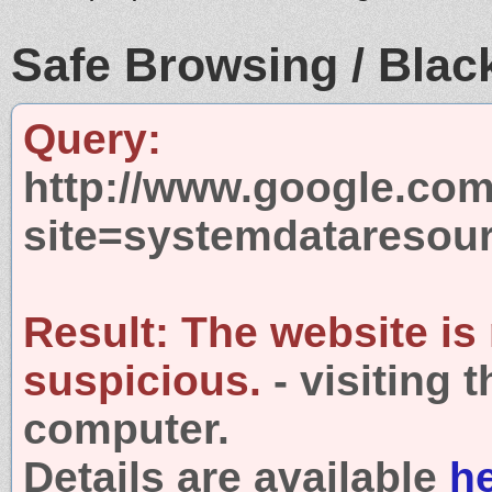
Safe Browsing / Black
Query:
http://www.google.com
site=systemdataresou
Result:
The website is
suspicious.
- visiting 
computer.
Details are available
h