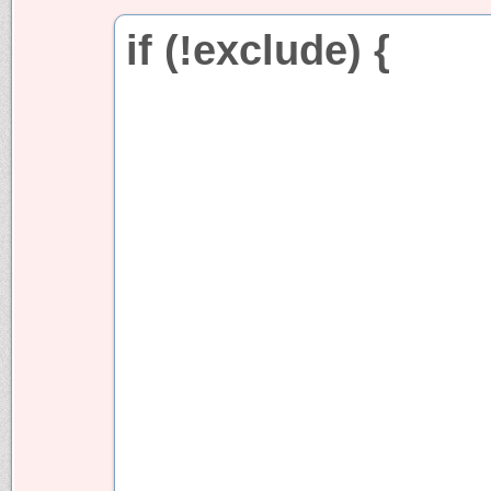
if (!exclude) {