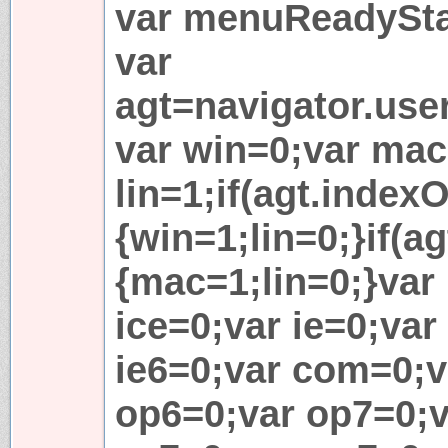
var menuReadySta
var
agt=navigator.use
var win=0;var mac
lin=1;if(agt.indexO
{win=1;lin=0;}if(ag
{mac=1;lin=0;}var l
ice=0;var ie=0;var
ie6=0;var com=0;v
op6=0;var op7=0;v