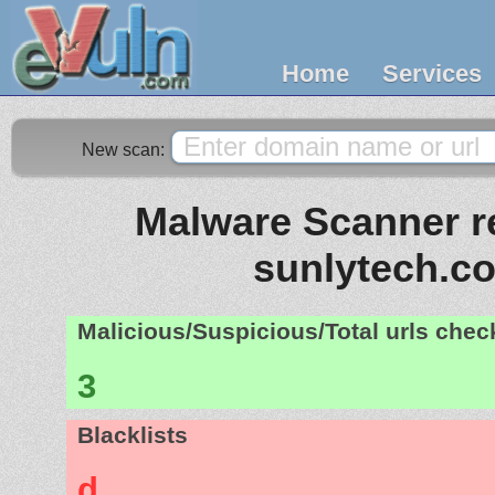
Home
Services
New scan:
Malware Scanner re
sunlytech.c
Malicious/Suspicious/Total urls che
3
Blacklists
d