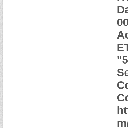
Da
0
A
E
"
Se
Co
Co
ht
m/