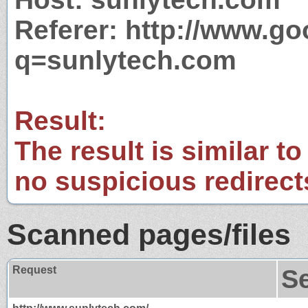
Referer: http://www.g
q=sunlytech.com
Result:
The result is similar to
no suspicious redirect
Scanned pages/files
Request
S