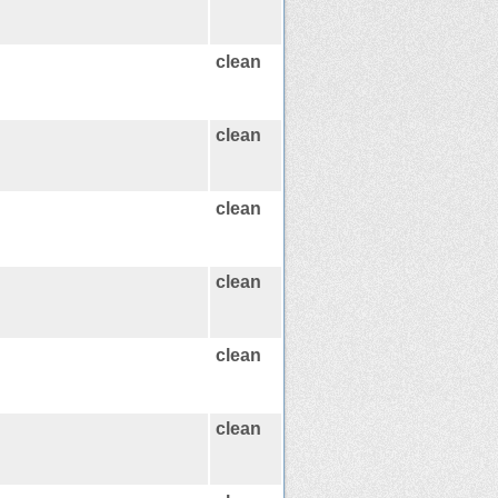
clean
clean
clean
clean
clean
clean