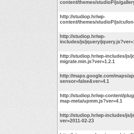
content/themes/studioP/js/gallery
http://studiop.hr/wp-
content/themes/studioP/js/cufon-
http://studiop.hr/wp-
includes/js/jquery/jquery.js?ver=
http://studiop.hr/wp-includes/js/
migrate.min.js?ver=1.2.1
http://maps.google.com/maps/api
sensor=false&ver=4.1
http://studiop.hr/wp-content/plug
map-meta/upmm.js?ver=4.1
http://studiop.hr/wp-includes/js/
ver=2011-02-23