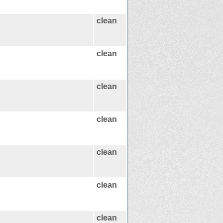
clean
clean
clean
clean
clean
clean
clean