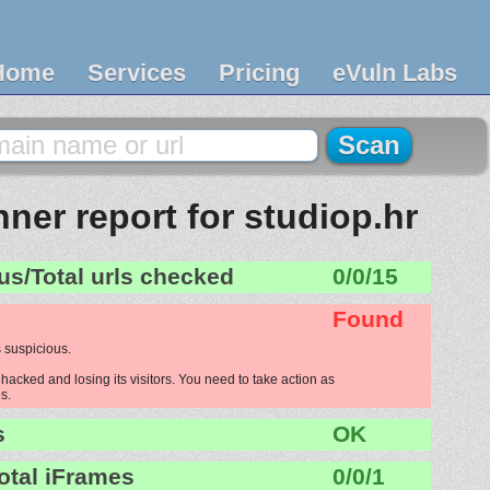
Home
Services
Pricing
eVuln Labs
ner report for studiop.hr
us/Total urls checked
0/0/15
Found
 suspicious.
hacked and losing its visitors. You need to take action as
s.
s
OK
otal iFrames
0/0/1