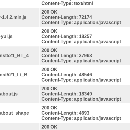
Content-Type: text/html
200 OK
-1.4.2.min.js
Content-Length: 72174
Content-Type: application/javascript
200 OK
yui.js
Content-Length: 18257
Content-Type: application/javascript
200 OK
anst521_BT_4
Content-Length: 37963
Content-Type: application/javascript
200 OK
anst521_Lt_B
Content-Length: 48546
Content-Type: application/javascript
200 OK
about.js
Content-Length: 18349
Content-Type: application/javascript
200 OK
ndabout_shape
Content-Length: 4693
Content-Type: application/javascript
200 OK