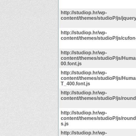
http://studiop.hr/wp-
content/themes/studioP/js/jquery
http://studiop.hr/wp-
content/themes/studioP/js/cufon-
http://studiop.hr/wp-
content/themes/studioP/js/Hum
00.font.js
http://studiop.hr/wp-
content/themes/studioP/js/Hum
T_400.font.js
http://studiop.hr/wp-
content/themes/studioP/js/round
http://studiop.hr/wp-
content/themes/studioP/js/rou
s.js
http://studiop.hr/wp-