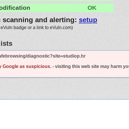
odification
OK
c scanning and alerting:
setup
 eVuln badge or a link to eVuln.com)
ists
febrowsing/diagnostic?site=studiop.hr
y Google as suspicious.
- visiting this web site may harm y