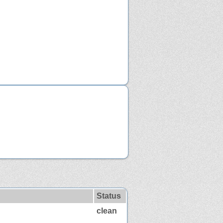
Status
clean