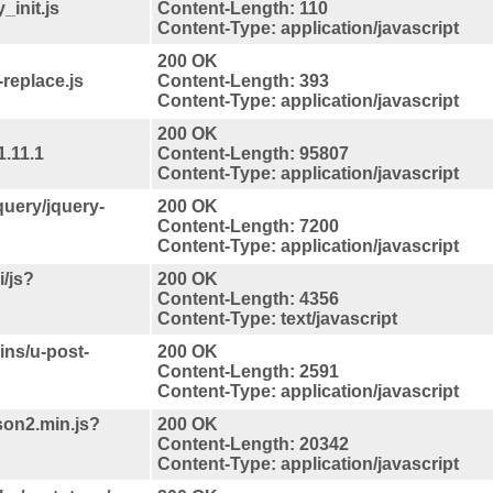
_init.js
Content-Length: 110
Content-Type: application/javascript
200 OK
replace.js
Content-Length: 393
Content-Type: application/javascript
200 OK
1.11.1
Content-Length: 95807
Content-Type: application/javascript
jquery/jquery-
200 OK
Content-Length: 7200
Content-Type: application/javascript
/js?
200 OK
Content-Length: 4356
Content-Type: text/javascript
ins/u-post-
200 OK
Content-Length: 2591
Content-Type: application/javascript
json2.min.js?
200 OK
Content-Length: 20342
Content-Type: application/javascript