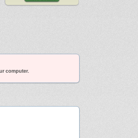
our computer.