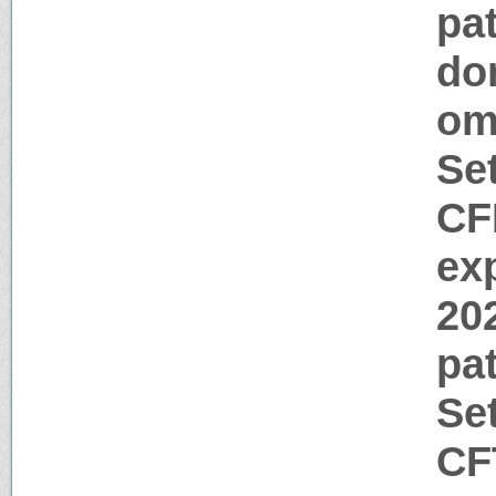
pat
do
o
Se
CF
ex
20
pa
Se
CF