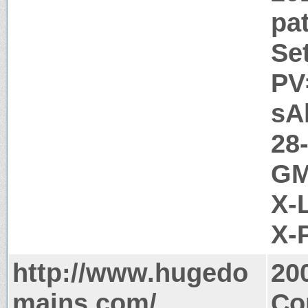
pa
Se
PV
sA
28
GM
X-
X-
http://www.hugedo
20
mains.com/
Co