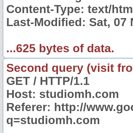
Content-Type: text/htm
Last-Modified: Sat, 0
...625 bytes of data.
Second query (visit fr
GET / HTTP/1.1
Host: studiomh.com
Referer: http://www.g
q=studiomh.com