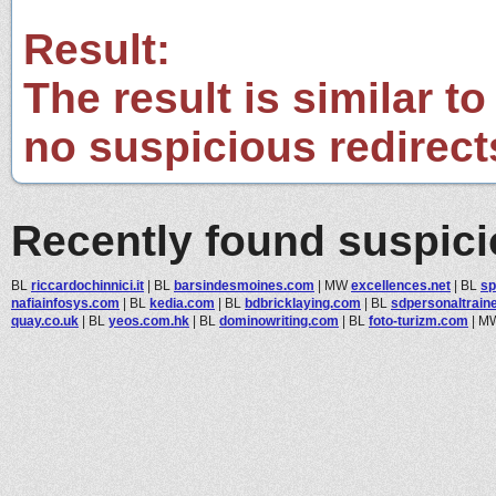
Result:
The result is similar to
no suspicious redirect
Recently found suspic
BL
riccardochinnici.it
|
BL
barsindesmoines.com
|
MW
excellences.net
|
BL
sp
nafiainfosys.com
|
BL
kedia.com
|
BL
bdbricklaying.com
|
BL
sdpersonaltrain
quay.co.uk
|
BL
yeos.com.hk
|
BL
dominowriting.com
|
BL
foto-turizm.com
|
M