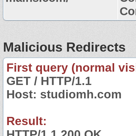
Co
Malicious Redirects
First query (normal visi
GET / HTTP/1.1
Host: studiomh.com
Result:
HTTP/1.1 200 OK