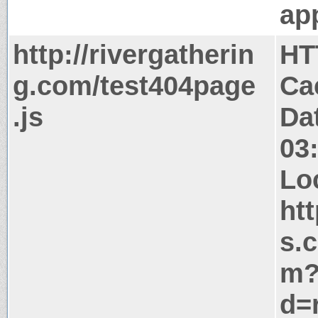
app
http://rivergatherin
HT
g.com/test404page
Ca
.js
Da
03
Lo
ht
s.
m
d=