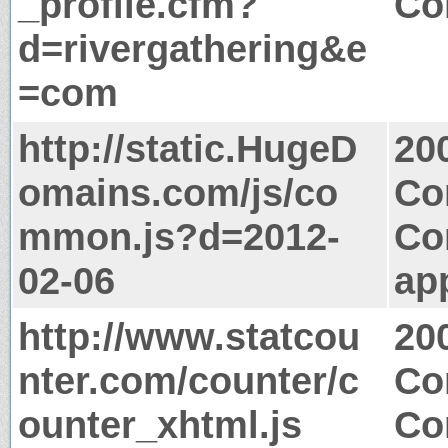
_profile.cfm?
Co
d=rivergathering&e
=com
http://static.HugeD
20
omains.com/js/co
Co
mmon.js?d=2012-
Co
02-06
app
http://www.statcou
20
nter.com/counter/c
Co
ounter_xhtml.js
Co