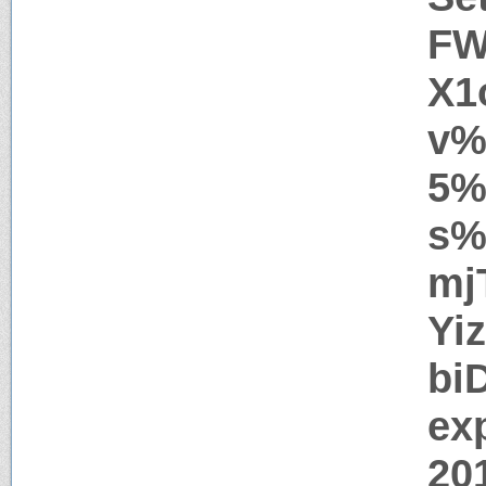
FW
X1
v%
5%
s%
mj
Yi
bi
ex
20