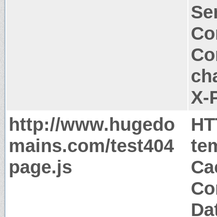
Ser
Co
Co
ch
X-
http://www.hugedo
HT
mains.com/test404
te
page.js
Ca
Co
Da