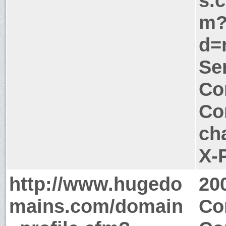
s.
m
d=
Ser
Co
Co
ch
X-
http://www.hugedo
20
mains.com/domain
Co