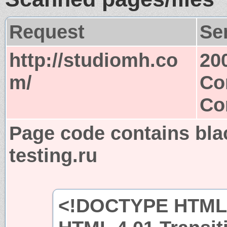
Request
Se
http://studiomh.co
20
m/
Co
Co
Page code contains blac
testing.ru
<!DOCTYPE HTML 