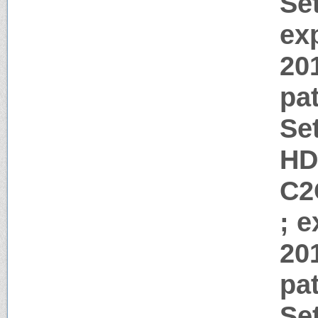
Se
ex
20
pa
Se
HD
C2
; 
20
pa
Se