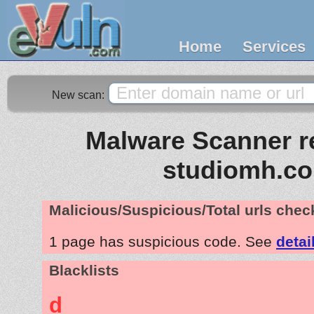
Home
Services
New scan:
Malware Scanner re
studiomh.c
Malicious/Suspicious/Total urls che
1 page has suspicious code. See
detai
Blacklists
d