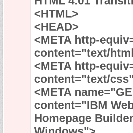
HTML 4.01 Transit
<HTML>
<HEAD>
<META http-equiv
content="text/html
<META http-equiv=
content="text/css
<META name="G
content="IBM Web
Homepage Builder 
Windows">