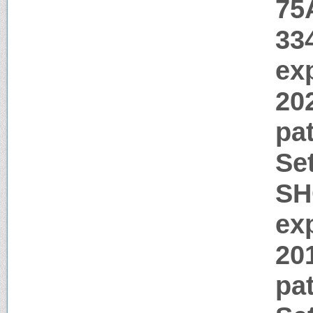
75
33
ex
20
pa
Se
SH
ex
20
pa