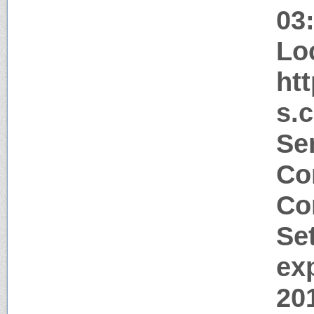
03
Lo
ht
s.
Ser
Co
Co
Se
ex
20