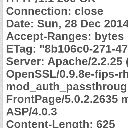
Connection: close
Date: Sun, 28 Dec 201
Accept-Ranges: bytes
ETag: "8b106c0-271-47
Server: Apache/2.2.25 
OpenSSL/0.9.8e-fips-r
mod_auth_passthrough
FrontPage/5.0.2.2635 
ASP/4.0.3
Content-Length: 625