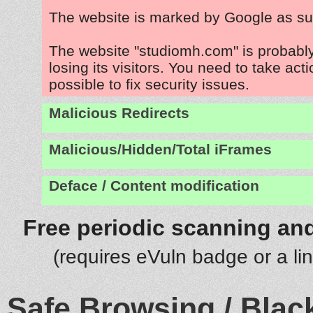
The website is marked by Google as su
The website "studiomh.com" is probabl
losing its visitors. You need to take act
possible to fix security issues.
Malicious Redirects
Malicious/Hidden/Total iFrames
Deface / Content modification
Free periodic scanning and
(requires eVuln badge or a li
Safe Browsing / Black