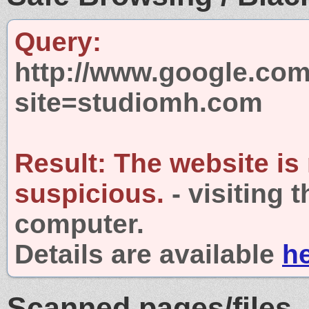
Query:
http://www.google.com
site=studiomh.com
Result:
The website is
suspicious.
- visiting 
computer.
Details are available
h
Scanned pages/files