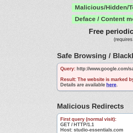
Malicious/Hidden/T
Deface / Content m
Free periodi
(requires
Safe Browsing / Blackl
Query:
http://www.google.com/sa
Result:
The website is marked b
Details are available
here
.
Malicious Redirects
First query (normal visit):
GET / HTTP/1.1
Host: studio-essentials.com