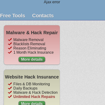
Ajax error
Free Tools
Contacts
Malware & Hack Repair
Malware Removal
Blacklists Removal
Reason Eliminating
1 Month Hack Insurance
More details
Website Hack Insurance
Files & DB Monitoring
Daily Backups
Malware & Hack Detection
Unlimited Hack Repairs
More details