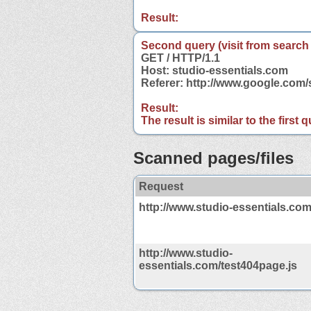
Result:
Second query (visit from search
GET / HTTP/1.1
Host: studio-essentials.com
Referer: http://www.google.com
Result:
The result is similar to the first
Scanned pages/files
Request
http://www.studio-essentials.com
http://www.studio-
essentials.com/test404page.js