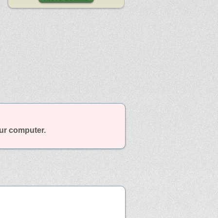
our computer.