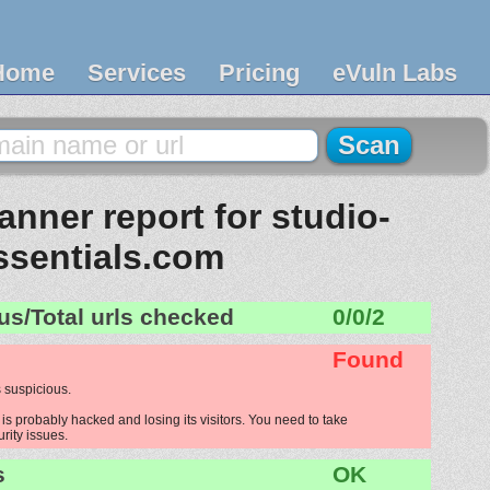
Home
Services
Pricing
eVuln Labs
nner report for studio-
ssentials.com
us/Total urls checked
0/0/2
Found
 suspicious.
is probably hacked and losing its visitors. You need to take
urity issues.
s
OK