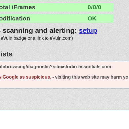
otal iFrames
0/0/0
odification
OK
c scanning and alerting:
setup
 eVuln badge or a link to eVuln.com)
ists
febrowsing/diagnostic?site=studio-essentials.com
y Google as suspicious.
- visiting this web site may harm y