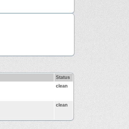
Status
clean
clean