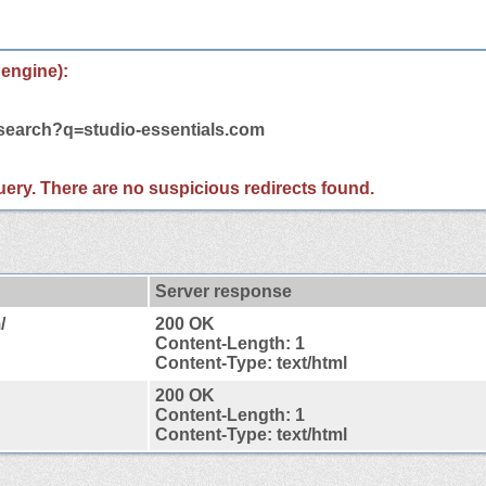
 engine):
/search?q=studio-essentials.com
 query. There are no suspicious redirects found.
Server response
/
200 OK
Content-Length: 1
Content-Type: text/html
200 OK
Content-Length: 1
Content-Type: text/html