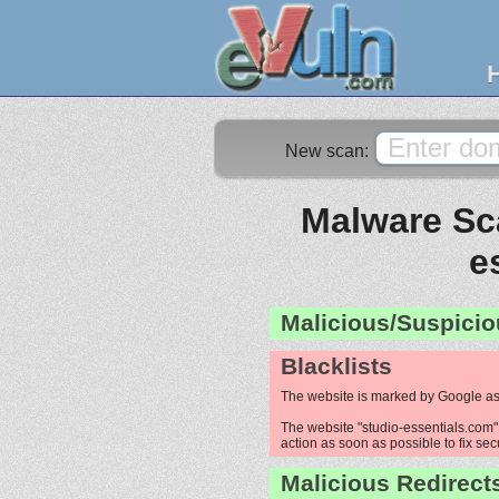
New scan:
Malware Sca
e
Malicious/Suspicio
Blacklists
The website is marked by Google as
The website "studio-essentials.com" 
action as soon as possible to fix sec
Malicious Redirect