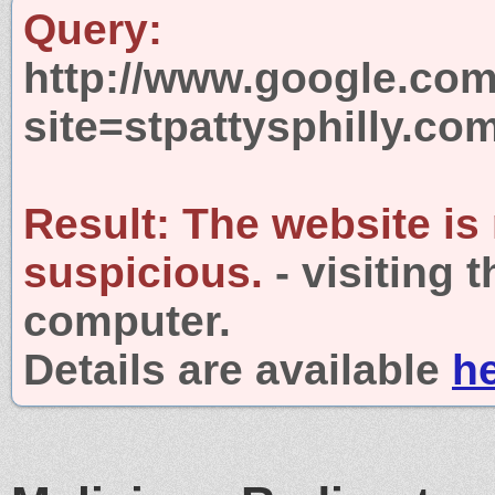
Query:
http://www.google.com
site=stpattysphilly.co
Result:
The website is
suspicious.
- visiting 
computer.
Details are available
h