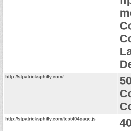
mo
Co
Co
La
D
http://stpatricksphilly.com/
50
Co
Co
http://stpatricksphilly.com/test404page.js
4