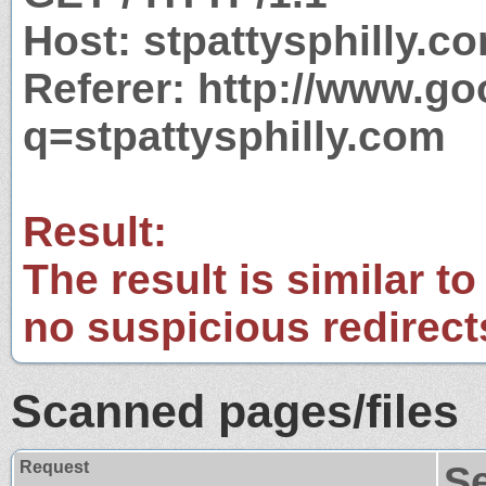
Host: stpattysphilly.c
Referer: http://www.g
q=stpattysphilly.com
Result:
The result is similar to
no suspicious redirect
Scanned pages/files
Request
S