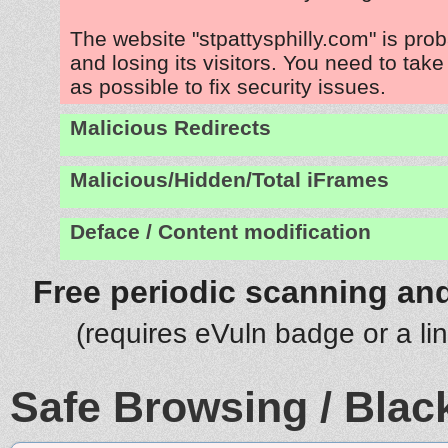
The website "stpattysphilly.com" is pro
and losing its visitors. You need to tak
as possible to fix security issues.
Malicious Redirects
Malicious/Hidden/Total iFrames
Deface / Content modification
Free periodic scanning and
(requires eVuln badge or a li
Safe Browsing / Black