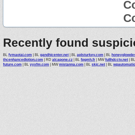
Co
Co
Recently found suspic
BL
fymaotai.com
|
BL
gandhicenter.net
|
BL
aplsturkey.com
|
BL
honeyglowde
thcenhancedlotion.com
|
RD
alcapone.cz
|
BL
fpgmh.fr
|
MW
fullhdcctv.net
|
B
future.com
|
BL
yyxfm.com
|
MW
mistanna.com
|
BL
skjc.net
|
BL
wpautomati