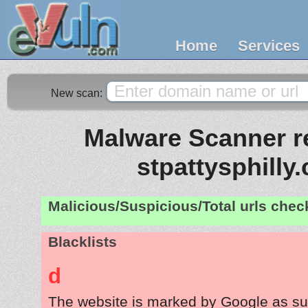
Home
Services
New scan:
Malware Scanner re
stpattysphilly
Malicious/Suspicious/Total urls che
Blacklists
d
The website is marked by Google as su