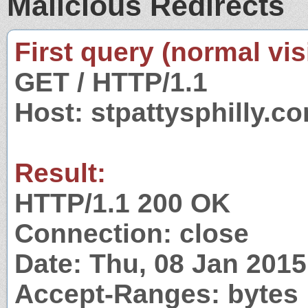
Malicious Redirects
First query (normal visi
GET / HTTP/1.1
Host: stpattysphilly.c
Result:
HTTP/1.1 200 OK
Connection: close
Date: Thu, 08 Jan 201
Accept-Ranges: bytes