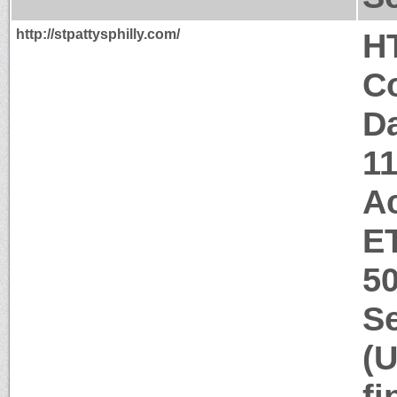
http://stpattysphilly.com/
H
Co
Da
1
A
ET
5
Se
(U
fi