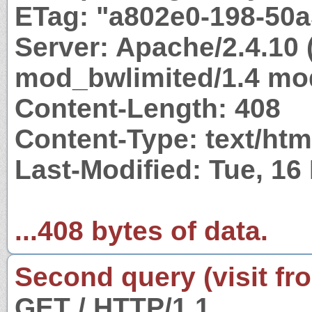
ETag: "a802e0-198-50
Server: Apache/2.4.10 
mod_bwlimited/1.4 mod
Content-Length: 408
Content-Type: text/htm
Last-Modified: Tue, 1
...408 bytes of data.
Second query (visit fr
GET / HTTP/1.1