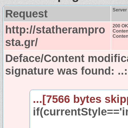
Request
Server
http://statherampro
200 O
Conten
Content
sta.gr/
Deface/Content modific
signature was found:
.
...[7566 bytes skip
if(currentStyle=='i