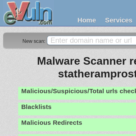
Home
Services
New scan:
Malware Scanner re
statheramprost
Malicious/Suspicious/Total urls che
Blacklists
Malicious Redirects