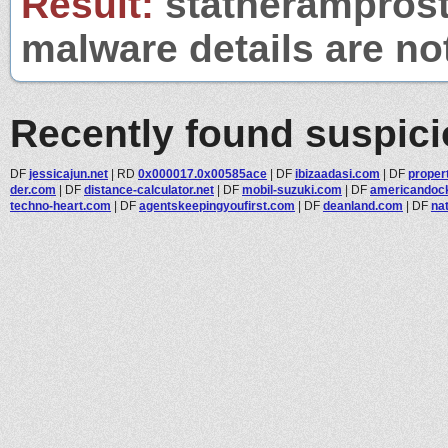
Result:
statheramprosta
malware details are no
Recently found suspic
DF
jessicajun.net
|
RD
0x000017.0x00585ace
|
DF
ibizaadasi.com
|
DF
propert
der.com
|
DF
distance-calculator.net
|
DF
mobil-suzuki.com
|
DF
americandock
techno-heart.com
|
DF
agentskeepingyoufirst.com
|
DF
deanland.com
|
DF
nat