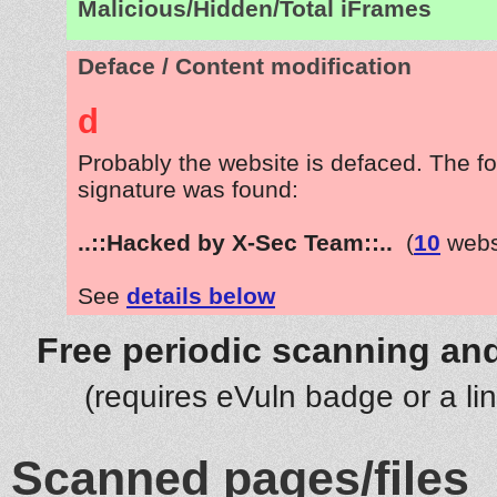
Malicious/Hidden/Total iFrames
Deface / Content modification
d
Probably the website is defaced. The fo
signature was found:
..::Hacked by X-Sec Team::..
(
10
webs
See
details below
Free periodic scanning and
(requires eVuln badge or a li
Scanned pages/files