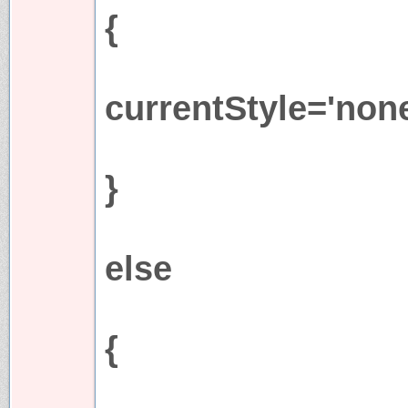
{
currentStyle='none
}
else
{