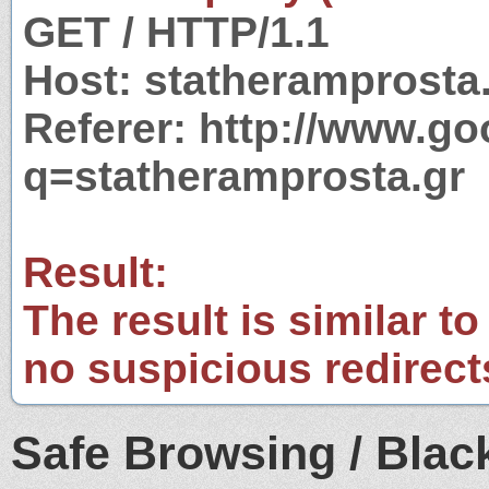
GET / HTTP/1.1
Host: statheramprosta
Referer: http://www.g
q=statheramprosta.gr
Result:
The result is similar to
no suspicious redirect
Safe Browsing / Black