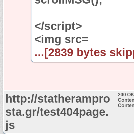
</script>
<img src=
...[2839 bytes skip
http://statherampro
200 O
Conten
Content
sta.gr/test404page.
js