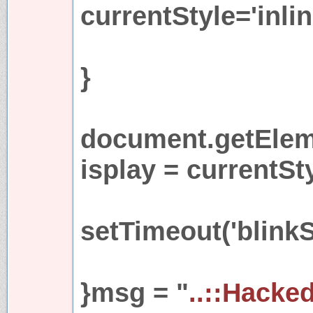
currentStyle='inlin
}
document.getEleme
isplay = currentSt
setTimeout('blinkS
}msg = "
..::Hacke