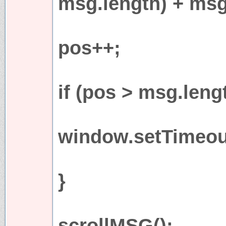
msg.length) + msg
pos++;
if (pos > msg.leng
window.setTimeout
}
scrollMSG();