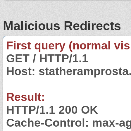
Malicious Redirects
First query (normal visi
GET / HTTP/1.1
Host: statheramprosta
Result:
HTTP/1.1 200 OK
Cache-Control: max-a