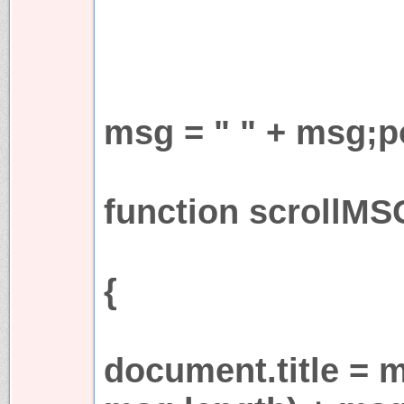
msg = " " + msg;p
function scrollMS
{
document.title = 