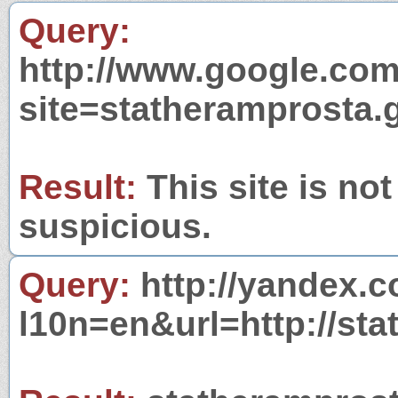
Query:
http://www.google.com
site=statheramprosta.
Result:
This site is not
suspicious.
Query:
http://yandex.c
l10n=en&url=http://sta