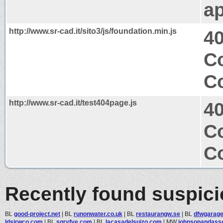
ap
http://www.sr-cad.it/sito3/js/foundation.min.js
4
Co
Co
http://www.sr-cad.it/test404page.js
4
Co
Co
Recently found suspic
BL
good-project.net
|
BL
runonwater.co.uk
|
BL
restaurangw.se
|
BL
dfwgarage
ldsjrwco.com
|
BL
sgryfve.com
|
BL
lacasadelsuizo.com
|
MW
johnsonandassoc