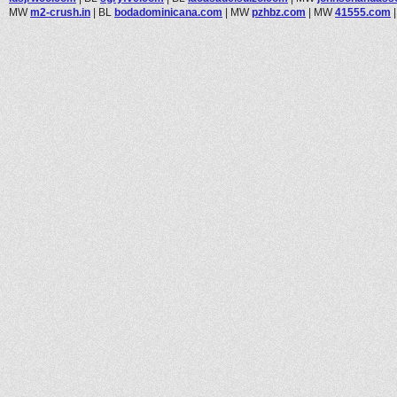
MW
m2-crush.in
|
BL
bodadominicana.com
|
MW
pzhbz.com
|
MW
41555.com