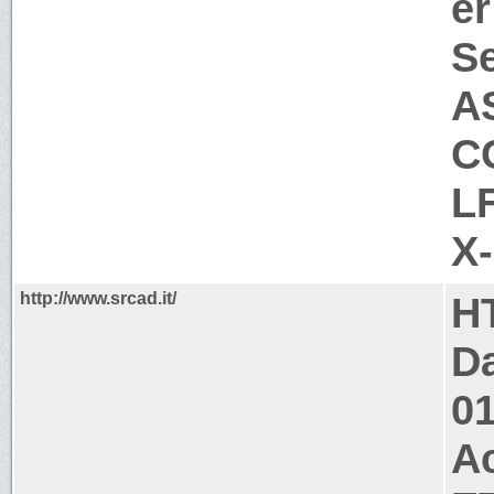
er
Se
A
C
L
X
http://www.srcad.it/
H
Da
0
A