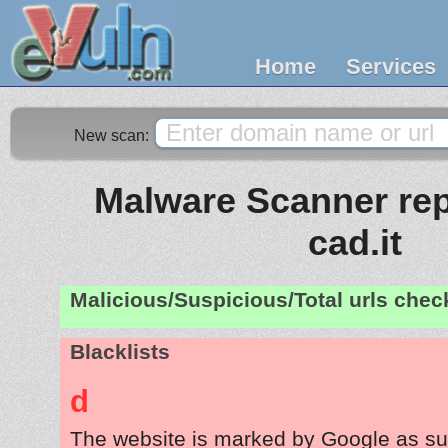
Home
Services
New scan:
Malware Scanner repo
cad.it
Malicious/Suspicious/Total urls che
Blacklists
d
The website is marked by Google as su