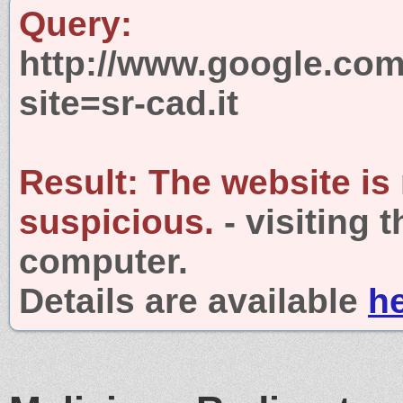
Query:
http://www.google.com
site=sr-cad.it
Result:
The website is
suspicious.
- visiting 
computer.
Details are available
h