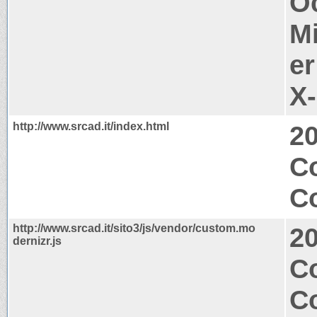
O
M
er
X
http://www.srcad.it/index.html
2
C
Co
http://www.srcad.it/sito3/js/vendor/custom.mo
2
dernizr.js
Co
C