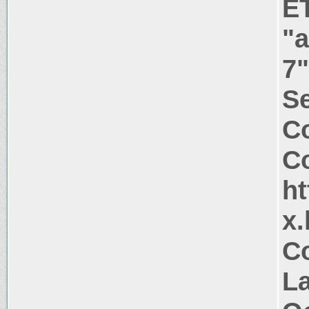
E
"
7"
Se
C
Co
ht
x.
Co
La