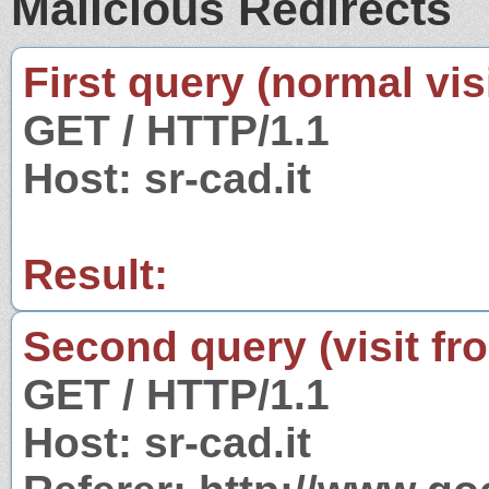
Malicious Redirects
First query (normal visi
GET / HTTP/1.1
Host: sr-cad.it
Result:
Second query (visit fr
GET / HTTP/1.1
Host: sr-cad.it