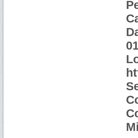
P
Ca
Da
0
Lo
ht
Se
Co
Co
M