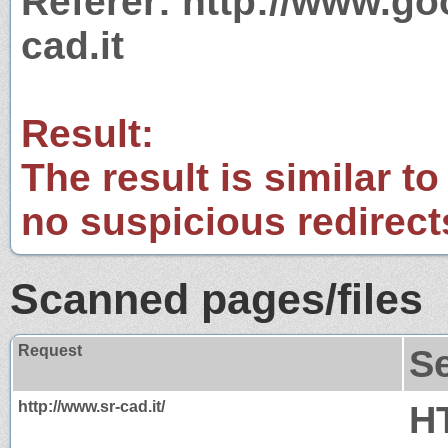
Referer: http://www.g
cad.it
Result:
The result is similar to
no suspicious redirect
Scanned pages/files
Request
S
http://www.sr-cad.it/
H