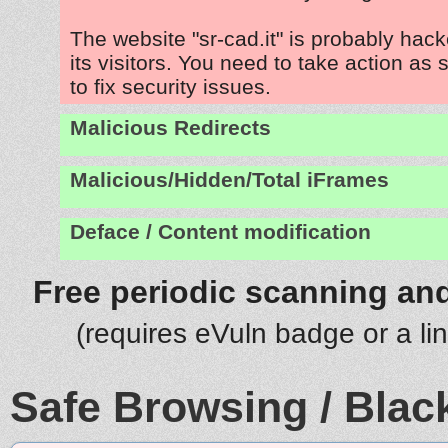
The website "sr-cad.it" is probably hac
its visitors. You need to take action as
to fix security issues.
Malicious Redirects
Malicious/Hidden/Total iFrames
Deface / Content modification
Free periodic scanning and
(requires eVuln badge or a li
Safe Browsing / Black