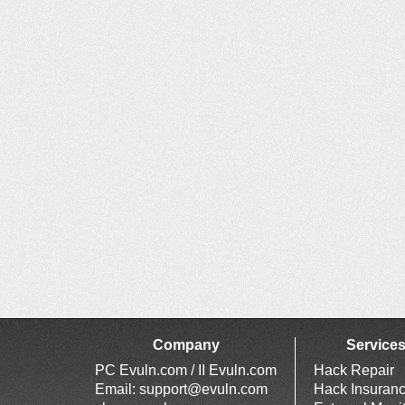
Company
Service
PC Evuln.com / II Evuln.com
Hack Repair
Email:
support@evuln.com
Hack Insuran