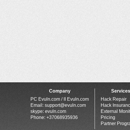
Company
Service
PC Evuln.com / II Evuln.com
Hack Repair
Email:
support@evuln.com
Hack Insuran
skype: evuln.com
External Moni
Phone: +37068935936
Pricing
Partner Prog