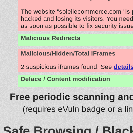
The website "soleilecommerce.com" is 
hacked and losing its visitors. You need
as soon as possible to fix security issu
Malicious Redirects
Malicious/Hidden/Total iFrames
2 suspicious iframes found. See
detail
Deface / Content modification
Free periodic scanning and
(requires eVuln badge or a li
Safe Browsing / Black