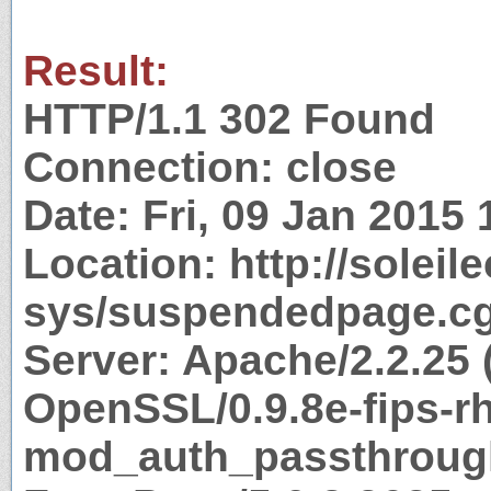
Result:
HTTP/1.1 302 Found
Connection: close
Date: Fri, 09 Jan 2015
Location: http://solei
sys/suspendedpage.cg
Server: Apache/2.2.25 
OpenSSL/0.9.8e-fips-r
mod_auth_passthrough