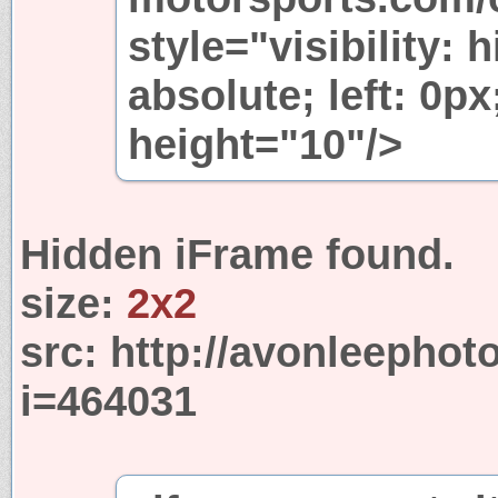
style="visibility: 
absolute; left: 0p
height="10"/>
Hidden iFrame found.
size:
2x2
src:
http://avonleephot
i=464031