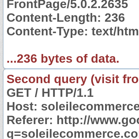
FrontPage/5.0.2.2635
Content-Length: 236
Content-Type: text/htm
...236 bytes of data.
Second query (visit fr
GET / HTTP/1.1
Host: soleilecommerc
Referer: http://www.g
q=soleilecommerce.c