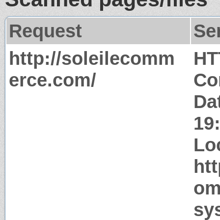
Request
Se
http://soleilecomm
HT
erce.com/
Co
Dat
19
Lo
ht
om
sy