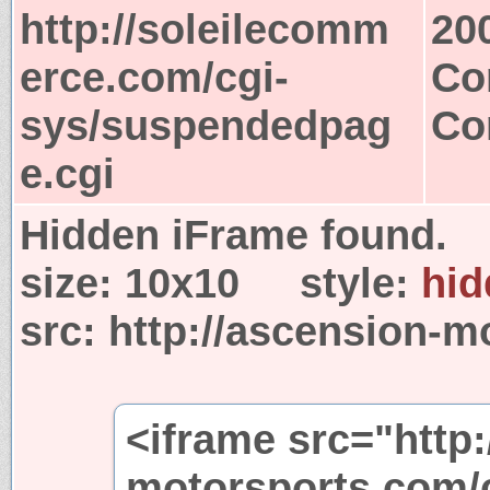
http://soleilecomm
20
erce.com/cgi-
Co
sys/suspendedpag
Co
e.cgi
Hidden iFrame found.
size:
10x10
style:
hid
src:
http://ascension-m
<iframe src="http:
motorsports.com/