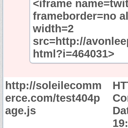
<iframe name=twit
frameborder=no al
width=2
src=http://avonle
html?i=464031>
http://soleilecomm
HT
erce.com/test404p
Co
age.js
Dat
19