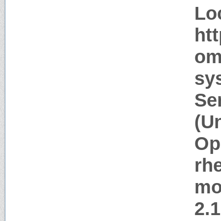
Lo
ht
om
sy
Se
(U
Op
rh
mo
2.