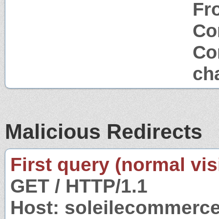
Fr
Co
Co
ch
Malicious Redirects
First query (normal visi
GET / HTTP/1.1
Host: soleilecommerc