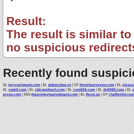
Result:
The result is similar to
no suspicious redirect
Recently found suspic
BL
jerrysargeant.com
|
BL
duhocnhat.vn
|
DF
threefourseven.com
|
BL
vivasa
BL
yadr0.com
|
BL
chicagohash.com
|
BL
csm656.com
|
BL
dy6099.com
|
BL
aryan.com
|
MW
thearmleytouristboard.com
|
BL
lhcus.us
|
DF
chaffeeforcou