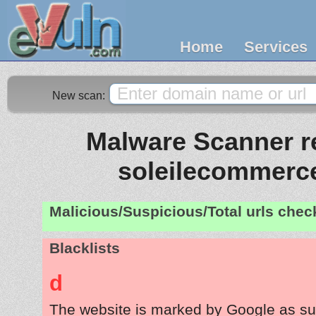
Home
Services
New scan:
Malware Scanner re
soleilecommerc
Malicious/Suspicious/Total urls che
Blacklists
d
The website is marked by Google as su