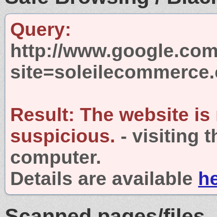
Query:
http://www.google.com
site=soleilecommerce
Result:
The website is
suspicious.
- visiting 
computer.
Details are available
h
Scanned pages/files