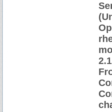
Se
(U
Op
rh
mo
2.
Fr
Co
Co
ch