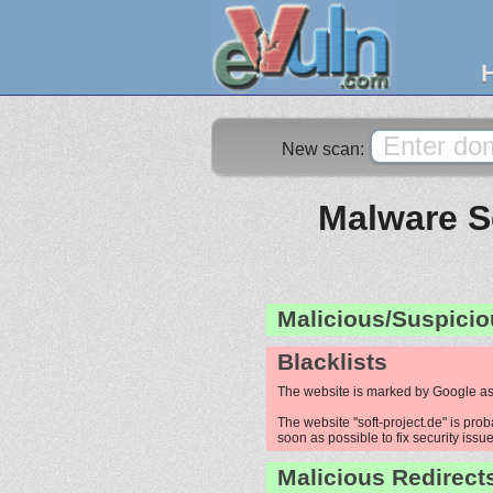
New scan:
Malware Sc
Malicious/Suspicio
Blacklists
The website is marked by Google as
The website "soft-project.de" is prob
soon as possible to fix security issue
Malicious Redirect