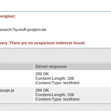
 engine):
search?q=soft-project.de
 query. There are no suspicious redirects found.
Server response
200 OK
Content-Length: 336
Content-Type: text/html
4page.js
200 OK
Content-Length: 336
Content-Type: text/html