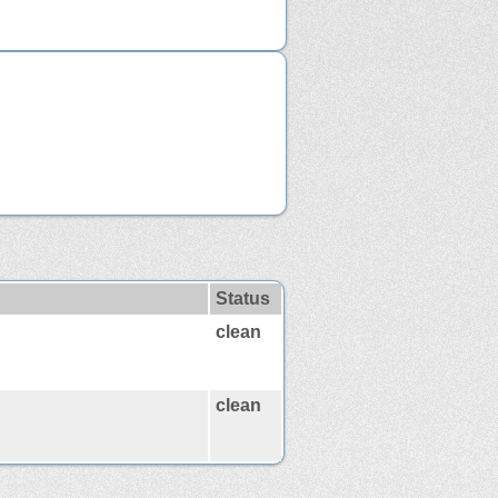
Status
clean
clean