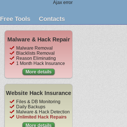
Ajax error
Free Tools
Contacts
Malware & Hack Repair
Malware Removal
Blacklists Removal
Reason Eliminating
1 Month Hack Insurance
More details
Website Hack Insurance
Files & DB Monitoring
Daily Backups
Malware & Hack Detection
Unlimited Hack Repairs
More details