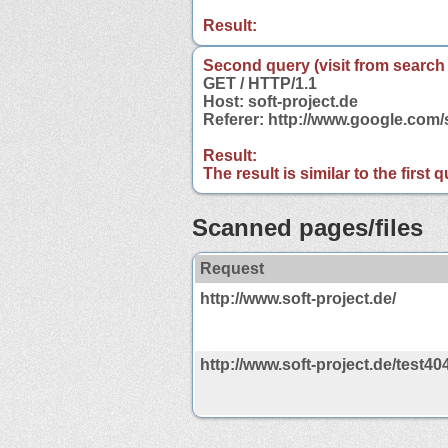
Result:
Second query (visit from search
GET / HTTP/1.1
Host: soft-project.de
Referer: http://www.google.com/
Result:
The result is similar to the first
Scanned pages/files
Request
http://www.soft-project.de/
http://www.soft-project.de/test40