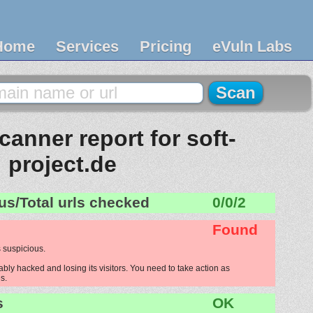
Home
Services
Pricing
eVuln Labs
anner report for soft-
project.de
us/Total urls checked
0/0/2
Found
 suspicious.
ably hacked and losing its visitors. You need to take action as
s.
s
OK