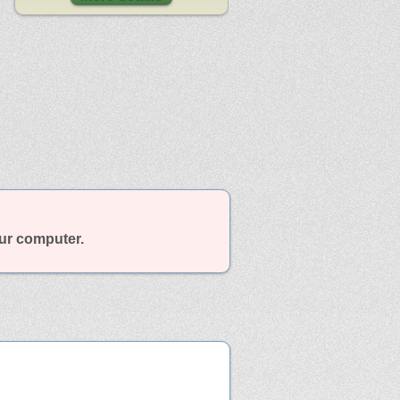
our computer.