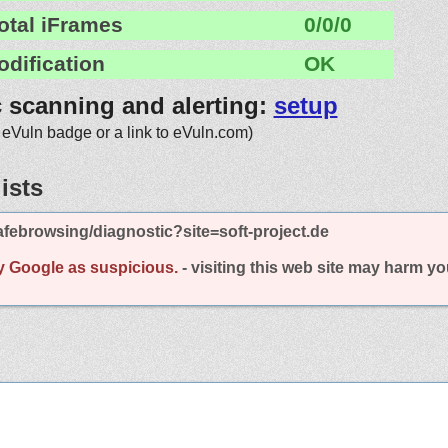
otal iFrames
0/0/0
odification
OK
c scanning and alerting:
setup
 eVuln badge or a link to eVuln.com)
ists
febrowsing/diagnostic?site=soft-project.de
y Google as suspicious.
- visiting this web site may harm y