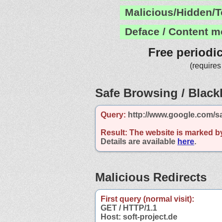
Malicious/Hidden/T
Deface / Content m
Free periodi
(requires
Safe Browsing / Blackl
Query:
http://www.google.com/sa
Result:
The website is marked b
Details are available
here
.
Malicious Redirects
First query (normal visit):
GET / HTTP/1.1
Host: soft-project.de