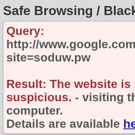
Safe Browsing / Black
Query:
http://www.google.com
site=soduw.pw
Result:
The website is
suspicious.
- visiting 
computer.
Details are available
h