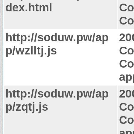
dex.html
Co
Co
http://soduw.pw/ap
20
p/wzlltj.js
Co
Co
ap
http://soduw.pw/ap
20
p/zqtj.js
Co
Co
ap