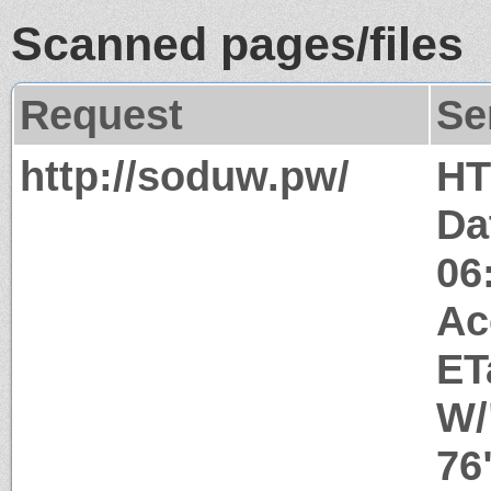
Scanned pages/files
Request
Se
http://soduw.pw/
HT
Da
06
Ac
ET
W/
76