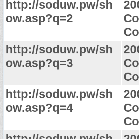
http://soduw.pw/sh
20
ow.asp?q=2
Co
Co
http://soduw.pw/sh
20
ow.asp?q=3
Co
Co
http://soduw.pw/sh
20
ow.asp?q=4
Co
Co
http://soduw.pw/sh
20