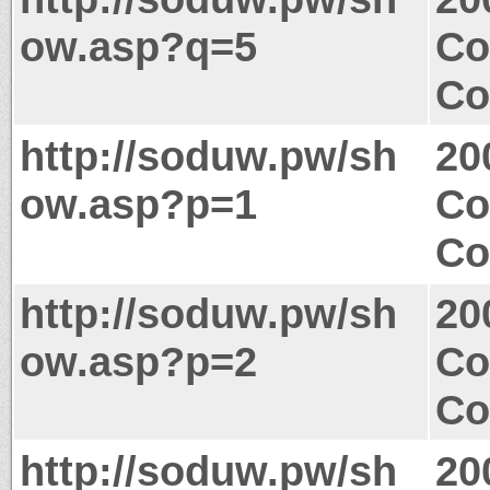
ow.asp?q=5
Co
Co
http://soduw.pw/sh
20
ow.asp?p=1
Co
Co
http://soduw.pw/sh
20
ow.asp?p=2
Co
Co
http://soduw.pw/sh
20