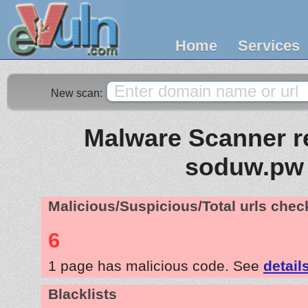
Home
Services
New scan:
Malware Scanner re
soduw.pw
Malicious/Suspicious/Total urls che
6
1 page has malicious code. See
detail
Blacklists