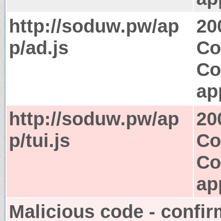
http://soduw.pw/ap
20
p/ad.js
Co
Co
ap
http://soduw.pw/ap
20
p/tui.js
Co
Co
ap
Malicious code - confir