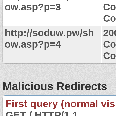
ow.asp?p=3
Co
Co
http://soduw.pw/sh
20
ow.asp?p=4
Co
Co
Malicious Redirects
First query (normal visi
GET / HTTP/1.1