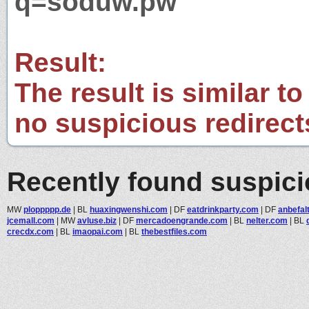
q=soduw.pw
Result:
The result is similar to
no suspicious redirect
Recently found suspic
MW
ploppppp.de
|
BL
huaxingwenshi.com
|
DF
eatdrinkparty.com
|
DF
anbefal
jcemall.com
|
MW
avluse.biz
|
DF
mercadoengrande.com
|
BL
nelter.com
|
BL
crecdx.com
|
BL
imaopai.com
|
BL
thebestfiles.com