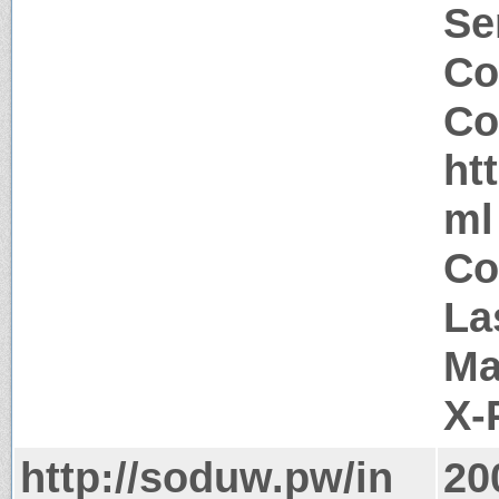
Se
Co
Co
ht
ml
Co
La
Ma
X-
http://soduw.pw/in
20