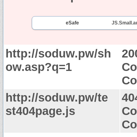
eSafe
JS.Small.a
http://soduw.pw/sh
20
ow.asp?q=1
Co
Co
http://soduw.pw/te
40
st404page.js
Co
Co