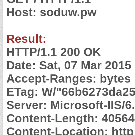
Host: soduw.pw
Result:
HTTP/1.1 200 OK
Date: Sat, 07 Mar 201
Accept-Ranges: bytes
ETag: W/"66b6273da25
Server: Microsoft-IIS/6
Content-Length: 40564
Content-Location: http