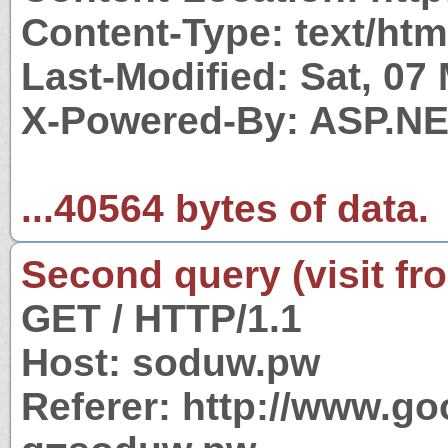
Content-Type: text/htm
Last-Modified: Sat, 07
X-Powered-By: ASP.N
...40564 bytes of data.
Second query (visit fr
GET / HTTP/1.1
Host: soduw.pw
Referer: http://www.g