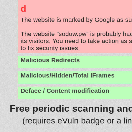
d
The website is marked by Google as su
The website "soduw.pw" is probably ha
its visitors. You need to take action as
to fix security issues.
Malicious Redirects
Malicious/Hidden/Total iFrames
Deface / Content modification
Free periodic scanning and
(requires eVuln badge or a li