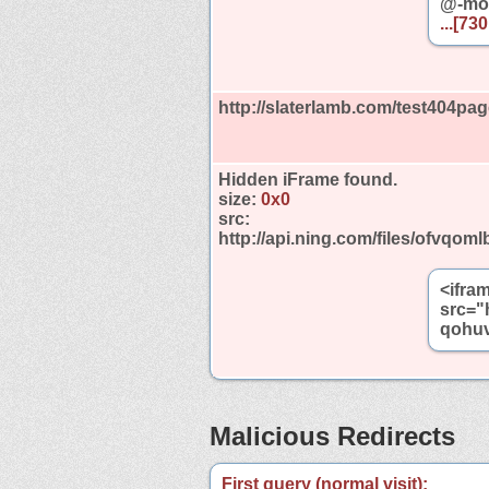
@-moz
...[73
http://slaterlamb.com/test404pag
Hidden iFrame found.
size:
0x0
src:
http://api.ning.com/files/ofvq
<ifra
src="
qohuv
Malicious Redirects
First query (normal visit):