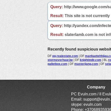
Query:
http://www.google.com/s
Result:
This site is not currently
Query:
http://yandex.com/infect
Result:
slaterlamb.com is not inf
Recently found suspicious websi
DF
pg-realestate.com
|
DF
manfaattehhijau.
stormeverhuur.be
|
DF
knightindir.com
|
BL
r
palletbox.com
|
DF
masterjiang.com
|
DF
sela
Company
PC Evuln.com / II Evu
Email:
support@evuln
skype: evuln.com
Phone: +3706893593