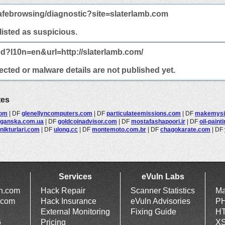
afebrowsing/diagnostic?site=slaterlamb.com
 listed as suspicious.
ed?l10n=en&url=http://slaterlamb.com/
ected or malware details are not published yet.
tes
com
|
DF
glenellyncomputers.com
|
DF
particulateemissions.com
|
DF
makemysit
oganska.com.ua
|
DF
goldcoinadvisor.com
|
DF
mostafashapoori.ir
|
DF
oil-paint
nikturlari.com
|
DF
ulong.cc
|
DF
montemoto.com.br
|
DF
chagokarate.com
|
DF
Services
eVuln Labs
ln.com
Hack Repair
Scanner Statistics
Ma
.com
Hack Insurance
eVuln Advisories
PH
External Monitoring
Fixing Guide
HT
6
Pricing
XS