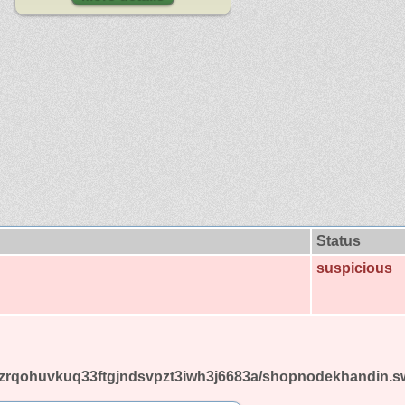
Status
suspicious
u7nzrqohuvkuq33ftgjndsvpzt3iwh3j6683a/shopnodekhandin.s