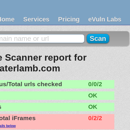
Home
Services
Pricing
eVuln Labs
 Scanner report for
laterlamb.com
us/Total urls checked
0/0/2
OK
s
OK
otal iFrames
0/2/2
ails below