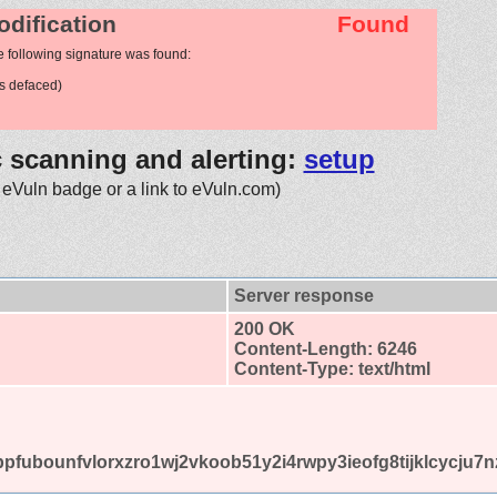
odification
Found
e following signature was found:
s defaced)
c scanning and alerting:
setup
 eVuln badge or a link to eVuln.com)
Server response
200 OK
Content-Length: 6246
Content-Type: text/html
omlbpfubounfvlorxzro1wj2vkoob51y2i4rwpy3ieofg8tijklcycj