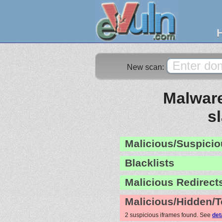
New scan:
Malware
s
Malicious/Suspicio
Blacklists
Malicious Redirect
Malicious/Hidden/T
2 suspicious iframes found. See
det