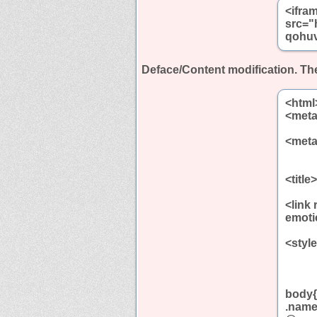
<ifra
src="
qohuv
Deface/Content modification.
The
<html
<meta
<meta
<titl
<link
emoti
<styl
body{
.name