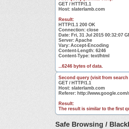
GET / HTTP/1.1
Host: slaterlamb.com
Result:
HTTP/1.1 200 OK
Connection: close
Date: Fri, 31 Jul 2015 00:32:07 
Server: Apache
Vary: Accept-Encoding
Content-Length: 6246
Content-Type: text/html
...6246 bytes of data.
Second query (visit from search
GET / HTTP/1.1
Host: slaterlamb.com
Referer: http://www.google.com
Result:
The result is similar to the first
Safe Browsing / Blackl