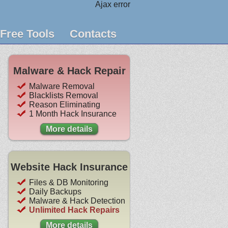
Ajax error
Free Tools
Contacts
Malware & Hack Repair
Malware Removal
Blacklists Removal
Reason Eliminating
1 Month Hack Insurance
More details
Website Hack Insurance
Files & DB Monitoring
Daily Backups
Malware & Hack Detection
Unlimited Hack Repairs
More details