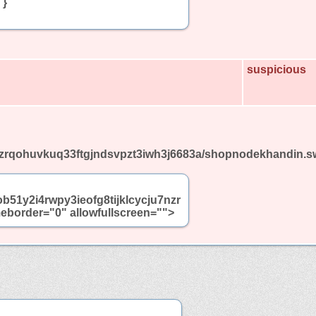
 }
suspicious
u7nzrqohuvkuq33ftgjndsvpzt3iwh3j6683a/shopnodekhandin.s
ob51y2i4rwpy3ieofg8tijklcycju7nzr
border="0" allowfullscreen="">