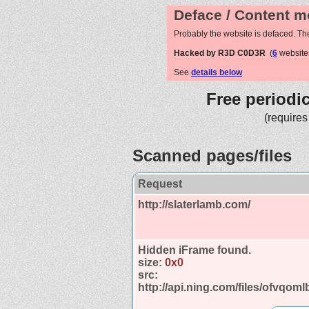
Deface / Content m
Probably the website is defaced. Th
Hacked by R3D C0D3R
(
6
website
See
details below
Free periodi
(requires
Scanned pages/files
Request
http://slaterlamb.com/
Hidden iFrame found.
size:
0x0
src:
http://api.ning.com/files/ofvq