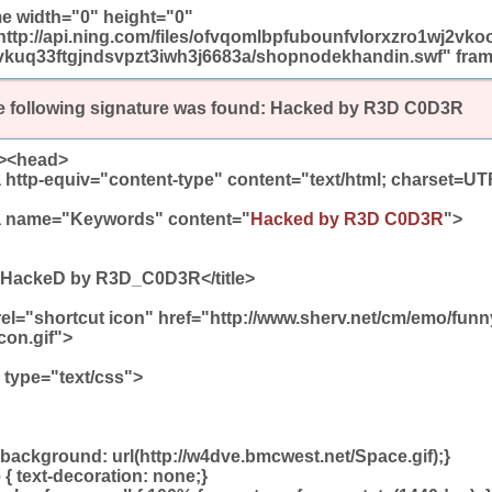
me width="0" height="0"
http://api.ning.com/files/ofvqomlbpfubounfvlorxzro1wj2vko
kuq33ftgjndsvpzt3iwh3j6683a/shopnodekhandin.swf" frame
 following signature was found:
Hacked by R3D C0D3R
><head>
 http-equiv="content-type" content="text/html; charset=UT
 name="Keywords" content="
Hacked by R3D C0D3R
">
e>HackeD by R3D_C0D3R</title>
 rel="shortcut icon" href="http://www.sherv.net/cm/emo/fun
con.gif">
e type="text/css">
background: url(http://w4dve.bmcwest.net/Space.gif);}
 { text-decoration: none;}