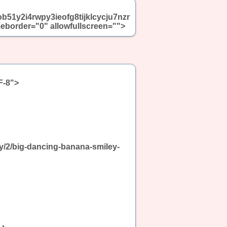
ob51y2i4rwpy3ieofg8tijklcycju7nzr
border="0" allowfullscreen="">
F-8">
ny/2/big-dancing-banana-smiley-