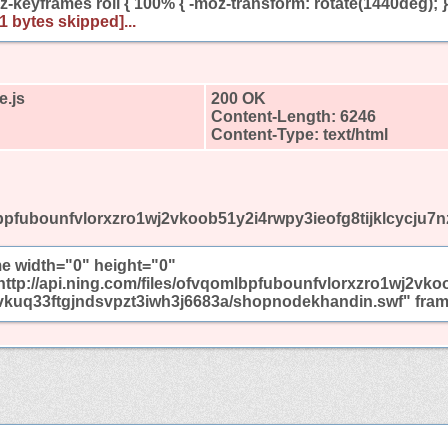
-keyframes roll { 100% { -moz-transform: rotate(1440deg); }
01 bytes skipped]...
e.js
200 OK
Content-Length: 6246
Content-Type: text/html
omlbpfubounfvlorxzro1wj2vkoob51y2i4rwpy3ieofg8tijklcycj
me width="0" height="0"
http://api.ning.com/files/ofvqomlbpfubounfvlorxzro1wj2vko
kuq33ftgjndsvpzt3iwh3j6683a/shopnodekhandin.swf" frame