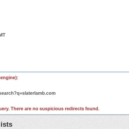
GMT
 engine):
/search?q=slaterlamb.com
 query. There are no suspicious redirects found.
ists