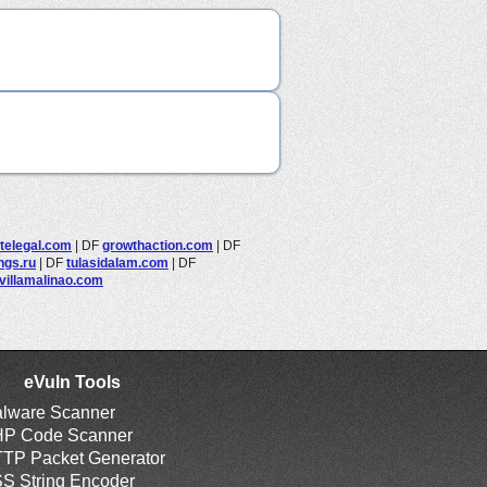
elegal.com
|
DF
growthaction.com
|
DF
ings.ru
|
DF
tulasidalam.com
|
DF
villamalinao.com
eVuln Tools
lware Scanner
P Code Scanner
TP Packet Generator
S String Encoder